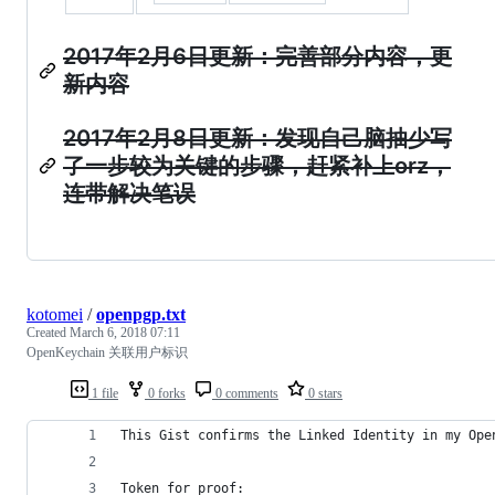
2017年2月6日更新：完善部分内容，更
新内容
2017年2月8日更新：发现自己脑抽少写
了一步较为关键的步骤，赶紧补上orz，
连带解决笔误
kotomei
/
openpgp.txt
Created
March 6, 2018 07:11
OpenKeychain 关联用户标识
1 file
0 forks
0 comments
0 stars
This Gist confirms the Linked Identity in my Ope
Token for proof: