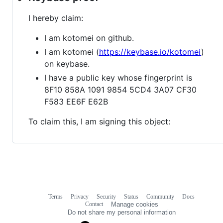
I hereby claim:
I am kotomei on github.
I am kotomei (
https://keybase.io/kotomei
)
on keybase.
I have a public key whose fingerprint is
8F10 858A 1091 9854 5CD4 3A07 CF30
F583 EE6F E62B
To claim this, I am signing this object:
Terms
Privacy
Security
Status
Community
Docs
Footer
Footer
Contact
Manage cookies
navigation
Do not share my personal information