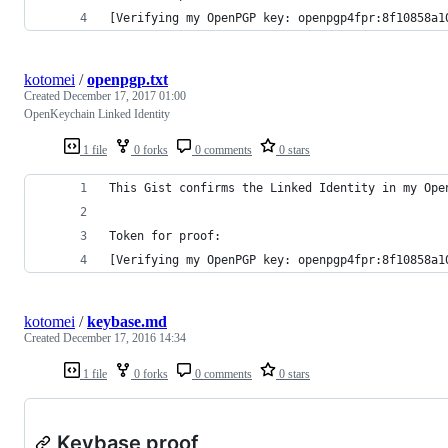
[Verifying my OpenPGP key: openpgp4fpr:8f10858a1
kotomei
/
openpgp.txt
Created
December 17, 2017 01:00
OpenKeychain Linked Identity
1 file
0 forks
0 comments
0 stars
This Gist confirms the Linked Identity in my Ope
Token for proof:
[Verifying my OpenPGP key: openpgp4fpr:8f10858a1
kotomei
/
keybase.md
Created
December 17, 2016 14:34
1 file
0 forks
0 comments
0 stars
Keybase proof