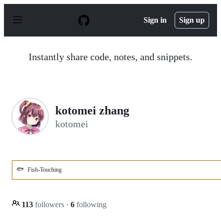
S
k
Sign in
Sign up
i
p
t
o
Instantly share code, notes, and snippets.
c
o
n
t
e
n
kotomei zhang
t
kotomei
🐟
Fish-Touching
113
followers
·
6
following