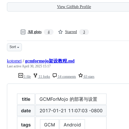
View GitHub Profile
All gists
Starred
4
3
Sort
kotomei
/
gcmformojo架设教程.md
Last active
April 30, 2025 15:17
1 file
11 forks
14 comments
63 stars
title
GCMForMojo 的部署与设置
date
2017-01-21 11:07:03 -0800
tags
GCM
Android