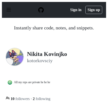
S
k
Sign in
Sign up
i
p
t
o
Instantly share code, notes, and snippets.
c
o
n
t
e
n
Nikita Kovinjko
t
kotorkovsciy
All my reps are private he he he
10
followers
·
2
following