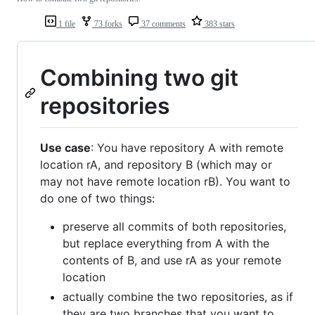
1 file
73 forks
37 comments
383 stars
Combining two git
repositories
Use case
: You have repository A with remote
location rA, and repository B (which may or
may not have remote location rB). You want to
do one of two things:
preserve all commits of both repositories,
but replace everything from A with the
contents of B, and use rA as your remote
location
actually combine the two repositories, as if
they are two branches that you want to