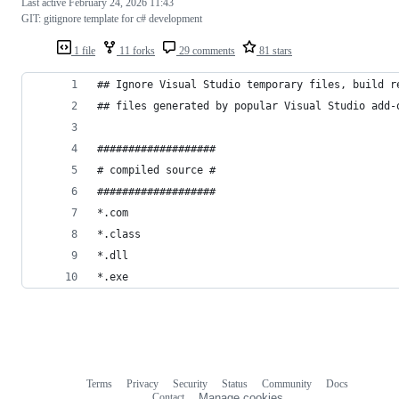
Last active
February 24, 2026 11:43
GIT: gitignore template for c# development
1 file
11 forks
29 comments
81 stars
## Ignore Visual Studio temporary files, build r
## files generated by popular Visual Studio add-
###################
# compiled source #
###################
*.com
*.class
*.dll
*.exe
Terms
Privacy
Security
Status
Community
Docs
Footer
Footer
Contact
Manage cookies