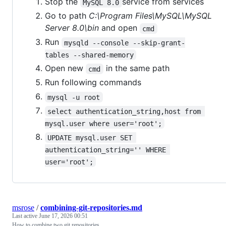
Stop the
service from services
MySQL 8.0
Go to path
C:\Program Files\MySQL\MySQL
Server 8.0\bin
and open
cmd
Run
mysqld --console --skip-grant-
tables --shared-memory
Open new
in the same path
cmd
Run following commands
mysql -u root
select authentication_string,host from 
mysql.user where user='root';
UPDATE mysql.user SET 
authentication_string='' WHERE 
user='root';
msrose
/
combining-git-repositories.md
Last active
June 17, 2026 00:51
How to combine two git repositories.