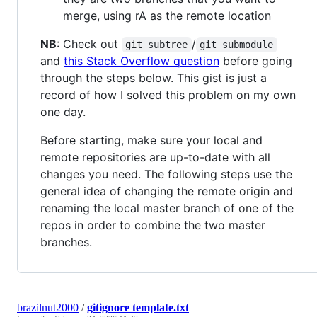
merge, using rA as the remote location
NB
: Check out
/
git subtree
git submodule
and
this Stack Overflow question
before going
through the steps below. This gist is just a
record of how I solved this problem on my own
one day.
Before starting, make sure your local and
remote repositories are up-to-date with all
changes you need. The following steps use the
general idea of changing the remote origin and
renaming the local master branch of one of the
repos in order to combine the two master
branches.
brazilnut2000
/
gitignore template.txt