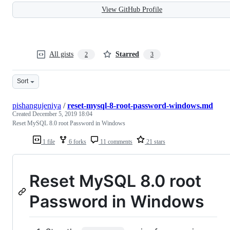
View GitHub Profile
All gists
Starred
2
3
Sort
pishangujeniya
/
reset-mysql-8-root-password-windows.md
Created
December 5, 2019 18:04
Reset MySQL 8.0 root Password in Windows
1 file
6 forks
11 comments
21 stars
Reset MySQL 8.0 root
Password in Windows