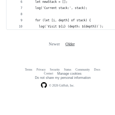
    let newStack = [];
    log('Current stack:', stack);
    for (let [i, depth] of stack) {
      log(`Visit ${i} (depth: ${depth})`);
Newer
Older
Terms
Privacy
Security
Status
Community
Docs
Footer
Footer
Contact
Manage cookies
navigation
Do not share my personal information
© 2026 GitHub, Inc.