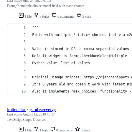
Last active
June 24, 2020 01:52
Django's multiple-choice model field with static choices
1 file
3 forks
0 comments
5 stars
"""
Field with multiple *static* choices (not via m2
Value is stored in DB as comma-separated values
Default widget is forms.CheckboxSelectMultiple
Python value: list of values
Original Django snippet: https://djangosnippets.
It's 6 years old and doesn't work with latest Dj
Also it implements 'max_choices' functionality -
kottenator
/
js_observer.js
Last active
August 12, 2019 15:17
JavaScript Simple Observer
1 file
1 fork
0 comments
0 stars