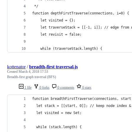
 */
function depthFirstTraverse(connections, i=0) {
    let visited = {};
    let traverseStack = [[-1, i]]; // edge from 
    let revisit = false;
    while (traverseStack.length) {
kottenator
/
breadth-first traversal.js
Created
March 4, 2018 17:53
Breadth-first graph traversal (BFS)
1 file
0 forks
0 comments
0 stars
function breadthFirstTraverse(connections, start
  let stack = [[start, 0]]; // keep node index &
  let visited = new Set;
  while (stack.length) {