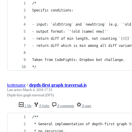
/*
Specific conditions:
- input: `oldString` and `newString` (e.g. `'old
- output format: `'(old )same[ new]'`
- return diff of min length, not counting `()[]`
- return diff which is min among all diff varian
Taken from CodeFights: Dropbox bot challange.
*/
kottenator
/
depth-first graph traversal.js
Last active
March 4, 2018 17:53
Depth-first graph traversal (DFS)
1 file
0 forks
0 comments
0 stars
/**
 * General implementation of depth-first graph t
 * no recursion.