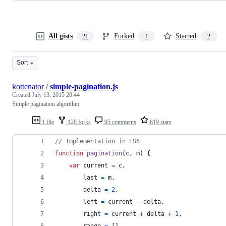
All gists
Forked
Starred
21
1
2
Sort
kottenator
/
simple-pagination.js
Created
July 13, 2015 20:44
Simple pagination algorithm
1 file
128 forks
95 comments
619 stars
// Implementation in ES6
function
pagination
(
c
,
m
)
{
var
current
=
c
,
last
=
m
,
delta
=
2
,
left
=
current
-
delta
,
right
=
current
+
delta
+
1
,
range
=
[
]
,