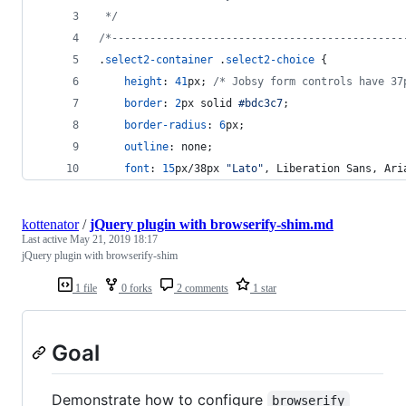
 */
/*----------------------------------------------
.
select2-container
 .
select2-choice
 {
height
:
41
px
; 
/* Jobsy form controls have 37
border
:
2
px
 solid 
#
bdc3c7
;
border-radius
:
6
px
;
outline
:
 none;
font
:
15
px/38px 
"Lato"
,
 Liberation Sans
,
 Ari
kottenator
/
jQuery plugin with browserify-shim.md
Last active
May 21, 2019 18:17
jQuery plugin with browserify-shim
1 file
0 forks
2 comments
1 star
Goal
Demonstrate how to configure
browserify