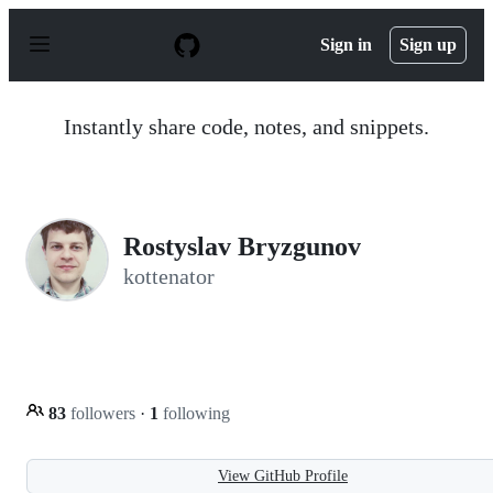
S
k
Sign in
Sign up
i
p
t
o
Instantly share code, notes, and snippets.
c
o
n
t
e
n
Rostyslav Bryzgunov
t
kottenator
83
followers
·
1
following
View GitHub Profile