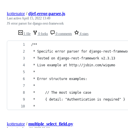
kottenator
/
djrf-error-parser.js
Last active
April 15, 2022 13:49
JS error parser for django-rest-framework
1 file
0 forks
0 comments
4 stars
/**
 * Specific error parser for django-rest-framewo
 * Tested on django-rest-framework v2.3.13
 * Live example at http://jsbin.com/wiqumo
 *
 * Error structure examples:
 *
 *     // The most simple case
 *     { detail: "Authentication is required" }
 *
kottenator
/
multiple_select_field.py