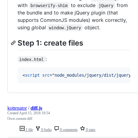
with
to exclude
from
browserify-shim
jQuery
the bundle and to make jQuery plugin (that
supports CommonJS modules) work correctly,
using
global
object.
window.jQuery
Step 1: create files
:
index.html
<
script
src
="
node_modules/jquery/dist/jquery.j
kottenator
/
diff.js
Created
April 15, 2018 19:54
Own custom diff
1 file
0 forks
0 comments
0 stars