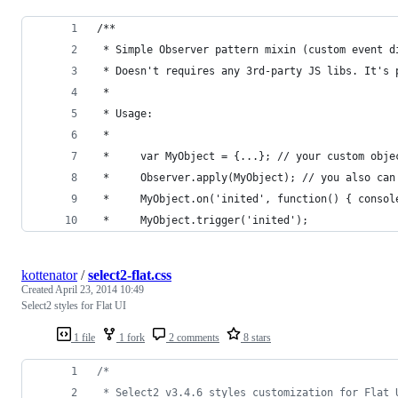
/**
 * Simple Observer pattern mixin (custom event d
 * Doesn't requires any 3rd-party JS libs. It's 
 *
 * Usage:
 *
 *     var MyObject = {...}; // your custom obje
 *     Observer.apply(MyObject); // you also can
 *     MyObject.on('inited', function() { consol
 *     MyObject.trigger('inited');
kottenator
/
select2-flat.css
Created
April 23, 2014 10:49
Select2 styles for Flat UI
1 file
1 fork
2 comments
8 stars
/*
 * Select2 v3.4.6 styles customization for Flat 