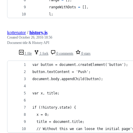
rangeWithDots
=
[
]
,
l
;
kottenator
/
history.js
Created
October 26, 2016 18:56
Document title & History API
1 file
1 fork
0 comments
0 stars
var button = document.createElement('button');
button.textContent = 'Push';
document.body.appendChild(button);
var x, title;
if (!history.state) {
  x = 0;
  title = document.title;
  // Without this we can loose the initial page'