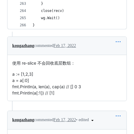
	}
	close(recv)
	wg.Wait()
}
kougazhang
commented
Feb 17, 2022
使用 re-slice 不会回收底层数组：
a := [1,2,3]
a = a[:0]
fmt.Println(a, len(a), cap(a) // [] 0 3
fmt.Println(a[:1]) // [1]
•
edited
kougazhang
commented
Feb 17, 2022