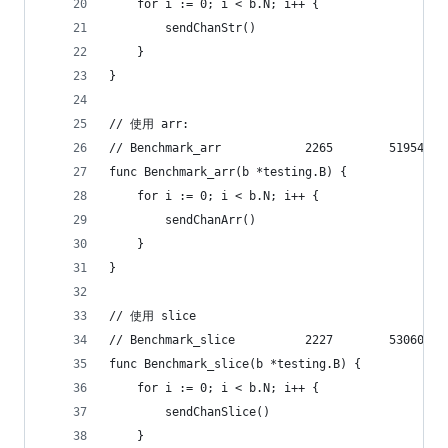
	for i := 0; i < b.N; i++ {
		sendChanStr()
	}
}
// 使用 arr:
func Benchmark_arr(b *testing.B) {
	for i := 0; i < b.N; i++ {
		sendChanArr()
	}
}
// 使用 slice
func Benchmark_slice(b *testing.B) {
	for i := 0; i < b.N; i++ {
		sendChanSlice()
	}