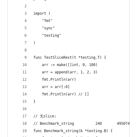
import (
	"fmt"
	"sync"
	"testing"
)
func TestSliceRest(t *testing.T) {
	arr := make([]int, 0, 100)
	arr = append(arr, 1, 2, 3)
	fmt.Println(arr)
	arr = arr[:0]
	fmt.Println(arr) // []
}
// 无slice:
func Benchmark_string(b *testing.B) {