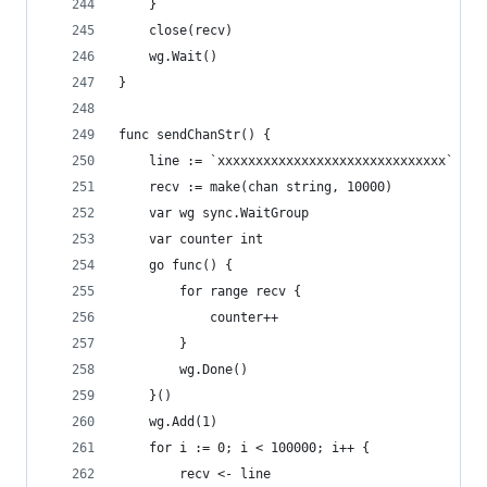
	}
	close(recv)
	wg.Wait()
}
func sendChanStr() {
	line := `xxxxxxxxxxxxxxxxxxxxxxxxxxxxxx`
	recv := make(chan string, 10000)
	var wg sync.WaitGroup
	var counter int
	go func() {
		for range recv {
			counter++
		}
		wg.Done()
	}()
	wg.Add(1)
	for i := 0; i < 100000; i++ {
		recv <- line