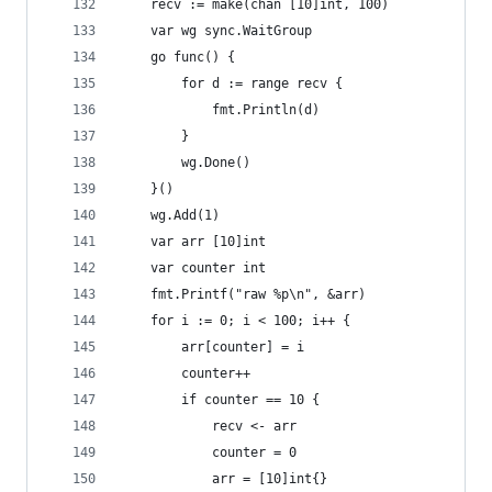
	recv := make(chan [10]int, 100)
	var wg sync.WaitGroup
	go func() {
		for d := range recv {
			fmt.Println(d)
		}
		wg.Done()
	}()
	wg.Add(1)
	var arr [10]int
	var counter int
	fmt.Printf("raw %p\n", &arr)
	for i := 0; i < 100; i++ {
		arr[counter] = i
		counter++
		if counter == 10 {
			recv <- arr
			counter = 0
			arr = [10]int{}