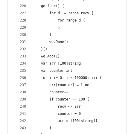
	go func() {
		for d := range recv {
			for range d {
			}
		}
		wg.Done()
	}()
	wg.Add(1)
	var arr [100]string
	var counter int
	for i := 0; i < 100000; i++ {
		arr[counter] = line
		counter++
		if counter == 100 {
			recv <- arr
			counter = 0
			arr = [100]string{}
		}