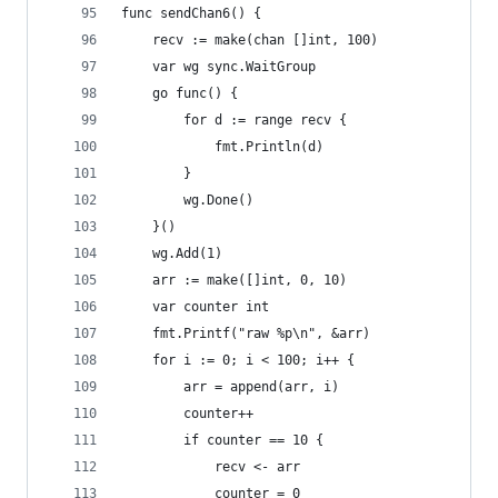
func sendChan6() {
	recv := make(chan []int, 100)
	var wg sync.WaitGroup
	go func() {
		for d := range recv {
			fmt.Println(d)
		}
		wg.Done()
	}()
	wg.Add(1)
	arr := make([]int, 0, 10)
	var counter int
	fmt.Printf("raw %p\n", &arr)
	for i := 0; i < 100; i++ {
		arr = append(arr, i)
		counter++
		if counter == 10 {
			recv <- arr
			counter = 0