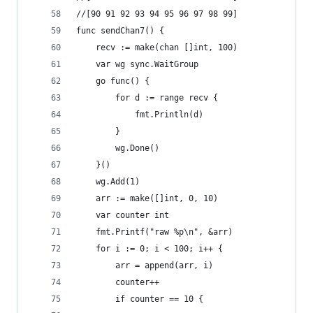
//[90 91 92 93 94 95 96 97 98 99]
func sendChan7() {
	recv := make(chan []int, 100)
	var wg sync.WaitGroup
	go func() {
		for d := range recv {
			fmt.Println(d)
		}
		wg.Done()
	}()
	wg.Add(1)
	arr := make([]int, 0, 10)
	var counter int
	fmt.Printf("raw %p\n", &arr)
	for i := 0; i < 100; i++ {
		arr = append(arr, i)
		counter++
		if counter == 10 {