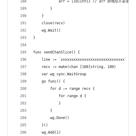
			arr = [10]int{} // arr 的地址不会变
		}
	}
	close(recv)
	wg.Wait()
}
func sendChanSlice() {
	line := `xxxxxxxxxxxxxxxxxxxxxxxxxxxxxx`
	recv := make(chan [100]string, 100)
	var wg sync.WaitGroup
	go func() {
		for d := range recv {
			for range d {
			}
		}
		wg.Done()
	}()
	wg.Add(1)