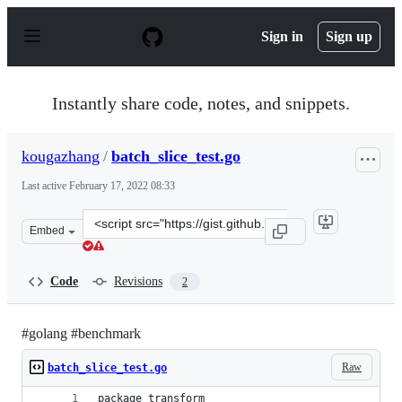
S
k
Sign in
Sign up
i
p
t
o
Instantly share code, notes, and snippets.
c
o
n
kougazhang
/
batch_slice_test.go
t
e
Last active
February 17, 2022 08:33
n
t
Clone
Embed
this
repository
at
Code
Revisions
2
&lt;script
src=&quot;https://gist.github.com/kougazhang/d64ffd8fb
#golang #benchmark
Raw
batch_slice_test.go
package transform