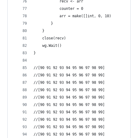
			recv <- arr
			counter = 0
			arr = make([]int, 0, 10)
		}
	}
	close(recv)
	wg.Wait()
}
//[90 91 92 93 94 95 96 97 98 99]
//[90 91 92 93 94 95 96 97 98 99]
//[90 91 92 93 94 95 96 97 98 99]
//[90 91 92 93 94 95 96 97 98 99]
//[90 91 92 93 94 95 96 97 98 99]
//[90 91 92 93 94 95 96 97 98 99]
//[90 91 92 93 94 95 96 97 98 99]
//[90 91 92 93 94 95 96 97 98 99]
//[90 91 92 93 94 95 96 97 98 99]
//[90 91 92 93 94 95 96 97 98 99]