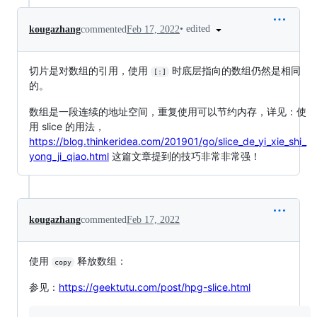
•
edited
kougazhang
commented
Feb 17, 2022
切片是对数组的引用，使用
时底层指向的数组仍然是相同
[:]
的。
数组是一段连续的地址空间，重复使用可以节约内存，详见：使
用 slice 的用法，
https://blog.thinkeridea.com/201901/go/slice_de_yi_xie_shi_
yong_ji_qiao.html
这篇文章提到的技巧非常非常强！
kougazhang
commented
Feb 17, 2022
使用
释放数组：
copy
参见：
https://geektutu.com/post/hpg-slice.html