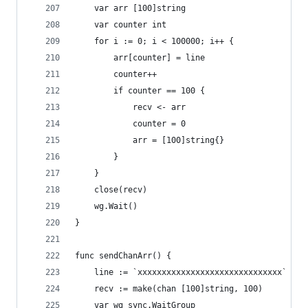
	var arr [100]string
	var counter int
	for i := 0; i < 100000; i++ {
		arr[counter] = line
		counter++
		if counter == 100 {
			recv <- arr
			counter = 0
			arr = [100]string{}
		}
	}
	close(recv)
	wg.Wait()
}
func sendChanArr() {
	line := `xxxxxxxxxxxxxxxxxxxxxxxxxxxxxx`
	recv := make(chan [100]string, 100)
	var wg sync.WaitGroup