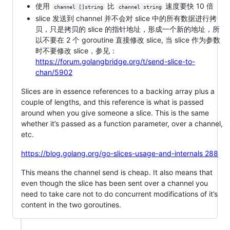
使用
比
速度要快 10 倍
channel []string
channel string
slice 发送到 channel 并不会对 slice 中的所有数据进行拷
贝，只是拷贝的 slice 的指针地址，形成一个新的地址，所
以不要在 2 个 goroutine 直接修改 slice, 当 slice 作为参数
时不要修改 slice，参见：
https://forum.golangbridge.org/t/send-slice-to-
chan/5902
Slices are in essence references to a backing array plus a
couple of lengths, and this reference is what is passed
around when you give someone a slice. This is the same
whether it’s passed as a function parameter, over a channel,
etc.
https://blog.golang.org/go-slices-usage-and-internals 288
This means the channel send is cheap. It also means that
even though the slice has been sent over a channel you
need to take care not to do concurrent modifications of it’s
content in the two goroutines.