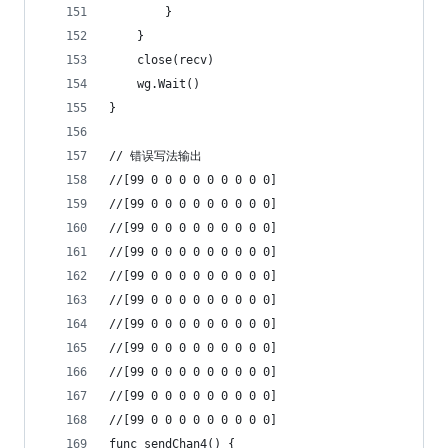
		}
	}
	close(recv)
	wg.Wait()
}
// 错误写法输出
//[99 0 0 0 0 0 0 0 0 0]
//[99 0 0 0 0 0 0 0 0 0]
//[99 0 0 0 0 0 0 0 0 0]
//[99 0 0 0 0 0 0 0 0 0]
//[99 0 0 0 0 0 0 0 0 0]
//[99 0 0 0 0 0 0 0 0 0]
//[99 0 0 0 0 0 0 0 0 0]
//[99 0 0 0 0 0 0 0 0 0]
//[99 0 0 0 0 0 0 0 0 0]
//[99 0 0 0 0 0 0 0 0 0]
//[99 0 0 0 0 0 0 0 0 0]
func sendChan4() {