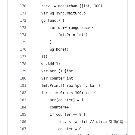
	recv := make(chan []int, 100)
	var wg sync.WaitGroup
	go func() {
		for d := range recv {
			fmt.Println(d)
		}
		wg.Done()
	}()
	wg.Add(1)
	var arr [10]int
	var counter int
	fmt.Printf("raw %p\n", &arr)
	for i := 0; i < 100; i++ {
		arr[counter] = i
		counter++
		if counter == 9 {
			recv <- arr[:] // slice 引用的是 ar
			counter = 0