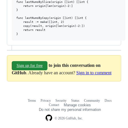
func lastNumsBySlice(origin []int) []int {

	return origin[len(origin)-2:]

}

func lastNumsByCopy(origin []int) []int {

	result := make([]int, 2)

	copy(result, origin[len(origin)-2:])

	return result

to join this conversation on
Sign up for free
GitHub
. Already have an account?
Sign in to comment
Terms
Privacy
Security
Status
Community
Docs
Footer
Footer
Contact
Manage cookies
navigation
Do not share my personal information
© 2026 GitHub, Inc.