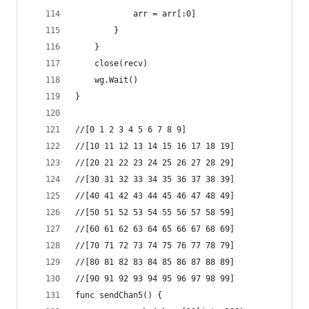
			arr = arr[:0]
		}
	}
	close(recv)
	wg.Wait()
}
//[0 1 2 3 4 5 6 7 8 9]
//[10 11 12 13 14 15 16 17 18 19]
//[20 21 22 23 24 25 26 27 28 29]
//[30 31 32 33 34 35 36 37 38 39]
//[40 41 42 43 44 45 46 47 48 49]
//[50 51 52 53 54 55 56 57 58 59]
//[60 61 62 63 64 65 66 67 68 69]
//[70 71 72 73 74 75 76 77 78 79]
//[80 81 82 83 84 85 86 87 88 89]
//[90 91 92 93 94 95 96 97 98 99]
func sendChan5() {