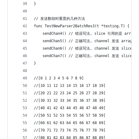
}
// 发送数组时重置的几种方法
func TestNewParser2BatchRes3(t *testing.T) {
	sendChan4() // 错误写法, slice 引用的是 arr
	sendChan5() // 正确写法, channel 发送 array
	sendChan6() // 错误写法, channel 发送 sli
	sendChan7() // 正确写法, channel 发送 slice
}
//[0 1 2 3 4 5 6 7 8 9]
//[10 11 12 13 14 15 16 17 18 19]
//[20 21 22 23 24 25 26 27 28 29]
//[30 31 32 33 34 35 36 37 38 39]
//[40 41 42 43 44 45 46 47 48 49]
//[50 51 52 53 54 55 56 57 58 59]
//[60 61 62 63 64 65 66 67 68 69]
//[70 71 72 73 74 75 76 77 78 79]
//[80 81 82 83 84 85 86 87 88 89]