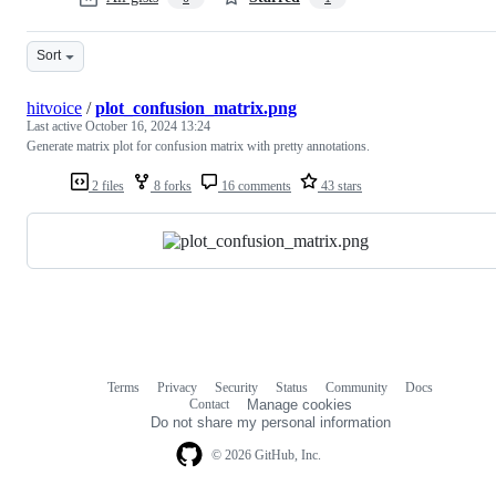
Sort
hitvoice
/
plot_confusion_matrix.png
Last active
October 16, 2024 13:24
Generate matrix plot for confusion matrix with pretty annotations.
2 files
8 forks
16 comments
43 stars
Terms
Privacy
Security
Status
Community
Docs
Footer
Footer
Contact
Manage cookies
navigation
Do not share my personal information
© 2026 GitHub, Inc.