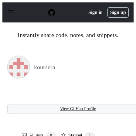
S
k
Sign in
Sign up
i
p
t
o
Instantly share code, notes, and snippets.
c
o
n
t
e
n
koursera
t
View GitHub Profile
All gists
Starred
0
1