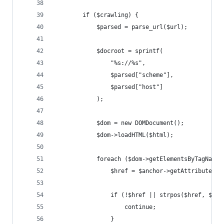
        if ($crawling) {
            $parsed = parse_url($url);
            $docroot = sprintf(
                "%s://%s",
                $parsed["scheme"],
                $parsed["host"]
            );
            $dom = new DOMDocument();
            $dom->loadHTML($html);
            foreach ($dom->getElementsByTagName(
                $href = $anchor->getAttribute("h
                if (!$href || strpos($href, $doc
                    continue;
                }