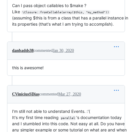
Can I pass object callables to $make ?
Like
\Closure::fromCallable(array($this, "my_method"))
(assuming $this is from a class that has a parallel instance in
its properties (that's what I am trying to accomplish).
danbadds38
commented
Jan 30, 2020
this is awesome!
CViniciusSDias
commented
Mar 27, 2020
I'm still not able to understand Events. :'(
It's my first time reading
's documentation today
parallel
and I stumbled into this code. Not easy at all. Do you have
any simpler example or some tutorial on what are and when