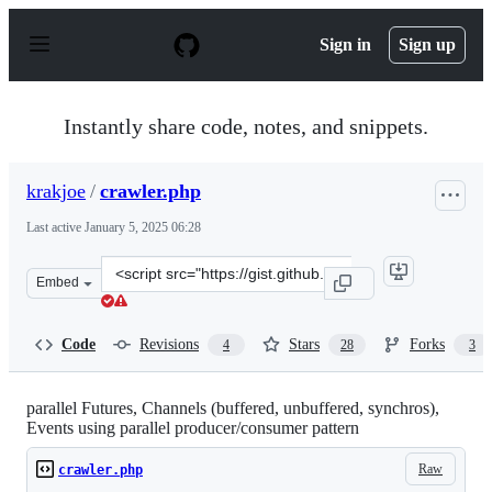
S
k
Sign in
Sign up
i
p
t
o
Instantly share code, notes, and snippets.
c
o
n
krakjoe
/
crawler.php
t
e
Last active
January 5, 2025 06:28
n
t
Clone
Embed
this
repository
at
Code
Revisions
Stars
Forks
4
28
3
&lt;script
src=&quot;https://gist.github.com/krakjoe/0ee02b887288
parallel Futures, Channels (buffered, unbuffered, synchros),
Events using parallel producer/consumer pattern
Raw
crawler.php