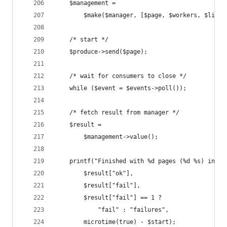
    $management = 
        $make($manager, [$page, $workers, $limit
    /* start */
    $produce->send($page);
    /* wait for consumers to close */
    while ($event = $events->poll());
    /* fetch result from manager */
    $result = 
        $management->value();
    printf("Finished with %d pages (%d %s) in %.
        $result["ok"], 
        $result["fail"],
        $result["fail"] == 1 ? 
            "fail" : "failures", 
        microtime(true) - $start);