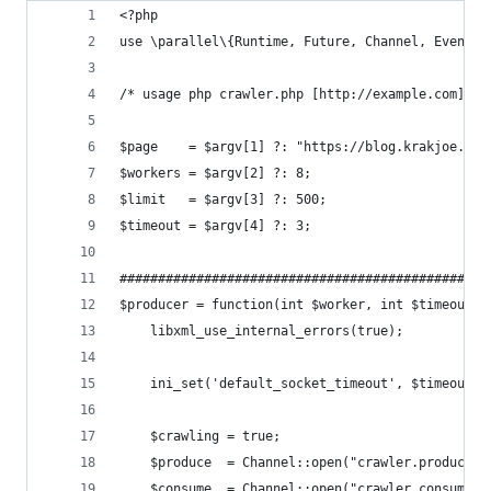
<?php
use \parallel\{Runtime, Future, Channel, Events}
/* usage php crawler.php [http://example.com] [w
$page    = $argv[1] ?: "https://blog.krakjoe.nin
$workers = $argv[2] ?: 8;                       
$limit   = $argv[3] ?: 500;                     
$timeout = $argv[4] ?: 3;                       
################################################
$producer = function(int $worker, int $timeout){
    libxml_use_internal_errors(true);
    ini_set('default_socket_timeout', $timeout);
    $crawling = true;
    $produce  = Channel::open("crawler.productio
    $consume  = Channel::open("crawler.consumpti