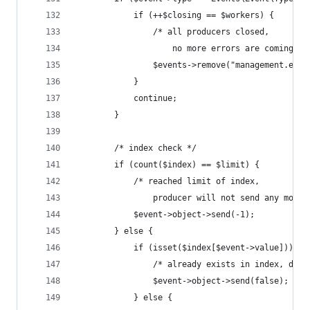
            if (++$closing == $workers) {
                /* all producers closed, 
                    no more errors are coming */
                $events->remove("management.erro
            }
            continue;
        }
        /* index check */
        if (count($index) == $limit) {
            /* reached limit of index, 
                producer will not send any more 
            $event->object->send(-1);
        } else {
            if (isset($index[$event->value])) {
                /* already exists in index, do n
                $event->object->send(false);
            } else {