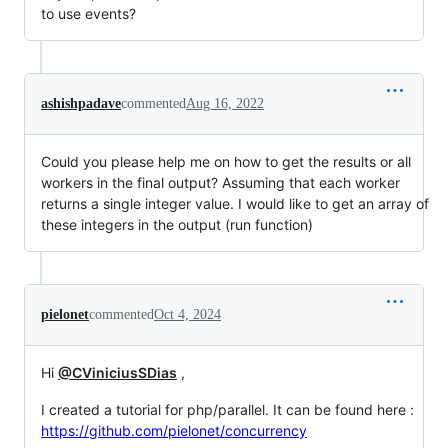
to use events?
ashishpadave
commented
Aug 16, 2022
Could you please help me on how to get the results or all
workers in the final output? Assuming that each worker
returns a single integer value. I would like to get an array of
these integers in the output (run function)
pielonet
commented
Oct 4, 2024
Hi
@CViniciusSDias
,
I created a tutorial for php/parallel. It can be found here :
https://github.com/pielonet/concurrency