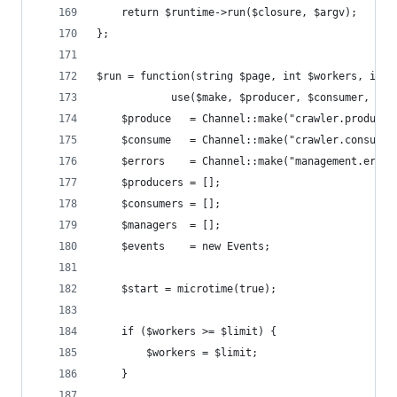
    return $runtime->run($closure, $argv);
};
$run = function(string $page, int $workers, int 
            use($make, $producer, $consumer, $ma
    $produce   = Channel::make("crawler.producti
    $consume   = Channel::make("crawler.consumpt
    $errors    = Channel::make("management.error
    $producers = [];
    $consumers = [];
    $managers  = [];
    $events    = new Events;
    $start = microtime(true);
    if ($workers >= $limit) {
        $workers = $limit;
    }