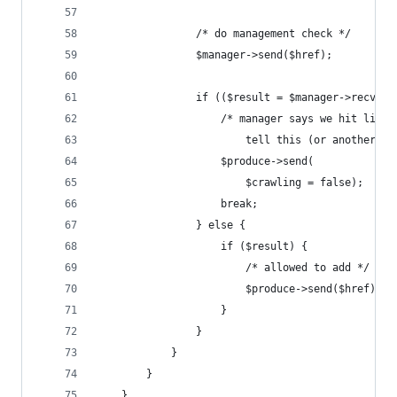
                /* do management check */
                $manager->send($href);
                if (($result = $manager->recv())
                    /* manager says we hit limit
                        tell this (or another) p
                    $produce->send(
                        $crawling = false);
                    break;
                } else {
                    if ($result) {
                        /* allowed to add */
                        $produce->send($href);
                    }
                }
            }
        }
    }