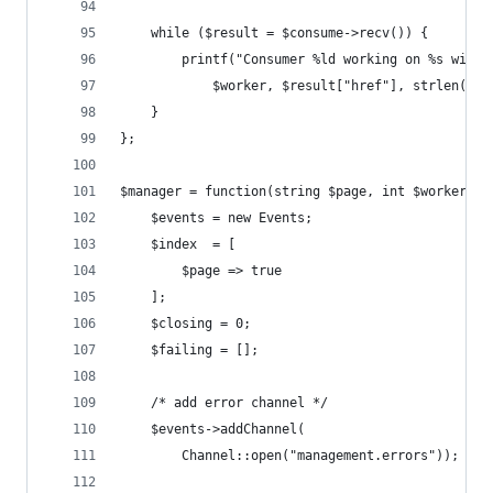
    while ($result = $consume->recv()) {
        printf("Consumer %ld working on %s with 
            $worker, $result["href"], strlen($re
    }
};
$manager = function(string $page, int $workers, 
    $events = new Events;
    $index  = [
        $page => true
    ];
    $closing = 0;
    $failing = [];
    /* add error channel */
    $events->addChannel(
        Channel::open("management.errors"));