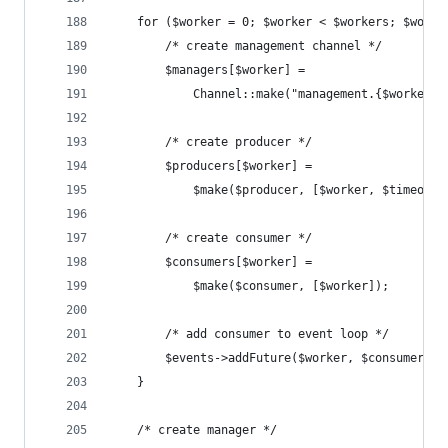
    for ($worker = 0; $worker < $workers; $worke
        /* create management channel */
        $managers[$worker] =
            Channel::make("management.{$worker}"
        /* create producer */
        $producers[$worker] = 
            $make($producer, [$worker, $timeout]
        /* create consumer */
        $consumers[$worker] = 
            $make($consumer, [$worker]);
        /* add consumer to event loop */
        $events->addFuture($worker, $consumers[$
    }
    /* create manager */