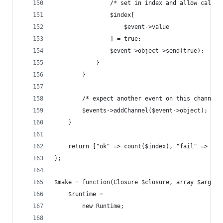
                /* set in index and allow caller
                $index[
                    $event->value
                ] = true;
                $event->object->send(true);
            }
        }
        /* expect another event on this channel 
        $events->addChannel($event->object);
    }
    return ["ok" => count($index), "fail" => cou
};
$make = function(Closure $closure, array $argv =
    $runtime = 
        new Runtime;