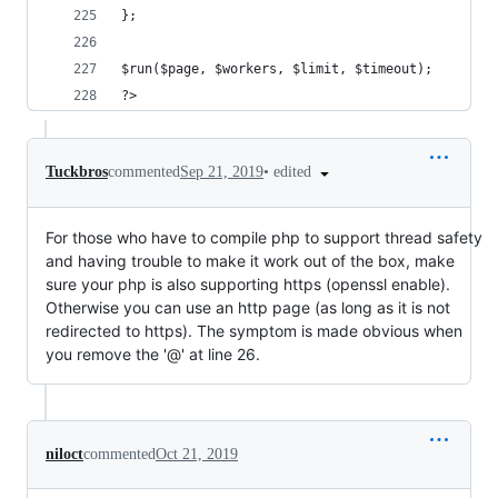
};
$run($page, $workers, $limit, $timeout);
?>
•
edited
Tuckbros
commented
Sep 21, 2019
For those who have to compile php to support thread safety
and having trouble to make it work out of the box, make
sure your php is also supporting https (openssl enable).
Otherwise you can use an http page (as long as it is not
redirected to https). The symptom is made obvious when
you remove the '@' at line 26.
niloct
commented
Oct 21, 2019