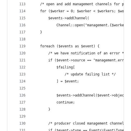
    /* open and add management channels for prod
    for ($worker = 0; $worker < $workers; $worke
        $events->addChannel(
            Channel::open("management.{$worker}"
    }
    foreach ($events as $event) {
        /* we have notification of an error */
        if ($event->source == "management.errors
            $failing[
                /* update failing list */
            ] = $event;
            $events->addChannel($event->object);
            continue;
        }
        /* producer closed management channel */
        if ($event->type == Events\Event\Type::C