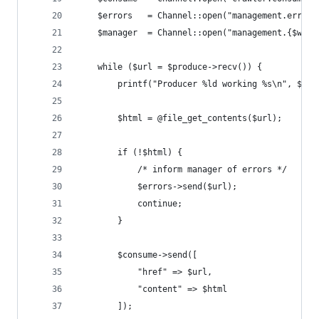
    $errors   = Channel::open("management.errors
    $manager  = Channel::open("management.{$work
    while ($url = $produce->recv()) {
        printf("Producer %ld working %s\n", $wor
        $html = @file_get_contents($url);
        if (!$html) {
            /* inform manager of errors */
            $errors->send($url);
            continue;
        }
        $consume->send([
            "href" => $url,
            "content" => $html
        ]);