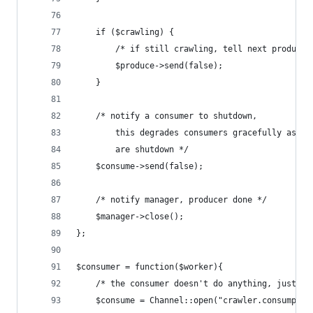
    if ($crawling) {
        /* if still crawling, tell next producer
        $produce->send(false);
    }
    /* notify a consumer to shutdown, 
        this degrades consumers gracefully as pr
        are shutdown */
    $consume->send(false);
    /* notify manager, producer done */
    $manager->close();
};
$consumer = function($worker){
    /* the consumer doesn't do anything, just pr
    $consume = Channel::open("crawler.consumptio