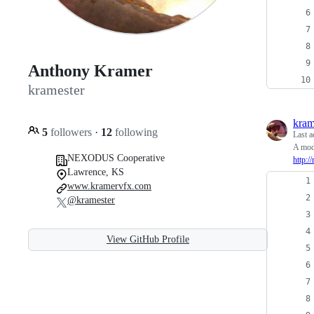
Anthony Kramer
kramester
kram
5
followers
·
12
following
Last a
A modi
NEXODUS Cooperative
http:/
Lawrence, KS
www.kramervfx.com
@kramester
View GitHub Profile