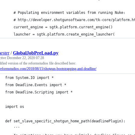
    # Populating environment variables from running Nuke:
    # http://developer.shotgunsoftware.com/tk-core/platform.h
    current_engine = sgtk.platform.current_engine()
    launcher = sgtk.platform.create_engine_launcher(
ester
/
GlobalJobPreLoad.py
ctive
December 22, 2020 07:28
fied version of the reformstudios file described here:
/reformstudios.com/2018/08/15/shotgun-bootstrapping-and-deadline/
from System.IO import *
from Deadline.Events import *
from Deadline.Scripting import *
import os
def set_slave_specific_shotgun_home_path(deadlinePlugin):
    '''