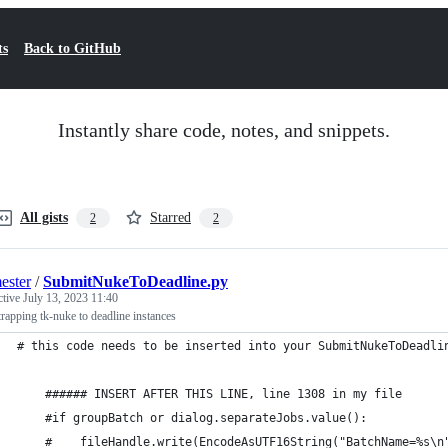
ts
Back to GitHub
Instantly share code, notes, and snippets.
All gists
Starred
2
2
ester
/
SubmitNukeToDeadline.py
ctive
July 13, 2023 11:40
rapping tk-nuke to deadline instances
# this code needs to be inserted into your SubmitNukeToDeadli
    ###### INSERT AFTER THIS LINE, line 1308 in my file
    #if groupBatch or dialog.separateJobs.value():
    #    fileHandle.write(EncodeAsUTF16String("BatchName=%s\n