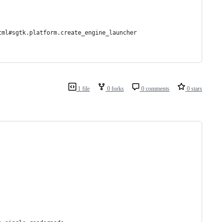
tml#sgtk.platform.create_engine_launcher
1 file
0 forks
0 comments
0 stars