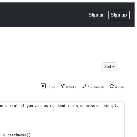
Sign in
Sign up
Sort
3 files
0 forks
2 comments
4 stars
ne script if you are using deadline's submission script.
" % batchName))