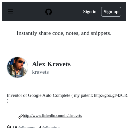
S
k
Sign in
Sign up
i
p
t
o
Instantly share code, notes, and snippets.
c
o
n
t
e
n
Alex Kravets
t
kravets
Inventor of Google Auto-Complete ( my patent: http://goo.gl/4zCR
)
http://www.linkedin.com/in/akravets
18
followers
·
4
following