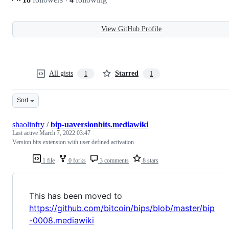
View GitHub Profile
All gists
Starred
1
1
Sort
shaolinfry
/
bip-uaversionbits.mediawiki
Last active
March 7, 2022 03:47
Version bits extension with user defined activation
1 file
0 forks
3 comments
8 stars
This has been moved to
https://github.com/bitcoin/bips/blob/master/bip
-0008.mediawiki