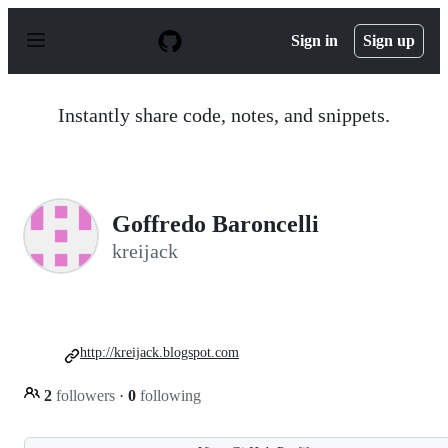
S
k
Sign in
Sign up
i
p
t
o
Instantly share code, notes, and snippets.
c
o
n
t
e
n
Goffredo Baroncelli
t
kreijack
http://kreijack.blogspot.com
2
followers
·
0
following