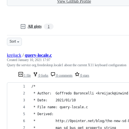
View GitHub Profile
All gists
1
Sort
kreijack
/
query-locale.c
Created
January 10, 2021 17:07
Query the service org.freedesktop.locale1 about the current X11 keyboard configuration
1 file
0 forks
0 comments
0 stars
/*
 * Author:	Goffredo Baroncelli <kreijack@inwin
 * Date:    2021/01/10
 * File name: query-locale.c
 * Derived:
 *          http://0pointer.net/blog/the-new-sd-
 *          man sd_bus_get_property_string