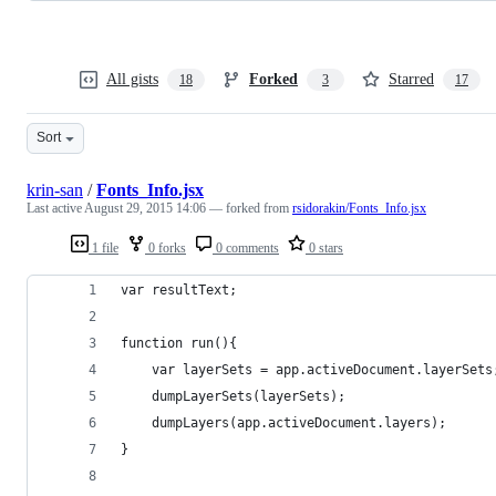
All gists
Forked
Starred
18
3
17
Sort
krin-san
/
Fonts_Info.jsx
Last active
August 29, 2015 14:06
— forked from
rsidorakin/Fonts_Info.jsx
1 file
0 forks
0 comments
0 stars
var resultText;
function run(){
    var layerSets = app.activeDocument.layerSets
    dumpLayerSets(layerSets);
    dumpLayers(app.activeDocument.layers);
}