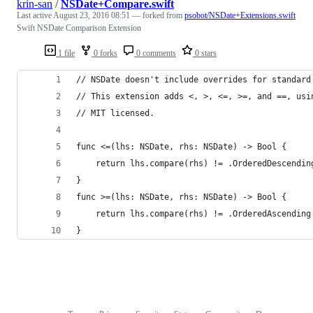
krin-san
/
NSDate+Compare.swift
Last active
August 23, 2016 08:51
— forked from
psobot/NSDate+Extensions.swift
Swift NSDate Comparison Extension
1 file
0 forks
0 comments
0 stars
// NSDate doesn't include overrides for standard
// This extension adds <, >, <=, >=, and ==, usi
// MIT licensed.
func <=(lhs: NSDate, rhs: NSDate) -> Bool {
	return lhs.compare(rhs) != .OrderedDescendin
}
func >=(lhs: NSDate, rhs: NSDate) -> Bool {
	return lhs.compare(rhs) != .OrderedAscending
}