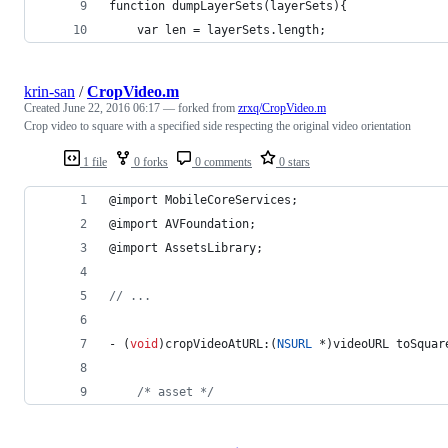
function dumpLayerSets(layerSets){
    var len = layerSets.length;
krin-san
/
CropVideo.m
Created
June 22, 2016 06:17
— forked from
zrxq/CropVideo.m
Crop video to square with a specified side respecting the original video orientation
1 file
0 forks
0 comments
0 stars
@import MobileCoreServices;
@import AVFoundation;
@import AssetsLibrary;
//
 ...
- (
void
)cropVideoAtURL:(
NSURL
 *)videoURL toSquar
/*
 asset 
*/