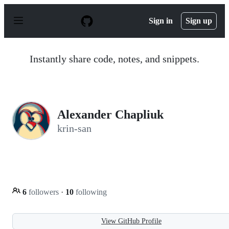
S
k
Sign in
Sign up
i
p
t
o
Instantly share code, notes, and snippets.
c
o
n
t
e
n
Alexander Chapliuk
t
krin-san
6
followers
·
10
following
View GitHub Profile