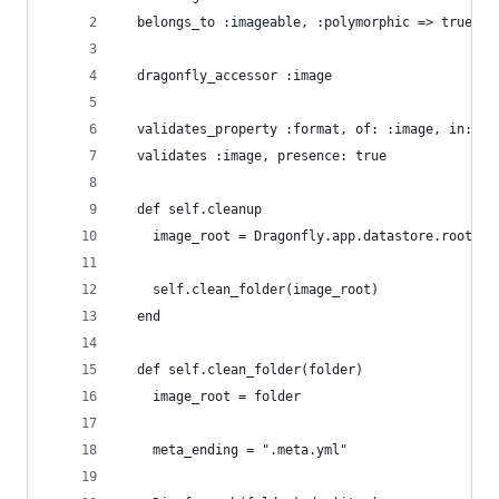
  belongs_to :imageable, :polymorphic => true
  dragonfly_accessor :image
  validates_property :format, of: :image, in: ['
  validates :image, presence: true
  def self.cleanup
    image_root = Dragonfly.app.datastore.root_pa
    self.clean_folder(image_root)
  end
  def self.clean_folder(folder)
    image_root = folder
    meta_ending = ".meta.yml"