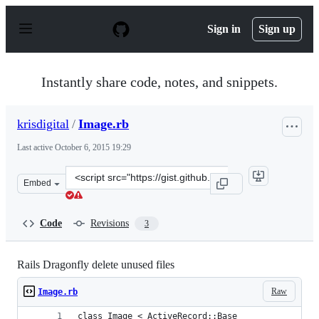
S
k
Sign in
Sign up
i
p
t
o
Instantly share code, notes, and snippets.
c
o
n
krisdigital
/
Image.rb
t
e
Last active
October 6, 2015 19:29
n
t
Clone
Embed
this
repository
at
Code
Revisions
3
&lt;script
src=&quot;https://gist.github.com/krisdigital/dc9d3138f
Rails Dragonfly delete unused files
Raw
Image.rb
class Image < ActiveRecord::Base  