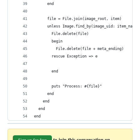
      end
      file = File.join(image_root, item)
      unless Image.find_by(image_uid: item_name)
        File.delete(file)
        begin
          File.delete(file + meta_ending)
        rescue Exception => e
        end
        puts "Process: #{file}"
      end
    end
  end
end
to join this conversation on