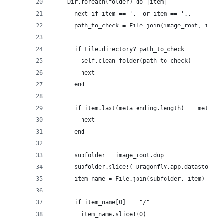
    Dir.foreach(folder) do |item|
      next if item == '.' or item == '..'
      path_to_check = File.join(image_root, item
      if File.directory? path_to_check
        self.clean_folder(path_to_check)
        next
      end
      if item.last(meta_ending.length) == meta_e
        next
      end
      subfolder = image_root.dup
      subfolder.slice!( Dragonfly.app.datastore.
      item_name = File.join(subfolder, item)
      if item_name[0] == "/"
        item_name.slice!(0)