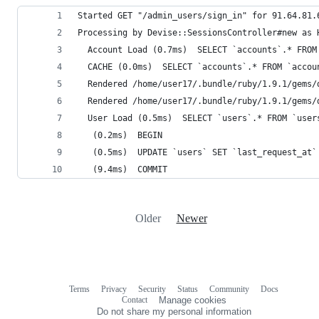
Started GET "/admin_users/sign_in" for 91.64.81.
Processing by Devise::SessionsController#new as 
  Account Load (0.7ms)  SELECT `accounts`.* FROM
  CACHE (0.0ms)  SELECT `accounts`.* FROM `accou
  Rendered /home/user17/.bundle/ruby/1.9.1/gems/
  Rendered /home/user17/.bundle/ruby/1.9.1/gems/
  User Load (0.5ms)  SELECT `users`.* FROM `user
   (0.2ms)  BEGIN
   (0.5ms)  UPDATE `users` SET `last_request_at`
   (9.4ms)  COMMIT
Older
Newer
Terms
Privacy
Security
Status
Community
Docs
Footer
Footer
Contact
Manage cookies
navigation
Do not share my personal information