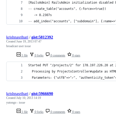
[RailsAdmin] RailsAdmin initialization disabled 
-- create_table("accounts", {:force=>true})
   -> 0.2307s
-- add_index("accounts", ["subdomain"], {:name=>
krishnasrihari
/
gist:5812392
Created
June 19, 2013 07:47
broadcast user issue
1 file
0 forks
0 comments
0 stars
Started PUT "/projects/2" for 178.197.226.20 at 
  Processing by ProjectsController#update as HTM
  Parameters: {"utf8"=>"✓", "authenticity_token"
krishnasrihari
/
gist:5966690
Created
July 10, 2013 14:19
yutongo - issue
1 file
0 forks
0 comments
0 stars