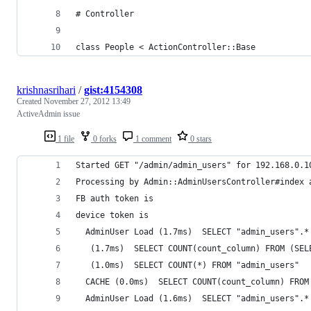
# Controller
class People < ActionController::Base
krishnasrihari
/
gist:4154308
Created
November 27, 2012 13:49
ActiveAdmin issue
1 file
0 forks
1 comment
0 stars
Started GET "/admin/admin_users" for 192.168.0.1
Processing by Admin::AdminUsersController#index 
FB auth token is 
device token is 
  AdminUser Load (1.7ms)  SELECT "admin_users".*
   (1.7ms)  SELECT COUNT(count_column) FROM (SEL
   (1.0ms)  SELECT COUNT(*) FROM "admin_users" 
  CACHE (0.0ms)  SELECT COUNT(count_column) FROM
  AdminUser Load (1.6ms)  SELECT "admin_users".*