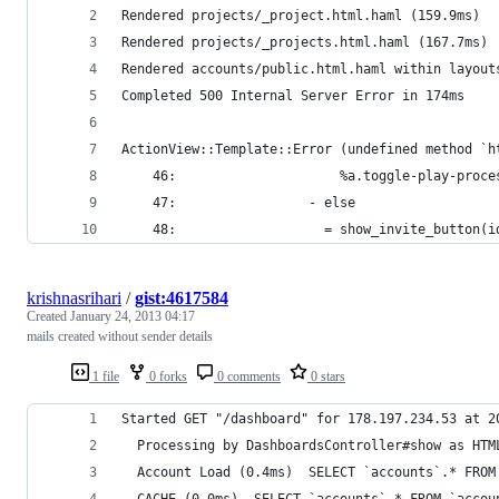
Rendered projects/_project.html.haml (159.9ms)
Rendered projects/_projects.html.haml (167.7ms)
Rendered accounts/public.html.haml within layout
Completed 500 Internal Server Error in 174ms
ActionView::Template::Error (undefined method `h
    46:                     %a.toggle-play-proce
    47:                 - else
    48:                   = show_invite_button(i
krishnasrihari
/
gist:4617584
Created
January 24, 2013 04:17
mails created without sender details
1 file
0 forks
0 comments
0 stars
Started GET "/dashboard" for 178.197.234.53 at 2
  Processing by DashboardsController#show as HTM
  Account Load (0.4ms)  SELECT `accounts`.* FROM
  CACHE (0.0ms)  SELECT `accounts`.* FROM `accou