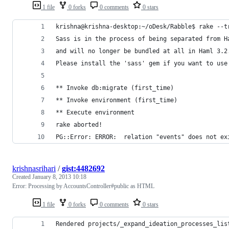
1 file
0 forks
0 comments
0 stars
krishna@krishna-desktop:~/oDesk/Rabble$ rake --t
Sass is in the process of being separated from H
and will no longer be bundled at all in Haml 3.2
Please install the 'sass' gem if you want to use
** Invoke db:migrate (first_time)
** Invoke environment (first_time)
** Execute environment
rake aborted!
PG::Error: ERROR:  relation "events" does not ex
krishnasrihari
/
gist:4482692
Created
January 8, 2013 10:18
Error: Processing by AccountsController#public as HTML
1 file
0 forks
0 comments
0 stars
Rendered projects/_expand_ideation_processes_lis