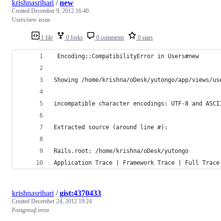
krishnasrihari
/
new
Created
December 9, 2012 16:40
Users/new issue
1 file
0 forks
0 comments
0 stars
 Encoding::CompatibilityError in Users#new
Showing /home/krishna/oDesk/yutongo/app/views/us
incompatible character encodings: UTF-8 and ASCI
Extracted source (around line #):
Rails.root: /home/krishna/oDesk/yutongo
Application Trace | Framework Trace | Full Trace
krishnasrihari
/
gist:4370433
Created
December 24, 2012 19:24
Postgresql error