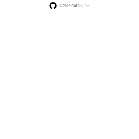
© 2026 GitHub, Inc.