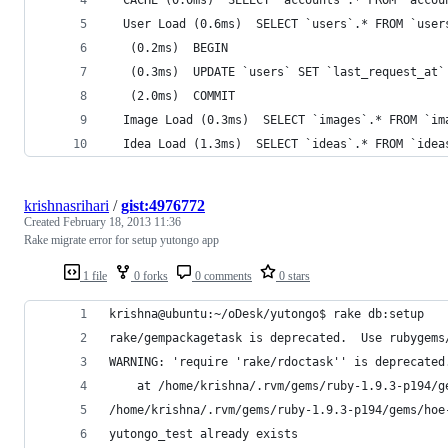
  User Load (0.6ms)  SELECT `users`.* FROM `user
   (0.2ms)  BEGIN
   (0.3ms)  UPDATE `users` SET `last_request_at`
   (2.0ms)  COMMIT
  Image Load (0.3ms)  SELECT `images`.* FROM `im
  Idea Load (1.3ms)  SELECT `ideas`.* FROM `idea
krishnasrihari
/
gist:4976772
Created
February 18, 2013 11:36
Rake migrate error for setup yutongo app
1 file
0 forks
0 comments
0 stars
krishna@ubuntu:~/oDesk/yutongo$ rake db:setup
rake/gempackagetask is deprecated.  Use rubygems
WARNING: 'require 'rake/rdoctask'' is deprecated
    at /home/krishna/.rvm/gems/ruby-1.9.3-p194/g
/home/krishna/.rvm/gems/ruby-1.9.3-p194/gems/hoe
yutongo_test already exists