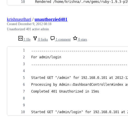
  Rendered /home/krishna/.rvm/gems/ruby-1.9.3-p1
krishnasrihari
/
unauthorzied401
Created
December 9, 2012 08:18
Unauthorized 401 active admin
1 file
0 forks
1 comment
0 stars
................................................
For admin/login
................................................
Started GET "/admin" for 192.168.0.101 at 2012-1
Processing by Admin::DashboardController#index a
Completed 401 Unauthorized in 15ms
Started GET "/admin/login" for 192.168.0.101 at 