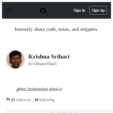
S
k
Sign in
Sign up
i
p
t
o
Instantly share code, notes, and snippets.
c
o
n
t
e
n
Krishna Srihari
t
krishnasrihari
http://krishnasrihari.github.io
21
followers
·
10
following