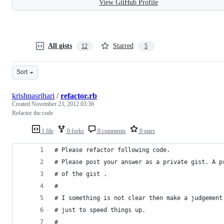
View GitHub Profile
All gists
Starred
12
5
Sort
krishnasrihari
/
refactor.rb
Created
November 23, 2012 03:36
Refactor the code
1 file
0 forks
0 comments
0 stars
# Please refactor following code. 
# Please post your answer as a private gist. A p
# of the gist .
# 
# I something is not clear then make a judgement
# just to speed things up.
#