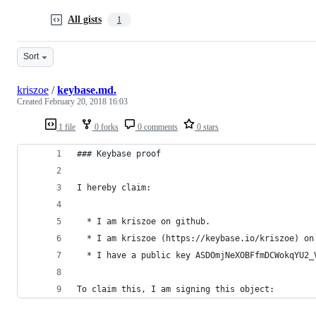
All gists
1
Sort
kriszoe
/
keybase.md.
Created
February 20, 2018 16:03
1 file
0 forks
0 comments
0 stars
### Keybase proof
I hereby claim:
  * I am kriszoe on github.
  * I am kriszoe (https://keybase.io/kriszoe) on
  * I have a public key ASDOmjNeXOBFfmDCWokqYU2_
To claim this, I am signing this object: