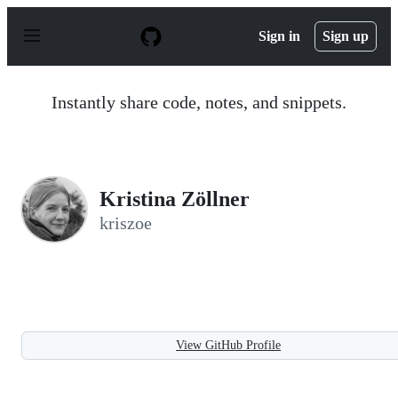
S
k
Sign in
Sign up
i
p
t
o
Instantly share code, notes, and snippets.
c
o
n
t
e
n
Kristina Zöllner
t
kriszoe
View GitHub Profile