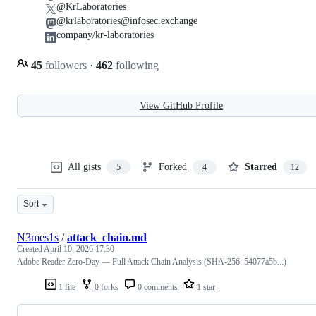
@KrLaboratories
@krlaboratories@infosec.exchange
company/kr-laboratories
45
followers
·
462
following
View GitHub Profile
All gists
Forked
Starred
5
4
12
Sort
N3mes1s
/
attack_chain.md
Created
April 10, 2026 17:30
Adobe Reader Zero-Day — Full Attack Chain Analysis (SHA-256: 54077a5b...)
1 file
0 forks
0 comments
1 star