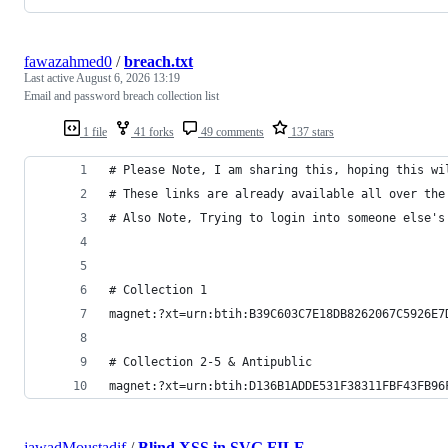
fawazahmed0
/
breach.txt
Last active
August 6, 2026 13:19
Email and password breach collection list
1 file
41 forks
49 comments
137 stars
# Please Note, I am sharing this, hoping this wi
# These links are already available all over the
# Also Note, Trying to login into someone else's
# Collection 1
magnet:?xt=urn:btih:B39C603C7E18DB8262067C5926E7
# Collection 2-5 & Antipublic
magnet:?xt=urn:btih:D136B1ADDE531F38311FBF43FB96
jawadMoustadif
/
Blind XSS in SVG FILE