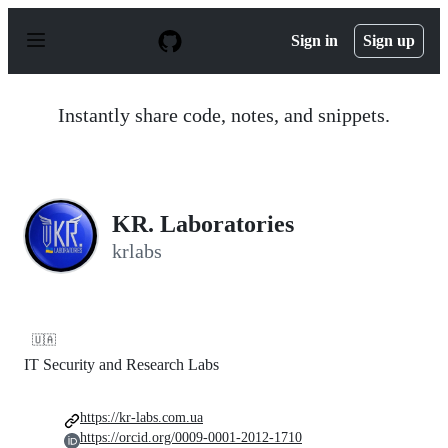
S
k
Sign in
Sign up
i
p
t
o
Instantly share code, notes, and snippets.
c
o
n
t
e
n
KR. Laboratories
t
krlabs
🇺🇦
IT Security and Research Labs
https://kr-labs.com.ua
https://orcid.org/0009-0001-2012-1710