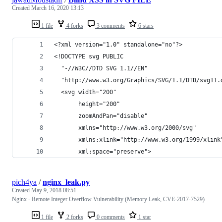
Created
March 16, 2020 13:13
1 file
4 forks
3 comments
6 stars
<?xml version="1.0" standalone="no"?>
<!DOCTYPE svg PUBLIC
  "-//W3C//DTD SVG 1.1//EN"
  "http://www.w3.org/Graphics/SVG/1.1/DTD/svg11.
  <svg width="200"
       height="200"
       zoomAndPan="disable"
       xmlns="http://www.w3.org/2000/svg"
       xmlns:xlink="http://www.w3.org/1999/xlink
       xml:space="preserve">
pich4ya
/
nginx_leak.py
Created
May 9, 2018 08:51
Nginx - Remote Integer Overflow Vulnerability (Memory Leak, CVE-2017-7529)
1 file
2 forks
0 comments
1 star