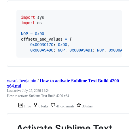
import
sys
import
os
NOP
=
0x90
offsets_and_values
=
 {

0x00030170
: 
0x00
,

0x000A94D0
: 
NOP
, 
0x000A94D1
: 
NOP
, 
0x000A94
wasulabenjamin
/
How to activate Sublime Text Build 4200
x64.md
Last active
July 25, 2026 14:24
How to activate Sublime Text Build 4200 x64
1 file
8 forks
41 comments
38 stars
Activate Sublime Text