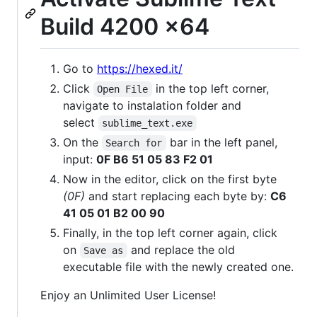
Build 4200 x64
Go to
https://hexed.it/
Click
in the top left corner,
Open File
navigate to instalation folder and
select
sublime_text.exe
On the
bar in the left panel,
Search for
input:
0F B6 51 05 83 F2 01
Now in the editor, click on the first byte
(0F)
and start replacing each byte by:
C6
41 05 01 B2 00 90
Finally, in the top left corner again, click
on
and replace the old
Save as
executable file with the newly created one.
Enjoy an Unlimited User License!