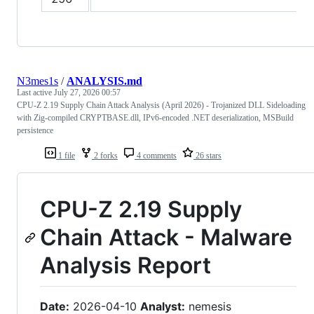
N3mes1s
/
ANALYSIS.md
Last active
July 27, 2026 00:57
CPU-Z 2.19 Supply Chain Attack Analysis (April 2026) - Trojanized DLL Sideloading
with Zig-compiled CRYPTBASE.dll, IPv6-encoded .NET deserialization, MSBuild
persistence
1 file
2 forks
4 comments
26 stars
CPU-Z 2.19 Supply
Chain Attack - Malware
Analysis Report
Date:
2026-04-10
Analyst:
nemesis