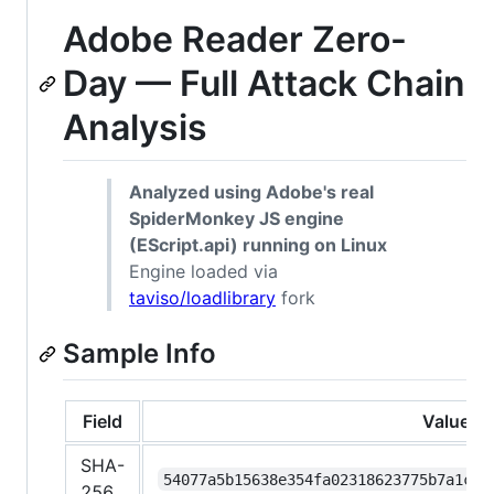
Adobe Reader Zero-
Day — Full Attack Chain
Analysis
Analyzed using Adobe's real
SpiderMonkey JS engine
(EScript.api) running on Linux
Engine loaded via
taviso/loadlibrary
fork
Sample Info
Field
Value
SHA-
54077a5b15638e354fa02318623775b7a1cc0
256