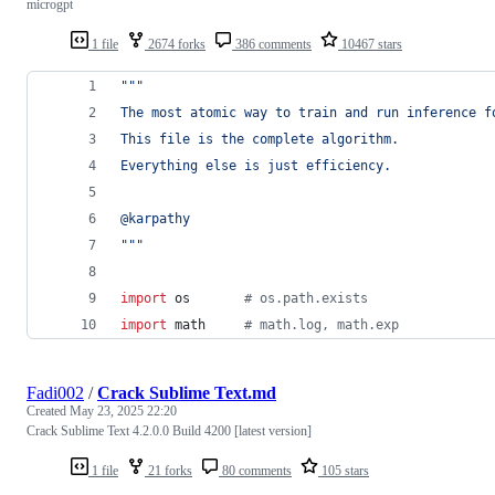
microgpt
1 file
2674 forks
386 comments
10467 stars
"""
The most atomic way to train and run inference f
This file is the complete algorithm.
Everything else is just efficiency.
@karpathy
"""
import
os
# os.path.exists
import
math
# math.log, math.exp
Fadi002
/
Crack Sublime Text.md
Created
May 23, 2025 22:20
Crack Sublime Text 4.2.0.0 Build 4200 [latest version]
1 file
21 forks
80 comments
105 stars