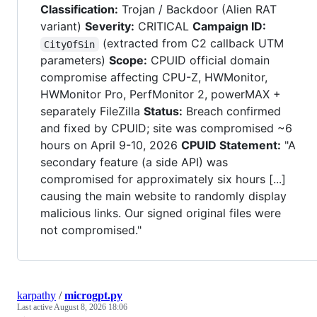
Classification:
Trojan / Backdoor (Alien RAT
variant)
Severity:
CRITICAL
Campaign ID:
(extracted from C2 callback UTM
CityOfSin
parameters)
Scope:
CPUID official domain
compromise affecting CPU-Z, HWMonitor,
HWMonitor Pro, PerfMonitor 2, powerMAX +
separately FileZilla
Status:
Breach confirmed
and fixed by CPUID; site was compromised ~6
hours on April 9-10, 2026
CPUID Statement:
"A
secondary feature (a side API) was
compromised for approximately six hours [...]
causing the main website to randomly display
malicious links. Our signed original files were
not compromised."
karpathy
/
microgpt.py
Last active
August 8, 2026 18:06