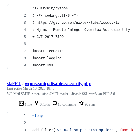
#!/usr/bin/python
# -*- coding:utf-8 -*-
# https://github.com/nixawk/labs/issues/15
# Nginx - Remote Integer Overflow Vulnerability 
# CVE-2017-7529
import requests
import logging
import sys
slaFFik
/
wpms-smtp-disable-ssl-verify.php
Last active
March 18, 2025 16:48
WP Mail SMTP: when using SMTP mailer - disable SSL verify on PHP 5.6+
1 file
6 forks
15 comments
30 stars
<?php
add_filter(
'
wp_mail_smtp_custom_options
'
, 
functi