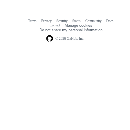
Terms
Privacy
Security
Status
Community
Docs
Footer
Footer
Contact
Manage cookies
navigation
Do not share my personal information
© 2026 GitHub, Inc.