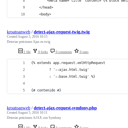
        <meta name="title" content="{% block met
    </head>
    <body>
kroatoanweb
/
detect-ajax-request-twig.twig
Created
August 5, 2016 10:15
Detectar peticiones Ajax en twig
1 file
0 forks
0 comments
0 stars
{% extends app.request.xmlHttpRequest 
         ? '::ajax.html.twig'
         : '::base.html.twig' %}
{# contenido #}
kroatoanweb
/
detect-ajax-request-symfony.php
Created
August 5, 2016 10:11
Detectar peticiones AJAX con Symfony
1 file
0 forks
0 comments
0 stars