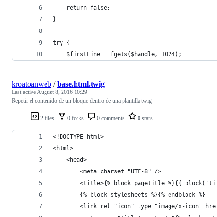
    return false;
}
try {
    $firstLine = fgets($handle, 1024);
kroatoanweb
/
base.html.twig
Last active
August 8, 2016 10:29
Repetir el contenido de un bloque dentro de una plantilla twig
2 files
0 forks
0 comments
0 stars
<!DOCTYPE html>
<html>
    <head>
        <meta charset="UTF-8" />
        <title>{% block pagetitle %}{{ block('ti
        {% block stylesheets %}{% endblock %}
        <link rel="icon" type="image/x-icon" hre