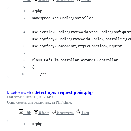
<?php
namespace AppBundle\Controller;
use Sensio\Bundle\FrameworkExtraBundle\Configura
use Symfony\Bundle\FrameworkBundle\Controller\Co
use Symfony\Component\HttpFoundation\Request;
class DefaultController extends Controller
{
    /**
kroatoanweb
/
detect-ajax-request-plain.php
Last active
August 11, 2017 14:09
Como detectar una petición ajax en PHP plano.
1 file
0 forks
0 comments
1 star
<?php 