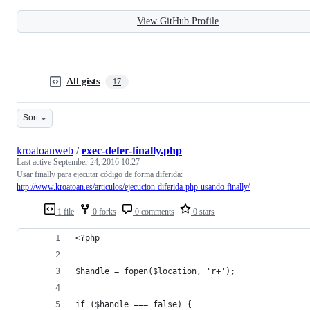
View GitHub Profile
All gists
17
Sort
kroatoanweb
/
exec-defer-finally.php
Last active
September 24, 2016 10:27
Usar finally para ejecutar código de forma diferida:
http://www.kroatoan.es/articulos/ejecucion-diferida-php-usando-finally/
1 file
0 forks
0 comments
0 stars
<?php
$handle = fopen($location, 'r+');
if ($handle === false) {  