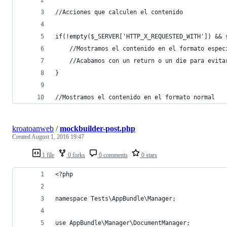
//Acciones que calculen el contenido
if(!empty($_SERVER['HTTP_X_REQUESTED_WITH']) && 
	//Mostramos el contenido en el formato espec
	//Acabamos con un return o un die para evita
}
//Mostramos el contenido en el formato normal
kroatoanweb
/
mockbuilder-post.php
Created
August 1, 2016 19:47
1 file
0 forks
0 comments
0 stars
<?php
namespace Tests\AppBundle\Manager;
use AppBundle\Manager\DocumentManager;