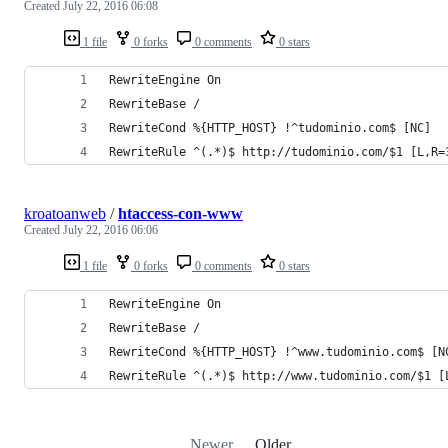
Created
July 22, 2016 06:08
1 file
0 forks
0 comments
0 stars
RewriteEngine On
RewriteBase /
RewriteCond %{HTTP_HOST} !^tudominio.com$ [NC]
RewriteRule ^(.*)$ http://tudominio.com/$1 [L,R=
kroatoanweb
/
htaccess-con-www
Created
July 22, 2016 06:06
1 file
0 forks
0 comments
0 stars
RewriteEngine On
RewriteBase /
RewriteCond %{HTTP_HOST} !^www.tudominio.com$ [N
RewriteRule ^(.*)$ http://www.tudominio.com/$1 [
Newer
Older