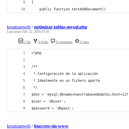
{
    public function testAddDocument()
kroatoanweb
/
optimizar-tablas-mysql.php
Last active
July 22, 2016 07:05
1 file
0 forks
0 comments
0 stars
<?php
/**
 * Configuración de la aplicación
 * Idealmente en un fichero aparte
 */
$dsn = 'mysql:dbname=nuestrabasededatos;host=127
$user = 'dbuser';
$password = 'dbpass';
kroatoanweb
/
htaccess-sin-www