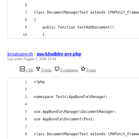
class DocumentManagerTest extends \PHPUnit_Frame
{
    public function testAddDocument()
    {
kroatoanweb
/
mockbuilder-pre.php
Last active
August 1, 2016 19:44
1 file
0 forks
0 comments
0 stars
<?php
namespace Tests\AppBundle\Manager;
use AppBundle\Manager\DocumentManager;
use AppBundle\Document\Post;
class DocumentManagerTest extends \PHPUnit_Frame