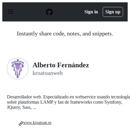
S
k
Sign in
Sign up
i
p
t
o
Instantly share code, notes, and snippets.
c
o
n
t
e
n
Alberto Fernández
t
kroatoanweb
Desarrollador web. Especializado en webservice usando tecnología
sobre plataformas LAMP y fan de frameworks como Symfony,
JQuery, Sass, ...
www.kroatoan.es