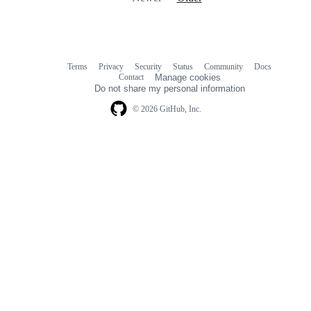
Terms
Privacy
Security
Status
Community
Docs
Footer
Footer
Contact
Manage cookies
navigation
Do not share my personal information
© 2026 GitHub, Inc.