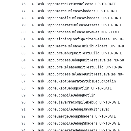
> Task :app:mergeExtDexRelease UP-TO-DATE
> Task :app:mergeReleaseShaders UP-TO-DATE
> Task :app:compileReleaseShaders UP-TO-DATE
> Task :app:generateReleaseAssets UP-TO-DATE
> Task :app:processReleaseJavaRes NO-SOURCE
> Task :app:signingConfigWriterRelease UP-TO-DAT
> Task :app:mergeReleaseJniLibFolders UP-TO-DATE
> Task :app:preDebugUnitTestBuild UP-TO-DATE
> Task :app:processDebugUnitTestJavaRes NO-SOURC
> Task :app:preReleaseUnitTestBuild UP-TO-DATE
> Task :app:processReleaseUnitTestJavaRes NO-SOU
> Task :core:kaptGenerateStubsDebugKotlin
> Task :core:kaptDebugKotlin UP-TO-DATE
> Task :core:compileDebugKotlin
> Task :core:javaPreCompileDebug UP-TO-DATE
> Task :core:compileDebugJavaWithJavac
> Task :core:mergeDebugShaders UP-TO-DATE
> Task :core:compileDebugShaders UP-TO-DATE
> Task :core:generateDebugAssets UP-TO-DATE