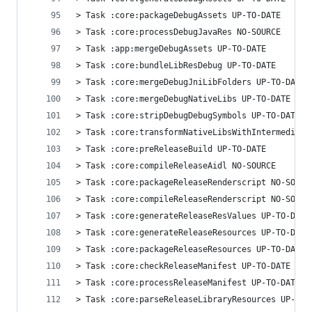
> Task :core:packageDebugAssets UP-TO-DATE
> Task :core:processDebugJavaRes NO-SOURCE
> Task :app:mergeDebugAssets UP-TO-DATE
> Task :core:bundleLibResDebug UP-TO-DATE
> Task :core:mergeDebugJniLibFolders UP-TO-DATE
> Task :core:mergeDebugNativeLibs UP-TO-DATE
> Task :core:stripDebugDebugSymbols UP-TO-DATE
> Task :core:transformNativeLibsWithIntermediate
> Task :core:preReleaseBuild UP-TO-DATE
> Task :core:compileReleaseAidl NO-SOURCE
> Task :core:packageReleaseRenderscript NO-SOURC
> Task :core:compileReleaseRenderscript NO-SOURC
> Task :core:generateReleaseResValues UP-TO-DATE
> Task :core:generateReleaseResources UP-TO-DATE
> Task :core:packageReleaseResources UP-TO-DATE
> Task :core:checkReleaseManifest UP-TO-DATE
> Task :core:processReleaseManifest UP-TO-DATE
> Task :core:parseReleaseLibraryResources UP-TO-