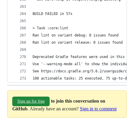
BUILD FAILED in 57s
> Task :core:lint
Ran lint on variant debug: 0 issues found
Ran lint on variant release: 0 issues found
Deprecated Gradle features were used in this bui
Use '--warning-mode all' to show the individual 
See https://docs.gradle.org/5.6.2/userguide/comm
100 actionable tasks: 25 executed, 75 up-to-date
to join this conversation on
Sign up for free
GitHub
. Already have an account?
Sign in to comment