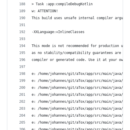
> Task :app:compileDebugKotlin
w: ATTENTION!
This build uses unsafe internal compiler argumen
-XXLanguage:+InlineClasses
This mode is not recommended for production use,
as no stability/compatibility guarantees are giv
compiler or generated code. Use it at your own r
e: /home/johannes/git/aTox/app/src/main/java/ltd
e: /home/johannes/git/aTox/app/src/main/java/ltd
e: /home/johannes/git/aTox/app/src/main/java/ltd
e: /home/johannes/git/aTox/app/src/main/java/ltd
e: /home/johannes/git/aTox/app/src/main/java/ltd
e: /home/johannes/git/aTox/app/src/main/java/ltd
e: /home/johannes/git/aTox/app/src/main/java/ltd
e: /home/johannes/git/aTox/app/src/main/java/ltd
e: /home/johannes/git/aTox/app/src/main/java/ltd