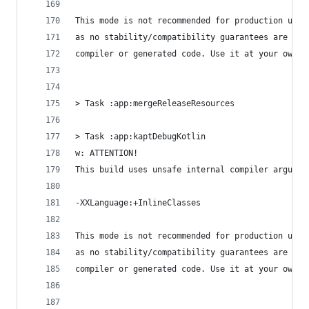
This mode is not recommended for production use,
as no stability/compatibility guarantees are giv
compiler or generated code. Use it at your own r
> Task :app:mergeReleaseResources
> Task :app:kaptDebugKotlin
w: ATTENTION!
This build uses unsafe internal compiler argumen
-XXLanguage:+InlineClasses
This mode is not recommended for production use,
as no stability/compatibility guarantees are giv
compiler or generated code. Use it at your own r