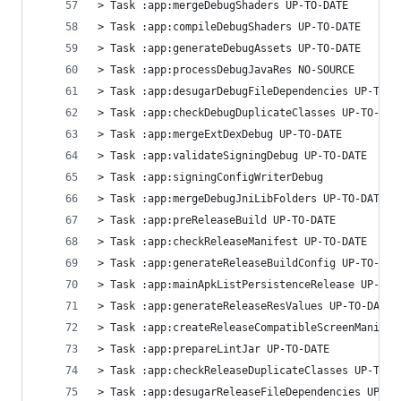
> Task :app:mergeDebugShaders UP-TO-DATE
> Task :app:compileDebugShaders UP-TO-DATE
> Task :app:generateDebugAssets UP-TO-DATE
> Task :app:processDebugJavaRes NO-SOURCE
> Task :app:desugarDebugFileDependencies UP-TO-D
> Task :app:checkDebugDuplicateClasses UP-TO-DAT
> Task :app:mergeExtDexDebug UP-TO-DATE
> Task :app:validateSigningDebug UP-TO-DATE
> Task :app:signingConfigWriterDebug
> Task :app:mergeDebugJniLibFolders UP-TO-DATE
> Task :app:preReleaseBuild UP-TO-DATE
> Task :app:checkReleaseManifest UP-TO-DATE
> Task :app:generateReleaseBuildConfig UP-TO-DAT
> Task :app:mainApkListPersistenceRelease UP-TO-
> Task :app:generateReleaseResValues UP-TO-DATE
> Task :app:createReleaseCompatibleScreenManifes
> Task :app:prepareLintJar UP-TO-DATE
> Task :app:checkReleaseDuplicateClasses UP-TO-D
> Task :app:desugarReleaseFileDependencies UP-TO