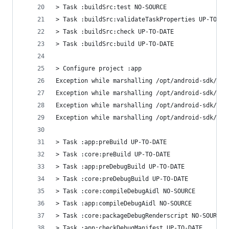
> Task :buildSrc:test NO-SOURCE
> Task :buildSrc:validateTaskProperties UP-TO-DA
> Task :buildSrc:check UP-TO-DATE
> Task :buildSrc:build UP-TO-DATE
> Configure project :app
Exception while marshalling /opt/android-sdk/bui
Exception while marshalling /opt/android-sdk/pla
Exception while marshalling /opt/android-sdk/bui
Exception while marshalling /opt/android-sdk/pla
> Task :app:preBuild UP-TO-DATE
> Task :core:preBuild UP-TO-DATE
> Task :app:preDebugBuild UP-TO-DATE
> Task :core:preDebugBuild UP-TO-DATE
> Task :core:compileDebugAidl NO-SOURCE
> Task :app:compileDebugAidl NO-SOURCE
> Task :core:packageDebugRenderscript NO-SOURCE
> Task :app:checkDebugManifest UP-TO-DATE