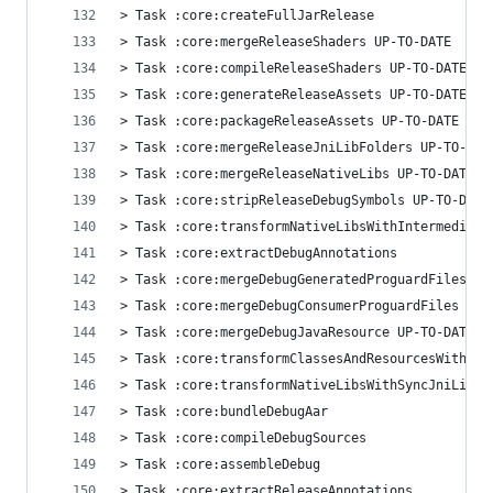
> Task :core:createFullJarRelease
> Task :core:mergeReleaseShaders UP-TO-DATE
> Task :core:compileReleaseShaders UP-TO-DATE
> Task :core:generateReleaseAssets UP-TO-DATE
> Task :core:packageReleaseAssets UP-TO-DATE
> Task :core:mergeReleaseJniLibFolders UP-TO-DAT
> Task :core:mergeReleaseNativeLibs UP-TO-DATE
> Task :core:stripReleaseDebugSymbols UP-TO-DATE
> Task :core:transformNativeLibsWithIntermediate
> Task :core:extractDebugAnnotations
> Task :core:mergeDebugGeneratedProguardFiles UP
> Task :core:mergeDebugConsumerProguardFiles UP-
> Task :core:mergeDebugJavaResource UP-TO-DATE
> Task :core:transformClassesAndResourcesWithSyn
> Task :core:transformNativeLibsWithSyncJniLibsF
> Task :core:bundleDebugAar
> Task :core:compileDebugSources
> Task :core:assembleDebug
> Task :core:extractReleaseAnnotations