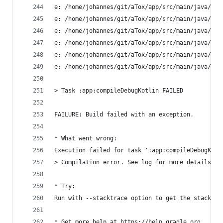
e: /home/johannes/git/aTox/app/src/main/java/ltd
e: /home/johannes/git/aTox/app/src/main/java/ltd
e: /home/johannes/git/aTox/app/src/main/java/ltd
e: /home/johannes/git/aTox/app/src/main/java/ltd
e: /home/johannes/git/aTox/app/src/main/java/ltd
e: /home/johannes/git/aTox/app/src/main/java/ltd
> Task :app:compileDebugKotlin FAILED
FAILURE: Build failed with an exception.
* What went wrong:
Execution failed for task ':app:compileDebugKotl
> Compilation error. See log for more details
* Try:
Run with --stacktrace option to get the stack tr
* Get more help at https://help.gradle.org