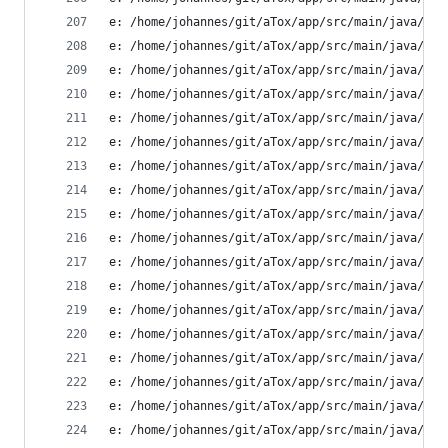
e: /home/johannes/git/aTox/app/src/main/java/ltd
e: /home/johannes/git/aTox/app/src/main/java/ltd
e: /home/johannes/git/aTox/app/src/main/java/ltd
e: /home/johannes/git/aTox/app/src/main/java/ltd
e: /home/johannes/git/aTox/app/src/main/java/ltd
e: /home/johannes/git/aTox/app/src/main/java/ltd
e: /home/johannes/git/aTox/app/src/main/java/ltd
e: /home/johannes/git/aTox/app/src/main/java/ltd
e: /home/johannes/git/aTox/app/src/main/java/ltd
e: /home/johannes/git/aTox/app/src/main/java/ltd
e: /home/johannes/git/aTox/app/src/main/java/ltd
e: /home/johannes/git/aTox/app/src/main/java/ltd
e: /home/johannes/git/aTox/app/src/main/java/ltd
e: /home/johannes/git/aTox/app/src/main/java/ltd
e: /home/johannes/git/aTox/app/src/main/java/ltd
e: /home/johannes/git/aTox/app/src/main/java/ltd
e: /home/johannes/git/aTox/app/src/main/java/ltd
e: /home/johannes/git/aTox/app/src/main/java/ltd