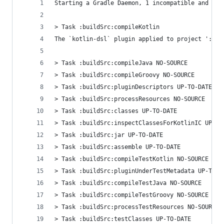
Starting a Gradle Daemon, 1 incompatible and 4 s
> Task :buildSrc:compileKotlin
The `kotlin-dsl` plugin applied to project ':bui
> Task :buildSrc:compileJava NO-SOURCE
> Task :buildSrc:compileGroovy NO-SOURCE
> Task :buildSrc:pluginDescriptors UP-TO-DATE
> Task :buildSrc:processResources NO-SOURCE
> Task :buildSrc:classes UP-TO-DATE
> Task :buildSrc:inspectClassesForKotlinIC UP-TO
> Task :buildSrc:jar UP-TO-DATE
> Task :buildSrc:assemble UP-TO-DATE
> Task :buildSrc:compileTestKotlin NO-SOURCE
> Task :buildSrc:pluginUnderTestMetadata UP-TO-D
> Task :buildSrc:compileTestJava NO-SOURCE
> Task :buildSrc:compileTestGroovy NO-SOURCE
> Task :buildSrc:processTestResources NO-SOURCE
> Task :buildSrc:testClasses UP-TO-DATE