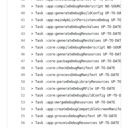
> Task :app:compileDebugRenderscript NO-SOURCE
> Task :app:generateDebugBuildConfig UP-TO-DATE
> Task :app:mainApkListPersistenceDebug UP-TO-DA
> Task :app:generateDebugResValues UP-TO-DATE
> Task :app:generateDebugResources UP-TO-DATE
> Task :core:generateDebugResValues UP-TO-DATE
> Task :core:compileDebugRenderscript NO-SOURCE
> Task :core:generateDebugResources UP-TO-DATE
> Task :core:packageDebugResources UP-TO-DATE
> Task :core:checkDebugManifest UP-TO-DATE
> Task :core:processDebugManifest UP-TO-DATE
> Task :core:parseDebugLibraryResources UP-TO-DA
> Task :core:generateDebugRFile UP-TO-DATE
> Task :core:generateDebugBuildConfig UP-TO-DATE
> Task :app:mergeDebugResources UP-TO-DATE
> Task :app:createDebugCompatibleScreenManifests
> Task :app:processDebugManifest UP-TO-DATE
> Task :app:processDebugResources UP-TO-DATE