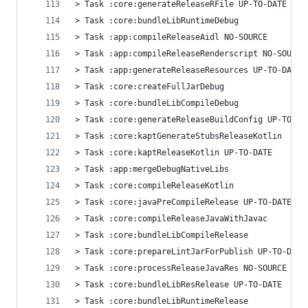
> Task :core:generateReleaseRFile UP-TO-DATE
> Task :core:bundleLibRuntimeDebug
> Task :app:compileReleaseAidl NO-SOURCE
> Task :app:compileReleaseRenderscript NO-SOURCE
> Task :app:generateReleaseResources UP-TO-DATE
> Task :core:createFullJarDebug
> Task :core:bundleLibCompileDebug
> Task :core:generateReleaseBuildConfig UP-TO-DA
> Task :core:kaptGenerateStubsReleaseKotlin
> Task :core:kaptReleaseKotlin UP-TO-DATE
> Task :app:mergeDebugNativeLibs
> Task :core:compileReleaseKotlin
> Task :core:javaPreCompileRelease UP-TO-DATE
> Task :core:compileReleaseJavaWithJavac
> Task :core:bundleLibCompileRelease
> Task :core:prepareLintJarForPublish UP-TO-DATE
> Task :core:processReleaseJavaRes NO-SOURCE
> Task :core:bundleLibResRelease UP-TO-DATE
> Task :core:bundleLibRuntimeRelease