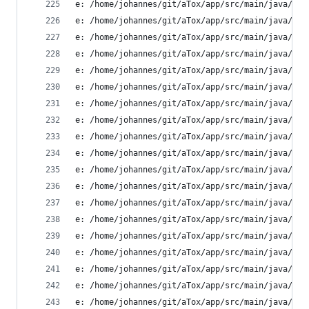
e: /home/johannes/git/aTox/app/src/main/java/ltd
e: /home/johannes/git/aTox/app/src/main/java/ltd
e: /home/johannes/git/aTox/app/src/main/java/ltd
e: /home/johannes/git/aTox/app/src/main/java/ltd
e: /home/johannes/git/aTox/app/src/main/java/ltd
e: /home/johannes/git/aTox/app/src/main/java/ltd
e: /home/johannes/git/aTox/app/src/main/java/ltd
e: /home/johannes/git/aTox/app/src/main/java/ltd
e: /home/johannes/git/aTox/app/src/main/java/ltd
e: /home/johannes/git/aTox/app/src/main/java/ltd
e: /home/johannes/git/aTox/app/src/main/java/ltd
e: /home/johannes/git/aTox/app/src/main/java/ltd
e: /home/johannes/git/aTox/app/src/main/java/ltd
e: /home/johannes/git/aTox/app/src/main/java/ltd
e: /home/johannes/git/aTox/app/src/main/java/ltd
e: /home/johannes/git/aTox/app/src/main/java/ltd
e: /home/johannes/git/aTox/app/src/main/java/ltd
e: /home/johannes/git/aTox/app/src/main/java/ltd
e: /home/johannes/git/aTox/app/src/main/java/ltd