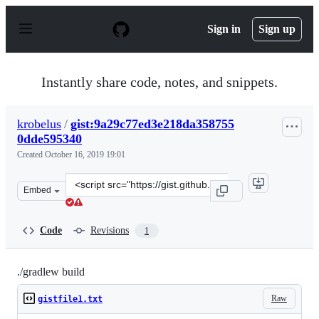
S
k
Sign in
Sign up
i
p
t
o
Instantly share code, notes, and snippets.
c
o
n
krobelus
/
gist:9a29c77ed3e218da358755
t
0dde595340
e
n
Created
October 16, 2019 19:01
t
Clone
Embed
this
repository
at
Code
Revisions
1
&lt;script
src=&quot;https://gist.github.com/krobelus/9a29c77ed3e
./gradlew build
Raw
gistfile1.txt