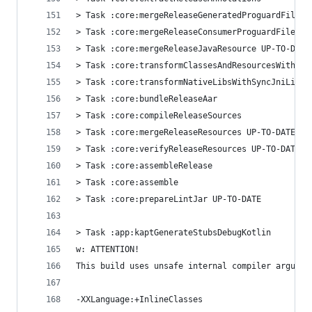
> Task :core:mergeReleaseGeneratedProguardFiles 
> Task :core:mergeReleaseConsumerProguardFiles U
> Task :core:mergeReleaseJavaResource UP-TO-DATE
> Task :core:transformClassesAndResourcesWithSyn
> Task :core:transformNativeLibsWithSyncJniLibsF
> Task :core:bundleReleaseAar
> Task :core:compileReleaseSources
> Task :core:mergeReleaseResources UP-TO-DATE
> Task :core:verifyReleaseResources UP-TO-DATE
> Task :core:assembleRelease
> Task :core:assemble
> Task :core:prepareLintJar UP-TO-DATE
> Task :app:kaptGenerateStubsDebugKotlin
w: ATTENTION!
This build uses unsafe internal compiler argumen
-XXLanguage:+InlineClasses