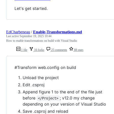
Let's get started.
EdCharbeneau
/
Enable-Transformations.md
Last active
September 19, 2025 10:44
How to enable transformations on build with Visual Studio
1 file
16 forks
25 comments
88 stars
#Transform web.config on build
Unload the project
Edit .csproj
Append figure 1 to the end of the file just
before
; v12.0 my change
</Project>
depending on your version of Visual Studio
Save .csproj and reload