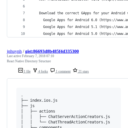
    Download the correct GApps for your Android 
      Google Apps for Android 6.0 (https://www.a
      Google Apps for Android 5.1 (https://www.a
      Google Apps for Android 5.0 (https://www.a
jnhuynh
/
gist:86693d8b485f4d335300
Last active
February 7, 2018 07:10
React Native Directory Structure
1 file
4 forks
1 comment
21 stars
.

├── index.ios.js

├── js

│   ├── actions

│   │   ├── ChatServerActionCreators.js

│   │   └── ChatThreadActionCreators.js

│   ├── components
