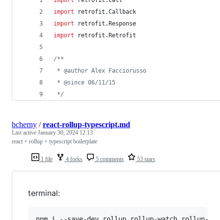
import
retrofit.Call
import
retrofit.Callback
import
retrofit.Response
import
retrofit.Retrofit
/*
*
 * @author Alex Facciorusso
 * @since 06/11/15
*/
bcherny
/
react-rollup-typescript.md
Last active
January 30, 2024 12:13
react + rollup + typescript boilerplate
1 file
4 forks
5 comments
53 stars
terminal:
npm i --save-dev rollup rollup-watch rollup-plu