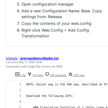
Open configuration manager
Add a new Configuration Name: Base. Copy
settings from: Release
Copy the contents of your web.config
Right click Web.Config > Add Config
Transformation
wbroek
/
genymotionwithplay.txt
Last active
May 17, 2026 10:08
Genymotion with Google Play Services for ARM
1 file
316 forks
196 comments
1435 stars
NOTE: Easier way is the X86 way, described on ht
Download the following ZIPs:
    ARM Translation Installer v1.1 (http://www.m