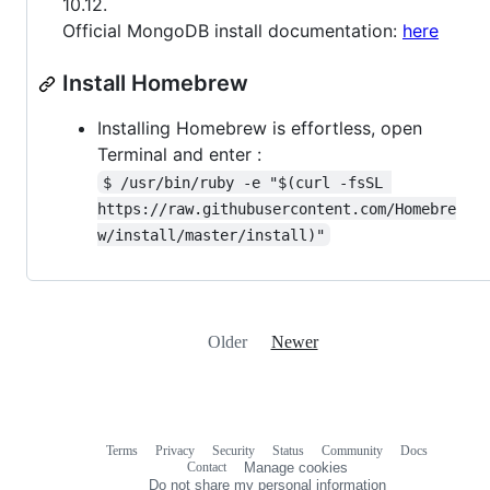
10.12.
Official MongoDB install documentation:
here
Install Homebrew
Installing Homebrew is effortless, open
Terminal and enter :
$ /usr/bin/ruby -e "$(curl -fsSL 
https://raw.githubusercontent.com/Homebre
w/install/master/install)"
Older
Newer
Terms
Privacy
Security
Status
Community
Docs
Footer
Footer
Contact
Manage cookies
navigation
Do not share my personal information