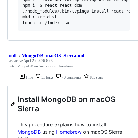
npm i -S react react-dom

./node_modules/.bin/typings install react react
mkdir src dist

touch src/index.tsx
nrollr
/
MongoDB_macOS_Sierra.md
Last active
April 25, 2026 05:25
Install MongoDB on Sierra using Homebrew
1 file
51 forks
40 comments
185 stars
Install MongoDB on macOS
Sierra
This procedure explains how to install
MongoDB
using
Homebrew
on macOS Sierra