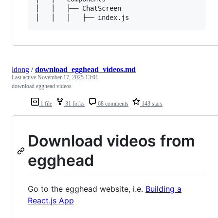
│   │   ├── ChatScreen

ldong
/
download_egghead_videos.md
Last active
November 17, 2025 13:01
download egghead videos
1 file
31 forks
68 comments
143 stars
Download videos from
egghead
Go to the egghead website, i.e.
Building a
React.js App