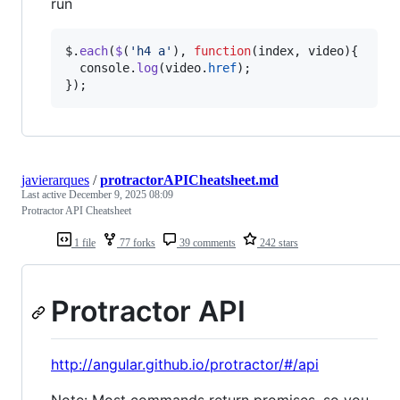
run
$
.
each
(
$
(
'h4 a'
)
,
function
(
index
,
video
)
{
console
.
log
(
video
.
href
)
;
}
)
;
javierarques
/
protractorAPICheatsheet.md
Last active
December 9, 2025 08:09
Protractor API Cheatsheet
1 file
77 forks
39 comments
242 stars
Protractor API
http://angular.github.io/protractor/#/api