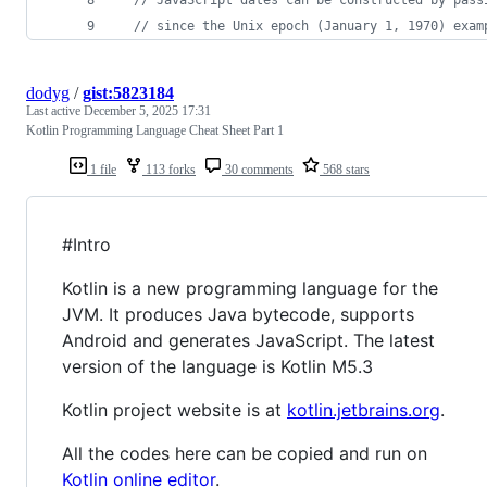
// since the Unix epoch (January 1, 1970) exam
dodyg
/
gist:5823184
Last active
December 5, 2025 17:31
Kotlin Programming Language Cheat Sheet Part 1
1 file
113 forks
30 comments
568 stars
#Intro
Kotlin is a new programming language for the
JVM. It produces Java bytecode, supports
Android and generates JavaScript. The latest
version of the language is Kotlin M5.3
Kotlin project website is at
kotlin.jetbrains.org
.
All the codes here can be copied and run on
Kotlin online editor
.