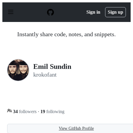
S
k
Sign in
Sign up
i
p
t
o
Instantly share code, notes, and snippets.
c
o
n
t
e
n
Emil Sundin
t
krokofant
34
followers
·
19
following
View GitHub Profile