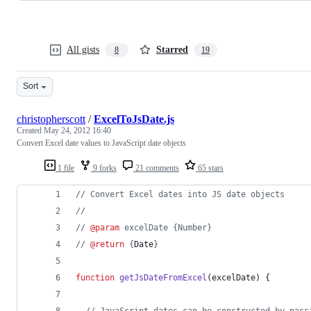
All gists
Starred
8
19
Sort
christopherscott
/
ExcelToJsDate.js
Created
May 24, 2012 16:40
Convert Excel date values to JavaScript date objects
1 file
9 forks
21 comments
65 stars
// Convert Excel dates into JS date objects
//
// 
@param
 excelDate {Number}
// 
@return
 {
Date
}
function
getJsDateFromExcel
(
excelDate
)
{
// JavaScript dates can be constructed by pass