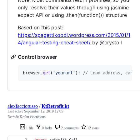
Note: Most commands return promises, so you
only resolve their values through using jasmine
expect API or using .then(function()) structure
Based on this post:
https://spagettikoodi.wordpress.com/2015/01/1
4/angular-testing-cheat-sheet/
by @crystoll
Control browser
browser
.
get
(
'yoururl'
)
;
// Load address, can a
alexfacciorusso
/
KtRetrofit.kt
Last active
September 12, 2019 12:05
Retrofit Kotlin extensions
1 file
0 forks
2 comments
12 stars