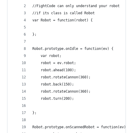
//FightCode can only understand your robot
//if its class is called Robot
var Robot = function(robot) {
};
Robot.prototype.onIdle = function(ev) {
    var robot;
    robot = ev.robot;
    robot.ahead(100);
    robot.rotateCannon(360);
    robot.back(150);
    robot.rotateCannon(360);
    robot.turn(200);
};
Robot.prototype.onScannedRobot = function(ev) {