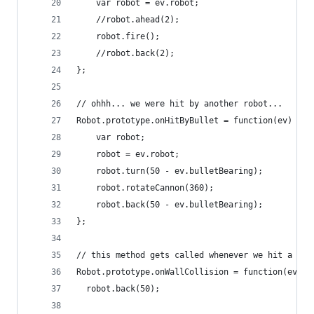
    var robot = ev.robot;
    //robot.ahead(2);
    robot.fire();
    //robot.back(2);
};
// ohhh... we were hit by another robot...
Robot.prototype.onHitByBullet = function(ev) {
    var robot;
    robot = ev.robot;
    robot.turn(50 - ev.bulletBearing);
    robot.rotateCannon(360);
    robot.back(50 - ev.bulletBearing);
};
// this method gets called whenever we hit a wal
Robot.prototype.onWallCollision = function(ev) {
  robot.back(50);