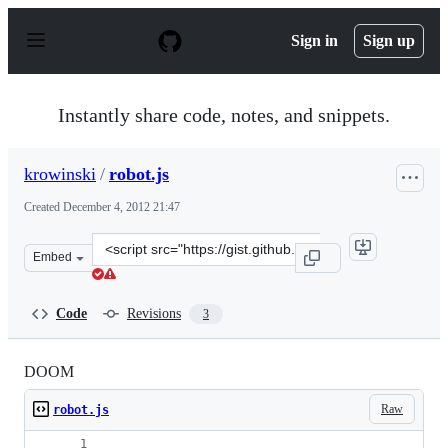
S
k
Sign in
Sign up
i
p
t
o
Instantly share code, notes, and snippets.
c
o
n
krowinski
/
robot.js
t
e
Created
December 4, 2012 21:47
n
t
Clone
Embed
this
repository
at
Code
Revisions
3
&lt;script
src=&quot;https://gist.github.com/krowinski/4209125.js&
DOOM
Raw
robot.js