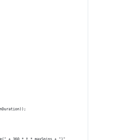
nDuration));
e(" + 360 * t * maxSpins + ")"