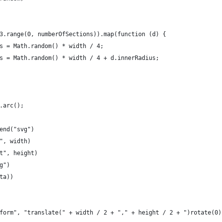
3.range(0, numberOfSections)).map(function (d) {
s = Math.random() * width / 4;
s = Math.random() * width / 4 + d.innerRadius;
.arc();
end("svg")
", width)
t", height)
g")
ta))
form", "translate(" + width / 2 + "," + height / 2 + ")rotate(0)