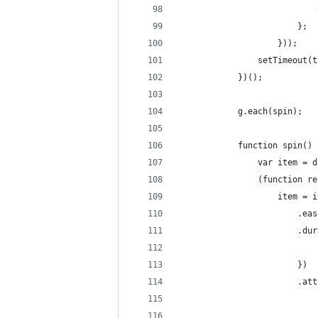
                            
                        };
                    }));
                setTimeout(t
            })();
            g.each(spin);
            function spin() 
                var item = d
                (function re
                    item = i
                        .eas
                        .dur
                            
                        })
                        .att
                            
                            