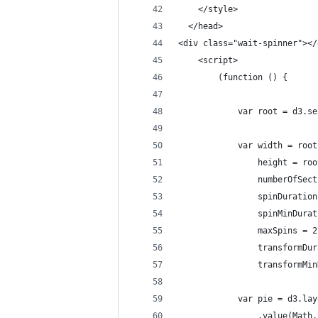
    </style>
  </head>
<div class="wait-spinner"></
    <script>
        (function () {
            var root = d3.se
            var width = root
                height = roo
                numberOfSect
                spinDuration
                spinMinDurat
                maxSpins = 2
                transformDur
                transformMin
            var pie = d3.lay
                .value(Math.