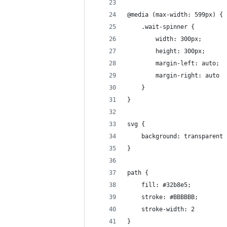
@media (max-width: 599px) {
    .wait-spinner {
        width: 300px;
        height: 300px;
        margin-left: auto;
        margin-right: auto
    }
}
svg {
    background: transparent
}
path {
    fill: #32b8e5;
    stroke: #BBBBBB;
    stroke-width: 2
}