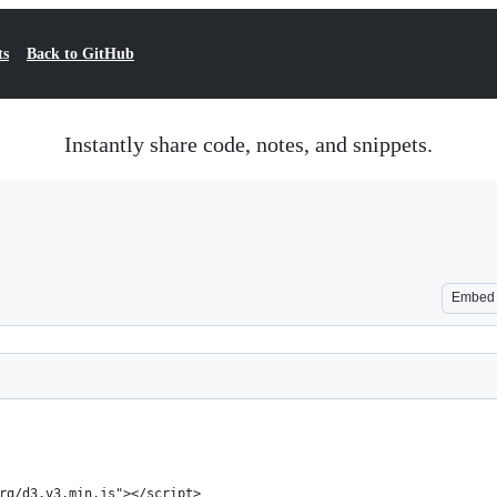
ts
Back to GitHub
Instantly share code, notes, and snippets.
Embed
rg/d3.v3.min.js"></script>