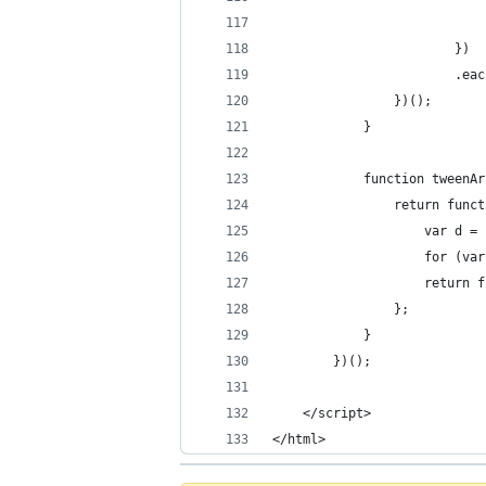
                            
                        })
                        .eac
                })();
            }
            function tweenAr
                return funct
                    var d = 
                    for (var
                    return f
                };
            }
        })();
    </script>
</html>