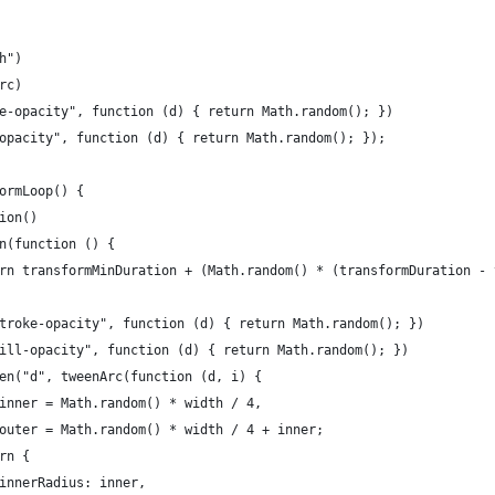
h")
rc)
e-opacity", function (d) { return Math.random(); })
opacity", function (d) { return Math.random(); });
ormLoop() {
ion()
n(function () {
rn transformMinDuration + (Math.random() * (transformDuration - 
troke-opacity", function (d) { return Math.random(); })
ill-opacity", function (d) { return Math.random(); })
en("d", tweenArc(function (d, i) {
inner = Math.random() * width / 4,
outer = Math.random() * width / 4 + inner;
rn {
innerRadius: inner,