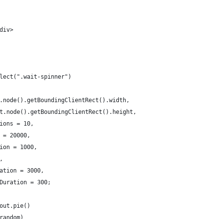
div>
lect(".wait-spinner")
.node().getBoundingClientRect().width,
t.node().getBoundingClientRect().height,
ions = 10,
 = 20000,
ion = 1000,
,
ation = 3000,
Duration = 300;
out.pie()
random)