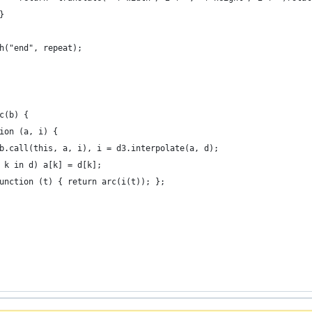
}
h("end", repeat);
c(b) {
ion (a, i) {
b.call(this, a, i), i = d3.interpolate(a, d);
 k in d) a[k] = d[k];
unction (t) { return arc(i(t)); };