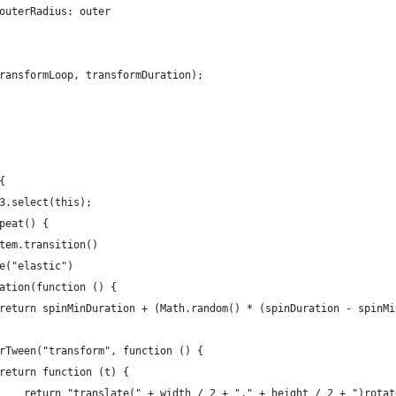
outerRadius: outer
ransformLoop, transformDuration);
{
3.select(this);
peat() {
tem.transition()
e("elastic")
ation(function () {
return spinMinDuration + (Math.random() * (spinDuration - spinMi
rTween("transform", function () {
return function (t) {
    return "translate(" + width / 2 + "," + height / 2 + ")rotat