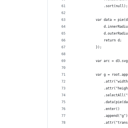
                .sort(null);
            var data = pie(d
                d.innerRadiu
                d.outerRadiu
                return d;
            });
            var arc = d3.svg
            var g = root.app
                .attr("width
                .attr("heigh
                .selectAll("
                .data(pie(da
                .enter()
                .append("g")
                .attr("trans