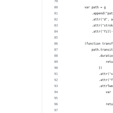
            var path = g
                .append("pat
                .attr("d", a
                .attr("strok
                .attr("fill-
            (function transf
                path.transit
                    .duratio
                        retu
                    })
                    .attr("s
                    .attr("f
                    .attrTwe
                        var 
                            
                        retu
                            