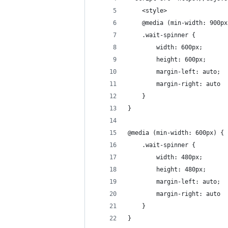
    <style>
    @media (min-width: 900px
    .wait-spinner {
        width: 600px;
        height: 600px;
        margin-left: auto;
        margin-right: auto
    }
}
@media (min-width: 600px) {
    .wait-spinner {
        width: 480px;
        height: 480px;
        margin-left: auto;
        margin-right: auto
    }
}