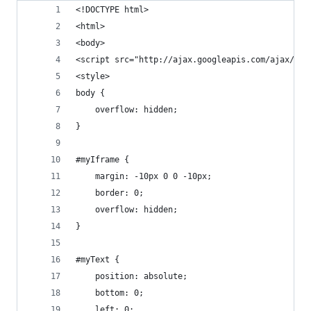
<!DOCTYPE html>
<html>
<body>
<script src="http://ajax.googleapis.com/ajax/lib
<style>
body {
    overflow: hidden;
}
#myIframe {
    margin: -10px 0 0 -10px;
    border: 0;
    overflow: hidden;
}
#myText {
    position: absolute;
    bottom: 0;
    left: 0;