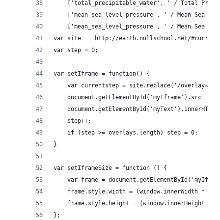
    ['total_precipitable_water', ' / Total Preci
    ['mean_sea_level_pressure', ' / Mean Sea Lev
    ['mean_sea_level_pressure', ' / Mean Sea Lev
var site = 'http://earth.nullschool.net/#current
var step = 0;
var setIframe = function() {
    var currentstep = site.replace('/overlay=', 
    document.getElementById('myIframe').src = cu
    document.getElementById('myText').innerHTML 
    step++;
    if (step >= overlays.length) step = 0;
}
var setIframeSize = function () {
    var frame = document.getElementById('myIfram
    frame.style.width = (window.innerWidth * 1.0
    frame.style.height = (window.innerHeight * 1
};