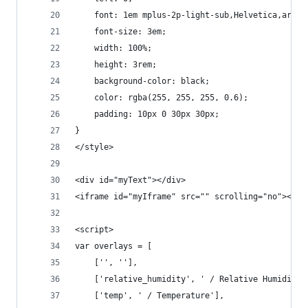
    font: 1em mplus-2p-light-sub,Helvetica,arial
    font-size: 3em;
    width: 100%;
    height: 3rem;
    background-color: black;
    color: rgba(255, 255, 255, 0.6);
    padding: 10px 0 30px 30px;
}
</style>
<div id="myText"></div>
<iframe id="myIframe" src="" scrolling="no"></if
<script>
var overlays = [
    ['', ''], 
    ['relative_humidity', ' / Relative Humidity'
    ['temp', ' / Temperature'], 