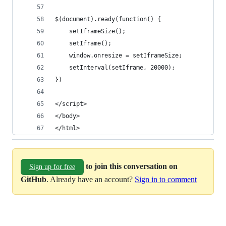
$(document).ready(function() {
    setIframeSize();
    setIframe();
    window.onresize = setIframeSize;
    setInterval(setIframe, 20000);
})
</script>
</body>
</html>
to join this conversation on
Sign up for free
GitHub
. Already have an account?
Sign in to comment