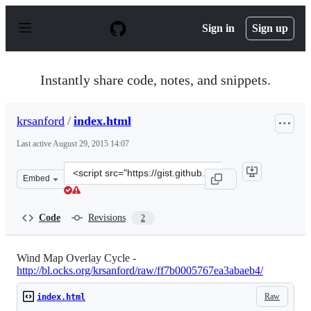
S
k
Sign in
Sign up
i
p
t
o
Instantly share code, notes, and snippets.
c
o
n
krsanford
/
index.html
t
e
Last active
August 29, 2015 14:07
n
t
Clone
Embed
this
repository
at
Code
Revisions
2
&lt;script
src=&quot;https://gist.github.com/krsanford/ff7b0005767
Wind Map Overlay Cycle -
http://bl.ocks.org/krsanford/raw/ff7b0005767ea3abaeb4/
Raw
index.html