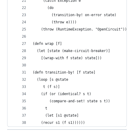
	 (catch Exception e
	   (do
	     (transition-by! on-error state)
	     (throw e))))
	(throw (RuntimeException. "OpenCircuit")))))
(defn wrap [f]
  (let [state (make-circuit-breaker)]
    [(wrap-with f state) state]))
(defn transition-by! [f state]
  (loop [s @state
	 t (f s)]
    (if (or (identical? s t) 
	    (compare-and-set! state s t))
      t
      (let [s1 @state]
	(recur s1 (f s1))))))