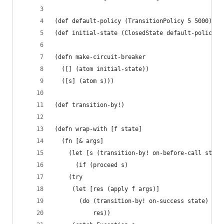
(def default-policy (TransitionPolicy 5 5000))
(def initial-state (ClosedState default-policy 0
(defn make-circuit-breaker 
  ([] (atom initial-state))
  ([s] (atom s)))
(def transition-by!)
(defn wrap-with [f state]
  (fn [& args]
    (let [s (transition-by! on-before-call state
      (if (proceed s)
	(try
	 (let [res (apply f args)]
	   (do (transition-by! on-success state)
	       res))