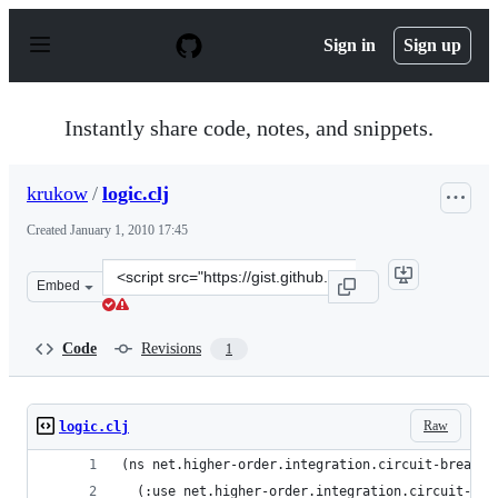
S
k
Sign in
Sign up
i
p
t
o
Instantly share code, notes, and snippets.
c
o
n
krukow
/
logic.clj
t
e
Created
January 1, 2010 17:45
n
t
Clone
Embed
this
repository
at
Code
Revisions
1
&lt;script
src=&quot;https://gist.github.com/krukow/267172.js&quo
Raw
logic.clj
(ns net.higher-order.integration.circuit-breaker
  (:use net.higher-order.integration.circuit-bre