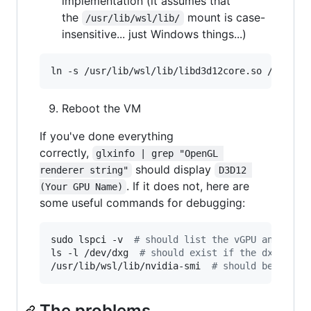
implementation (it assumes that
the
mount is case-
/usr/lib/wsl/lib/
insensitive... just Windows things...)
ln -s /usr/lib/wsl/lib/libd3d12core.so /usr/li
Reboot the VM
If you've done everything
correctly,
glxinfo | grep "OpenGL 
should display
renderer string"
D3D12 
. If it does not, here are
(Your GPU Name)
some useful commands for debugging:
sudo lspci -v  
#
 should list the vGPU and the 
ls -l /dev/dxg  
#
 should exist if the dxgkrnl
/usr/lib/wsl/lib/nvidia-smi  
#
 should be able 
The problems