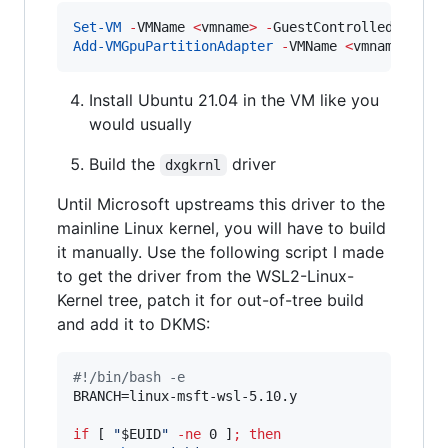
Set-VM
-
VMName 
<
vmname
>
-
GuestControlledCacheT
Add-VMGpuPartitionAdapter
-
VMName 
<
vmname
>
Install Ubuntu 21.04 in the VM like you
would usually
Build the
driver
dxgkrnl
Until Microsoft upstreams this driver to the
mainline Linux kernel, you will have to build
it manually. Use the following script I made
to get the driver from the WSL2-Linux-
Kernel tree, patch it for out-of-tree build
and add it to DKMS:
#!
/bin/bash -e
BRANCH=linux-msft-wsl-5.10.y

if
 [ 
"
$EUID
"
-ne
 0 ]
;
then