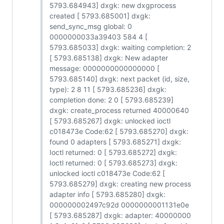
5793.684943] dxgk: new dxgprocess
created [ 5793.685001] dxgk:
send_sync_msg global: 0
0000000033a39403 584 4 [
5793.685033] dxgk: waiting completion: 2
[ 5793.685138] dxgk: New adapter
message: 0000000000000000 [
5793.685140] dxgk: next packet (id, size,
type): 2 8 11 [ 5793.685236] dxgk:
completion done: 2 0 [ 5793.685239]
dxgk: create_process returned 40000640
[ 5793.685267] dxgk: unlocked ioctl
c018473e Code:62 [ 5793.685270] dxgk:
found 0 adapters [ 5793.685271] dxgk:
Ioctl returned: 0 [ 5793.685272] dxgk:
Ioctl returned: 0 [ 5793.685273] dxgk:
unlocked ioctl c018473e Code:62 [
5793.685279] dxgk: creating new process
adapter info [ 5793.685280] dxgk:
000000002497c92d 0000000001131e0e
[ 5793.685287] dxgk: adapter: 40000000