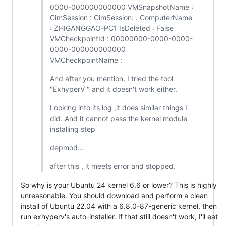
0000-000000000000 VMSnapshotName :
CimSession : CimSession: . ComputerName
: ZHIGANGGAO-PC1 IsDeleted : False
VMCheckpointId : 00000000-0000-0000-
0000-000000000000
VMCheckpointName :
And after you mention, I tried the tool
"ExhyperV " and it doesn't work either.
Looking into its log ,it does similar things I
did. And it cannot pass the kernel module
installing step
depmod...
after this , it meets error and stopped.
So why is your Ubuntu 24 kernel 6.6 or lower? This is highly
unreasonable. You should download and perform a clean
install of Ubuntu 22.04 with a 6.8.0-87-generic kernel, then
run exhyperv's auto-installer. If that still doesn't work, I'll eat