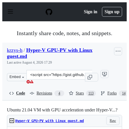
S
k
Sign in
Sign up
i
p
t
o
Instantly share code, notes, and snippets.
c
o
n
krzys-h
/
Hyper-V GPU-PV with Linux
t
guest.md
e
n
Last active
August 4, 2026 17:29
t
Clone
Embed
this
repository
at
Code
Revisions
Stars
Forks
4
113
14
&lt;script
src=&quot;https://gist.github.com/krzys-
h/e2def49966aa42bbd3316dfb794f4d6a.js&quot;&gt;&lt;/s
Ubuntu 21.04 VM with GPU acceleration under Hyper-V...?
Raw
Hyper-V GPU-PV with Linux guest.md