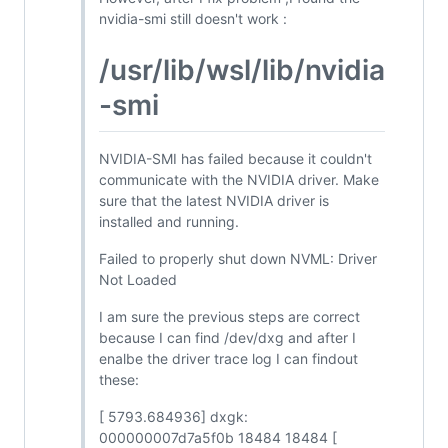
nvidia-smi still doesn't work :
/usr/lib/wsl/lib/nvidia
-smi
NVIDIA-SMI has failed because it couldn't
communicate with the NVIDIA driver. Make
sure that the latest NVIDIA driver is
installed and running.
Failed to properly shut down NVML: Driver
Not Loaded
I am sure the previous steps are correct
because I can find /dev/dxg and after I
enalbe the driver trace log I can findout
these:
[ 5793.684936] dxgk:
000000007d7a5f0b 18484 18484 [