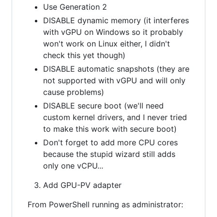
Use Generation 2
DISABLE dynamic memory (it interferes
with vGPU on Windows so it probably
won't work on Linux either, I didn't
check this yet though)
DISABLE automatic snapshots (they are
not supported with vGPU and will only
cause problems)
DISABLE secure boot (we'll need
custom kernel drivers, and I never tried
to make this work with secure boot)
Don't forget to add more CPU cores
because the stupid wizard still adds
only one vCPU...
Add GPU-PV adapter
From PowerShell running as administrator: