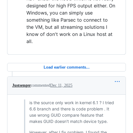
designed for high FPS output either. On
Windows, you can simply use
something like Parsec to connect to
the VM, but all streaming solutions I
know of don't work on a Linux host at
all.
Load earlier comments...
Justsenger
commented
Dec 11, 2025
is the source only work in kernel 6.1 ? I tried
6.6 branch and there is code problem . It
use wrong GUID compare feature that
makes GUID doesn't match device type.
However, after I fix problem ,I found the