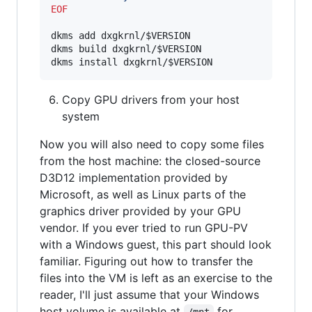
EOF
dkms add dxgkrnl/
$VERSION
dkms build dxgkrnl/
$VERSION
dkms install dxgkrnl/
$VERSION
Copy GPU drivers from your host
system
Now you will also need to copy some files
from the host machine: the closed-source
D3D12 implementation provided by
Microsoft, as well as Linux parts of the
graphics driver provided by your GPU
vendor. If you ever tried to run GPU-PV
with a Windows guest, this part should look
familiar. Figuring out how to transfer the
files into the VM is left as an exercise to the
reader, I'll just assume that your Windows
host volume is available at
for
/mnt