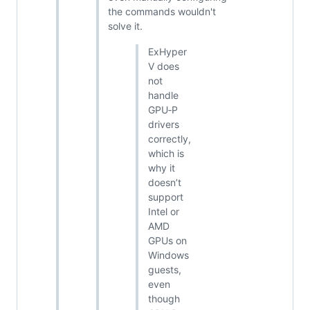
the commands wouldn't
solve it.
ExHyper
V does
not
handle
GPU‑P
drivers
correctly,
which is
why it
doesn’t
support
Intel or
AMD
GPUs on
Windows
guests,
even
though