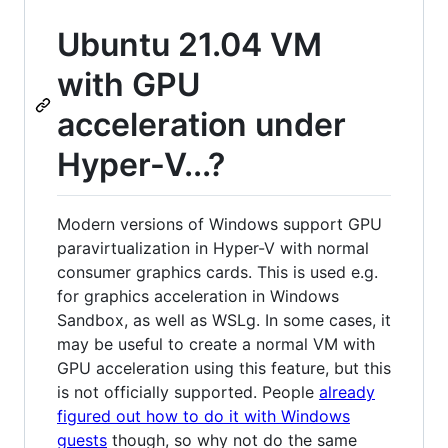
Ubuntu 21.04 VM
with GPU
acceleration under
Hyper-V...?
Modern versions of Windows support GPU
paravirtualization in Hyper-V with normal
consumer graphics cards. This is used e.g.
for graphics acceleration in Windows
Sandbox, as well as WSLg. In some cases, it
may be useful to create a normal VM with
GPU acceleration using this feature, but this
is not officially supported. People
already
figured out how to do it with Windows
guests
though, so why not do the same