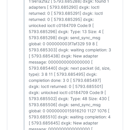
1:9e1a2fa2 [ 5793.685288] dxgk: found 1
adapters [ 5793.685290] dxgk: Ioctl
returned: 0 [ 5793.685291] dxgk: Ioctl
returned: 0 [ 5793.685295] dxgk:
unlocked ioctl c0184709 Code:9 [
5793.685296] dxgk: Type: 13 Size: 4 [
5793.685298] dxgk: send_sync_msg
global: 0 000000003f7af329 59 8 [
5793.685303] dxgk: waiting completion: 3
[ 5793.685438] dxgk: New adapter
message: 0000000000000000 [
5793.685440] dxgk: next packet (id, size,
type): 3 8 11 [ 5793.685495] dxgk:
completion done: 3 0 [ 5793.685497]
dxgk: Ioctl returned: 0 [ 5793.685501]
dxgk: unlocked ioctl c0184709 Code:9 [
5793.685502] dxgk: Type: 48 Size: 430 [
5793.685506] dxgk: send_sync_msg
global: 0 0000000015916210 1127 1076 [
5793.685510] dxgk: waiting completion: 4
[ 5793.685645] dxgk: New adapter
message: 0000000000000000 [