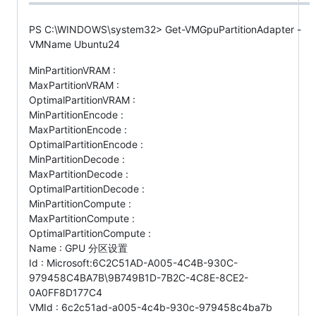
PS C:\WINDOWS\system32> Get-VMGpuPartitionAdapter -
VMName Ubuntu24
MinPartitionVRAM :
MaxPartitionVRAM :
OptimalPartitionVRAM :
MinPartitionEncode :
MaxPartitionEncode :
OptimalPartitionEncode :
MinPartitionDecode :
MaxPartitionDecode :
OptimalPartitionDecode :
MinPartitionCompute :
MaxPartitionCompute :
OptimalPartitionCompute :
Name : GPU 分区设置
Id : Microsoft:6C2C51AD-A005-4C4B-930C-
979458C4BA7B\9B749B1D-7B2C-4C8E-8CE2-
0A0FF8D177C4
VMId : 6c2c51ad-a005-4c4b-930c-979458c4ba7b