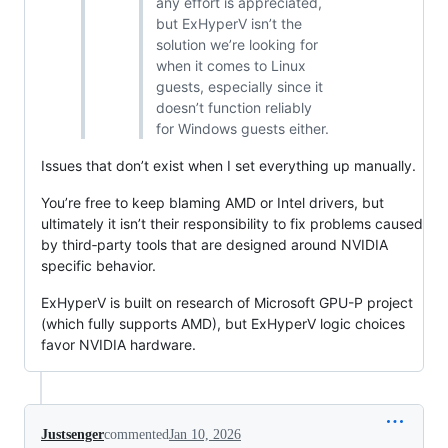
any effort is appreciated,
but ExHyperV isn’t the
solution we’re looking for
when it comes to Linux
guests, especially since it
doesn’t function reliably
for Windows guests either.
Issues that don’t exist when I set everything up manually.
You’re free to keep blaming AMD or Intel drivers, but
ultimately it isn’t their responsibility to fix problems caused
by third‑party tools that are designed around NVIDIA
specific behavior.
ExHyperV is built on research of Microsoft GPU-P project
(which fully supports AMD), but ExHyperV logic choices
favor NVIDIA hardware.
Justsenger
commented
Jan 10, 2026