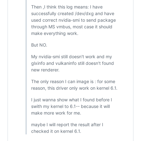
Then ,I think this log means: I have
successfully created /dev/dxg and have
used correct nvidia-smi to send package
through MS vmbus, most case it should
make everything work.
But NO.
My nvidia-smi still doesn't work and my
glxinfo and vulkaninfo still doesn't found
new renderer.
The only reason I can image is : for some
reason, this driver only work on kernel 6.1.
I just wanna show what I found before I
swith my kernel to 6.1-- because it will
make more work for me.
maybe I will report the result after I
checked it on kernel 6.1.