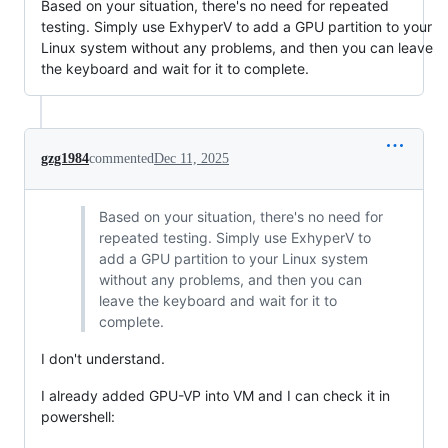
Based on your situation, there's no need for repeated
testing. Simply use ExhyperV to add a GPU partition to your
Linux system without any problems, and then you can leave
the keyboard and wait for it to complete.
gzg1984
commented
Dec 11, 2025
Based on your situation, there's no need for
repeated testing. Simply use ExhyperV to
add a GPU partition to your Linux system
without any problems, and then you can
leave the keyboard and wait for it to
complete.
I don't understand.
I already added GPU-VP into VM and I can check it in
powershell: