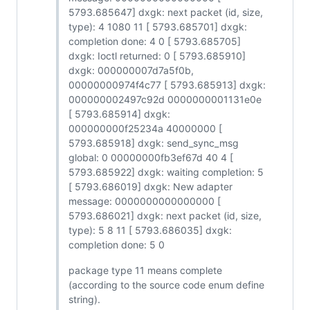
5793.685647] dxgk: next packet (id, size,
type): 4 1080 11 [ 5793.685701] dxgk:
completion done: 4 0 [ 5793.685705]
dxgk: Ioctl returned: 0 [ 5793.685910]
dxgk: 000000007d7a5f0b,
00000000974f4c77 [ 5793.685913] dxgk:
000000002497c92d 0000000001131e0e
[ 5793.685914] dxgk:
000000000f25234a 40000000 [
5793.685918] dxgk: send_sync_msg
global: 0 00000000fb3ef67d 40 4 [
5793.685922] dxgk: waiting completion: 5
[ 5793.686019] dxgk: New adapter
message: 0000000000000000 [
5793.686021] dxgk: next packet (id, size,
type): 5 8 11 [ 5793.686035] dxgk:
completion done: 5 0
package type 11 means complete
(according to the source code enum define
string).