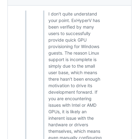
I don't quite understand
your point. ExHyperV has
been verified by many
users to successfully
provide quick GPU
provisioning for Windows
guests. The reason Linux
support is incomplete is
simply due to the small
user base, which means
there hasn't been enough
motivation to drive its
development forward. If
you are encountering
issues with Intel or AMD
GPUs, it is likely an
inherent issue with the
hardware or drivers
themselves, which means
even manually configuring