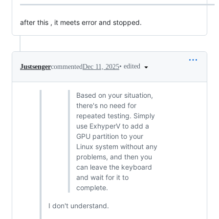
after this , it meets error and stopped.
•
edited
Justsenger
commented
Dec 11, 2025
Based on your situation,
there's no need for
repeated testing. Simply
use ExhyperV to add a
GPU partition to your
Linux system without any
problems, and then you
can leave the keyboard
and wait for it to
complete.
I don't understand.