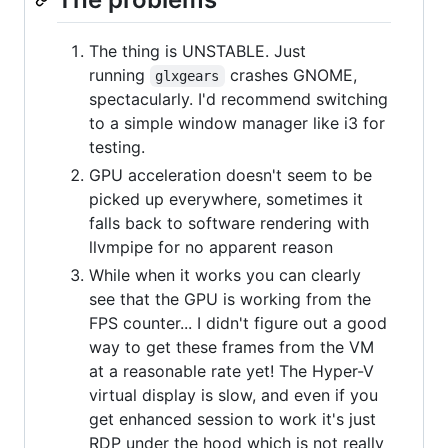
The thing is UNSTABLE. Just
running
crashes GNOME,
glxgears
spectacularly. I'd recommend switching
to a simple window manager like i3 for
testing.
GPU acceleration doesn't seem to be
picked up everywhere, sometimes it
falls back to software rendering with
llvmpipe for no apparent reason
While when it works you can clearly
see that the GPU is working from the
FPS counter... I didn't figure out a good
way to get these frames from the VM
at a reasonable rate yet! The Hyper-V
virtual display is slow, and even if you
get enhanced session to work it's just
RDP under the hood which is not really