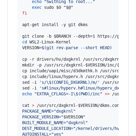
echo
"
Swithing to root...
"
exec
 sudo 
$0
"
$@
"
fi
apt-get install -y git dkms

git clone -b 
$BRANCH
cd
 WSL2-Linux-Kernel

VERSION=
$(
git rev-parse --short HEAD
)
cp -r drivers/hv/dxgkrnl /usr/src/dxgkrnl-
$VER
mkdir -p /usr/src/dxgkrnl-
$VERSION
/inc/{uapi/mi
cp include/uapi/misc/d3dkmthk.h /usr/src/dxgkr
cp include/linux/hyperv.h /usr/src/dxgkrnl-
$VE
sed -i 
'
s/\$(CONFIG_DXGKRNL)/m/
'
 /usr/src/dxgk
sed -i 
'
s#linux/hyperv.h#linux/hyperv_dxgkrnl.
echo
"
EXTRA_CFLAGS=-I
\$
(PWD)/inc
"
>>
 /usr/src/
cat 
>
 /usr/src/dxgkrnl-
$VERSION
/dkms.conf 
<<
EO
PACKAGE_NAME="dxgkrnl"
PACKAGE_VERSION="
$VERSION
"
BUILT_MODULE_NAME="dxgkrnl"
DEST_MODULE_LOCATION="/kernel/drivers/hv/dxgkr
AUTOINSTALL="yes"