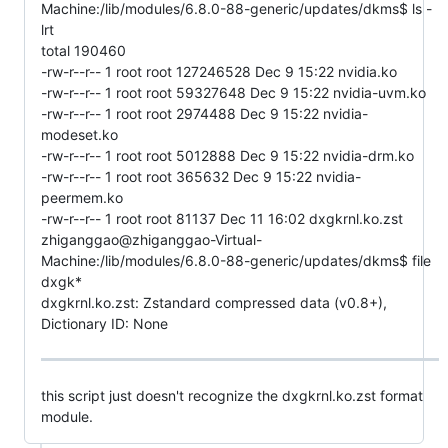
Machine:/lib/modules/6.8.0-88-generic/updates/dkms$ ls -
lrt
total 190460
-rw-r--r-- 1 root root 127246528 Dec 9 15:22 nvidia.ko
-rw-r--r-- 1 root root 59327648 Dec 9 15:22 nvidia-uvm.ko
-rw-r--r-- 1 root root 2974488 Dec 9 15:22 nvidia-
modeset.ko
-rw-r--r-- 1 root root 5012888 Dec 9 15:22 nvidia-drm.ko
-rw-r--r-- 1 root root 365632 Dec 9 15:22 nvidia-
peermem.ko
-rw-r--r-- 1 root root 81137 Dec 11 16:02 dxgkrnl.ko.zst
zhiganggao@zhiganggao-Virtual-
Machine:/lib/modules/6.8.0-88-generic/updates/dkms$ file
dxgk*
dxgkrnl.ko.zst: Zstandard compressed data (v0.8+),
Dictionary ID: None
this script just doesn't recognize the dxgkrnl.ko.zst format
module.