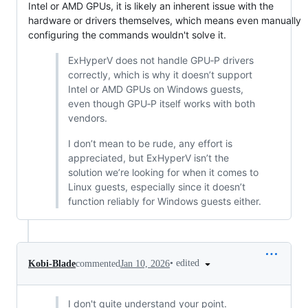
Intel or AMD GPUs, it is likely an inherent issue with the
hardware or drivers themselves, which means even manually
configuring the commands wouldn't solve it.
ExHyperV does not handle GPU‑P drivers
correctly, which is why it doesn’t support
Intel or AMD GPUs on Windows guests,
even though GPU‑P itself works with both
vendors.
I don’t mean to be rude, any effort is
appreciated, but ExHyperV isn’t the
solution we’re looking for when it comes to
Linux guests, especially since it doesn’t
function reliably for Windows guests either.
•
edited
Kobi-Blade
commented
Jan 10, 2026
I don't quite understand your point.