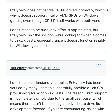
ExHyperV does not handle GPU‑P drivers correctly, which is
why it doesn’t support Intel or AMD GPUs on Windows
guests, even though GPU‑P itself works with both vendors.
I don’t mean to be rude, any effort is appreciated, but
ExHyperV isn’t the solution we’re looking for when it comes
to Linux guests, especially since it doesn’t function reliably
for Windows guests either.
Justsenger
commented
Jan 10, 2026
I don't quite understand your point. ExHyperV has been
verified by many users to successfully provide quick GPU
provisioning for Windows guests. The reason Linux support
is incomplete is simply due to the small user base, which
means there hasn't been enough motivation to drive its
development forward. If you are encountering issues with