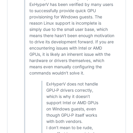
ExHyperV has been verified by many users
to successfully provide quick GPU
provisioning for Windows guests. The
reason Linux support is incomplete is
simply due to the small user base, which
means there hasn't been enough motivation
to drive its development forward. If you are
encountering issues with Intel or AMD
GPUs, it is likely an inherent issue with the
hardware or drivers themselves, which
means even manually configuring the
commands wouldn't solve it.
ExHyperV does not handle
GPU‑P drivers correctly,
which is why it doesn’t
support Intel or AMD GPUs
on Windows guests, even
though GPU‑P itself works
with both vendors.
I don’t mean to be rude,