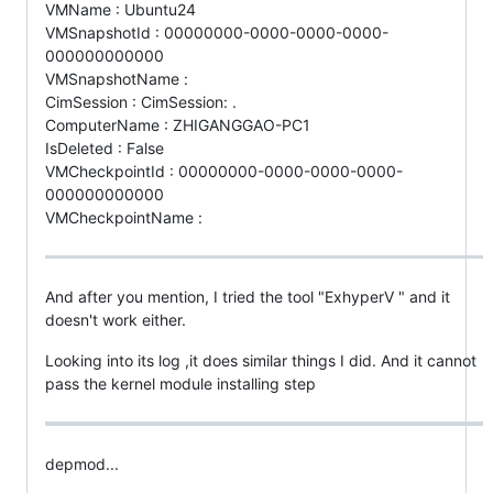
VMName : Ubuntu24
VMSnapshotId : 00000000-0000-0000-0000-
000000000000
VMSnapshotName :
CimSession : CimSession: .
ComputerName : ZHIGANGGAO-PC1
IsDeleted : False
VMCheckpointId : 00000000-0000-0000-0000-
000000000000
VMCheckpointName :
And after you mention, I tried the tool "ExhyperV " and it
doesn't work either.
Looking into its log ,it does similar things I did. And it cannot
pass the kernel module installing step
depmod...