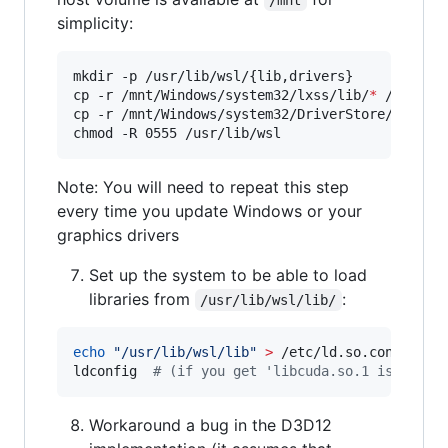
simplicity:
mkdir -p /usr/lib/wsl/{lib,drivers}

cp -r /mnt/Windows/system32/lxss/lib/
*
 /usr/lib
cp -r /mnt/Windows/system32/DriverStore/FileRe
chmod -R 0555 /usr/lib/wsl
Note: You will need to repeat this step
every time you update Windows or your
graphics drivers
Set up the system to be able to load
libraries from
:
/usr/lib/wsl/lib/
echo
"
/usr/lib/wsl/lib
"
>
 /etc/ld.so.conf.d/ld.
ldconfig  
#
 (if you get 'libcuda.so.1 is not a
Workaround a bug in the D3D12