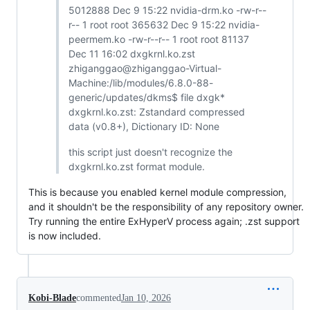
5012888 Dec 9 15:22 nvidia-drm.ko -rw-r--
r-- 1 root root 365632 Dec 9 15:22 nvidia-
peermem.ko -rw-r--r-- 1 root root 81137
Dec 11 16:02 dxgkrnl.ko.zst
zhiganggao@zhiganggao-Virtual-
Machine:/lib/modules/6.8.0-88-
generic/updates/dkms$ file dxgk*
dxgkrnl.ko.zst: Zstandard compressed
data (v0.8+), Dictionary ID: None
this script just doesn't recognize the
dxgkrnl.ko.zst format module.
This is because you enabled kernel module compression,
and it shouldn't be the responsibility of any repository owner.
Try running the entire ExHyperV process again; .zst support
is now included.
Kobi-Blade
commented
Jan 10, 2026