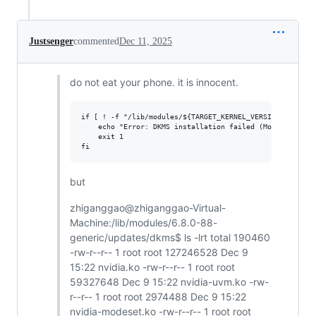
Justsenger
commented
Dec 11, 2025
do not eat your phone. it is innocent.
if [ ! -f "/lib/modules/${TARGET_KERNEL_VERSION}/updates
    echo "Error: DKMS installation failed (Module file n
    exit 1

but
zhiganggao@zhiganggao-Virtual-
Machine:/lib/modules/6.8.0-88-
generic/updates/dkms$ ls -lrt total 190460
-rw-r--r-- 1 root root 127246528 Dec 9
15:22 nvidia.ko -rw-r--r-- 1 root root
59327648 Dec 9 15:22 nvidia-uvm.ko -rw-
r--r-- 1 root root 2974488 Dec 9 15:22
nvidia-modeset.ko -rw-r--r-- 1 root root