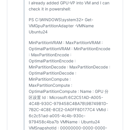
I already added GPU-VP into VM and I can
check it in powershell:
PS C:\WINDOWS\system32> Get-
VMGpuPartitionAdapter -VMName
Ubuntu24
MinPartitionVRAM : MaxPartitionVRAM :
OptimalPartitionVRAM : MinPartitionEncode
: MaxPartitionEncode :
OptimalPartitionEncode :
MinPartitionDecode : MaxPartitionDecode :
OptimalPartitionDecode :
MinPartitionCompute :
MaxPartitionCompute :
OptimalPartitionCompute : Name : GPU 分
区设置 Id : Microsoft:6C2C51AD-A005-
4C4B-930C-979458C4BA7B\9B749B1D-
7B2C-4C8E-8CE2-0A0FF8D177C4 VMId :
6c2c51ad-a005-4c4b-930c-
979458c4ba7b VMName : Ubuntu24
VMSnapshotId : 00000000-0000-0000-