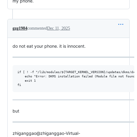
my phone.
gzg1984
commented
Dec 11, 2025
do not eat your phone. it is innocent.
if [ ! -f "/lib/modules/${TARGET_KERNEL_VERSION}/updates/dkms/dxg
    echo "Error: DKMS installation failed (Module file not found).
    exit 1

but
zhiganggao@zhiganggao-Virtual-