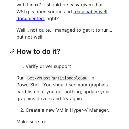
with Linux? It should be easy given that
WSLg is open source and
reasonably well
documented
, right?
Well... not quite. I managed to get it to run...
but not well.
How to do it?
Verify driver support
Run
in
Get-VMHostPartitionableGpu
PowerShell. You should see your graphics
card listed, if you get nothing, update your
graphics drivers and try again.
Create a new VM in Hyper-V Manager.
Make sure to: