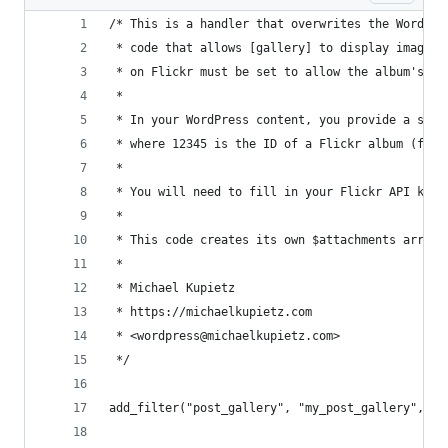
/* This is a handler that overwrites the WordPre
 * code that allows [gallery] to display images 
 * on Flickr must be set to allow the album's im
 *
 * In your WordPress content, you provide a shor
 * where 12345 is the ID of a Flickr album (from
 *
 * You will need to fill in your Flickr API key 
 *
 * This code creates its own $attachments array 
 *
 * Michael Kupietz
 * https://michaelkupietz.com
 * <wordpress@michaelkupietz.com>
 */
add_filter("post_gallery", "my_post_gallery", 10