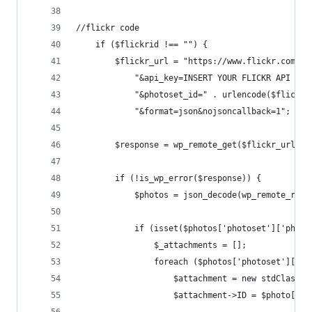
//flickr code
    if ($flickrid !== "") {
        $flickr_url = "https://www.flickr.com/se
            "&api_key=INSERT YOUR FLICKR API KEY
            "&photoset_id=" . urlencode($flickri
            "&format=json&nojsoncallback=1";
        $response = wp_remote_get($flickr_url);
        if (!is_wp_error($response)) {
            $photos = json_decode(wp_remote_retr
            if (isset($photos['photoset']['photo
                $_attachments = [];
                foreach ($photos['photoset']['ph
                    $attachment = new stdClass()
                    $attachment->ID = $photo['id