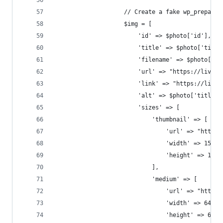
                    // Create a fake wp_prepare_
                    $img = [
                        'id' => $photo['id'],
                        'title' => $photo['title
                        'filename' => $photo['ti
                        'url' => "https://live.s
                        'link' => "https://live.
                        'alt' => $photo['title']
                        'sizes' => [
                            'thumbnail' => [
                                'url' => "https:
                                'width' => 150,
                                'height' => 150
                            ],
                            'medium' => [
                                'url' => "https:
                                'width' => 640,
                                'height' => 640