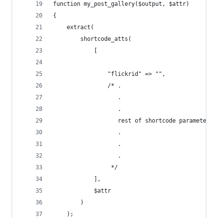
function my_post_gallery($output, $attr)
{        
    extract(
        shortcode_atts(
            [
                "flickrid" => "",
                /* .
                   .
                   .
                   rest of shortcode parameters 
                   .
                   .
                   .
                 */
            ],
            $attr
        )
    );