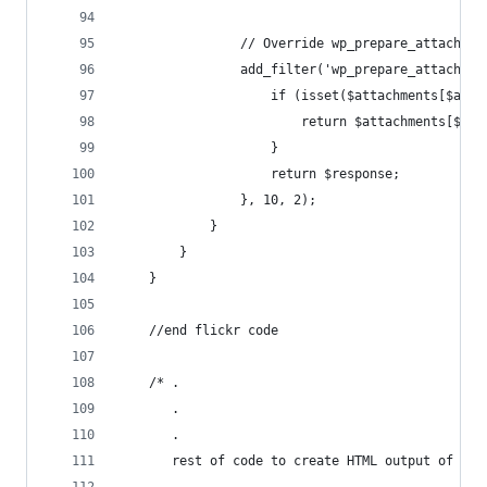
                // Override wp_prepare_attachmen
                add_filter('wp_prepare_attachmen
                    if (isset($attachments[$atta
                        return $attachments[$att
                    }
                    return $response;
                }, 10, 2);
            }
        }
    }
    //end flickr code
    /* .
       .
       .
       rest of code to create HTML output of gal