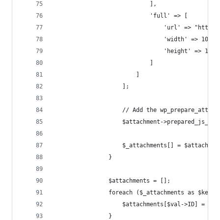
                            ],
                            'full' => [
                                'url' => "https:
                                'width' => 1024,
                                'height' => 1024
                            ]
                        ]
                    ];
                    // Add the wp_prepare_attach
                    $attachment->prepared_js_dat
                    $_attachments[] = $attachmen
                }
                $attachments = [];
                foreach ($_attachments as $key =
                    $attachments[$val->ID] = $_a
                }