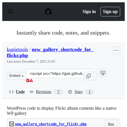
S
k
Sign in
Sign up
i
p
t
o
Instantly share code, notes, and snippets.
c
o
n
kupietools
/
new_gallery_shortcode_for_
t
flickr.php
e
n
Last active
December 7, 2025 21:03
t
Clone
Embed
this
repository
at
Code
Revisions
Stars
7
1
&lt;script
src=&quot;https://gist.github.com/kupietools/c45a07aef7
WordPress code to display Flickr album contents like a native
WP gallery
Raw
new_gallery_shortcode_for_flickr.php