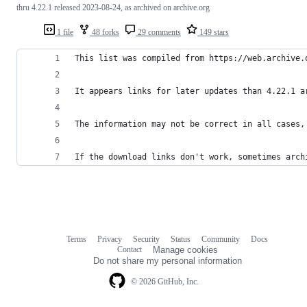
thru 4.22.1 released 2023-08-24, as archived on archive.org
1 file
48 forks
29 comments
149 stars
This list was compiled from https://web.archive.
It appears links for later updates than 4.22.1 a
The information may not be correct in all cases,
If the download links don't work, sometimes arch
Terms
Privacy
Security
Status
Community
Docs
Footer
Footer
Contact
Manage cookies
navigation
Do not share my personal information
© 2026 GitHub, Inc.