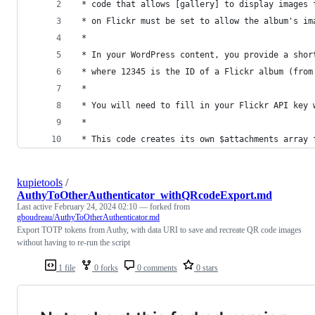
 * code that allows [gallery] to display images 
 * on Flickr must be set to allow the album's im
 *
 * In your WordPress content, you provide a shor
 * where 12345 is the ID of a Flickr album (from
 *
 * You will need to fill in your Flickr API key 
 *
 * This code creates its own $attachments array 
kupietools
/
AuthyToOtherAuthenticator_withQRcodeExport.md
Last active
February 24, 2024 02:10
— forked from
gboudreau/AuthyToOtherAuthenticator.md
Export TOTP tokens from Authy, with data URI to save and recreate QR code images
without having to re-run the script
1 file
0 forks
0 comments
0 stars