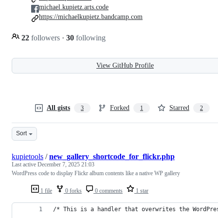
michael.kupietz.arts.code
https://michaelkupietz.bandcamp.com
22
followers
·
30
following
View GitHub Profile
All gists
Forked
Starred
3
1
2
Sort
kupietools
/
new_gallery_shortcode_for_flickr.php
Last active
December 7, 2025 21:03
WordPress code to display Flickr album contents like a native WP gallery
1 file
0 forks
0 comments
1 star
/* This is a handler that overwrites the WordPre