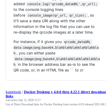
added
console.log('qrcode_dataURL',qr_url);
to the console logging lines
before
, so
console_image(qr_url, qr_size);
it'll save a data URI along with the other
information in the log file that you can use to
re-display the qrcode images at a later time.
For instance, if it gives you
qrcode_dataURL 
data:image/png;base64,blahblahblahblahblahbla
, you can either paste
h
data:image/png;base64,blahblahblahblahblahbla
in the browser address bar as-is to see the
h
QR code, or, in an HTML file as `` to cr
kupietools
/
Docker Desktop v 4.0.0 thru 4.22.1 direct downloa
links
Last active
July 12, 2026 15:17
List of Direct Download links for Docker Desktop from version 4.0.0 released 2021-08-