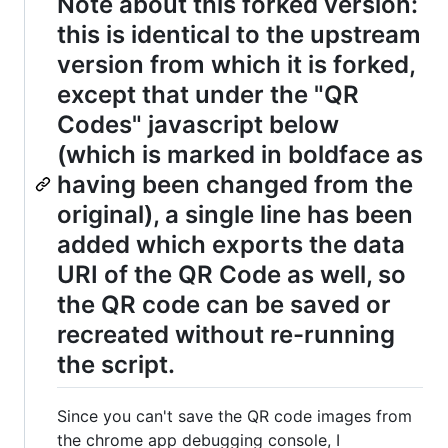
Note about this forked version:
this is identical to the upstream
version from which it is forked,
except that under the "QR
Codes" javascript below
(which is marked in boldface as
having been changed from the
original), a single line has been
added which exports the data
URI of the QR Code as well, so
the QR code can be saved or
recreated without re-running
the script.
Since you can't save the QR code images from
the chrome app debugging console, I