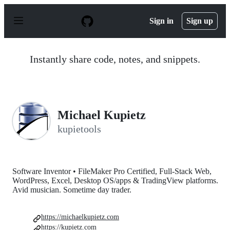
S
k
Sign in
Sign up
i
p
t
o
Instantly share code, notes, and snippets.
c
o
n
t
e
n
Michael Kupietz
t
kupietools
Software Inventor • FileMaker Pro Certified, Full-Stack Web,
WordPress, Excel, Desktop OS/apps & TradingView platforms.
Avid musician. Sometime day trader.
https://michaelkupietz.com
https://kupietz.com