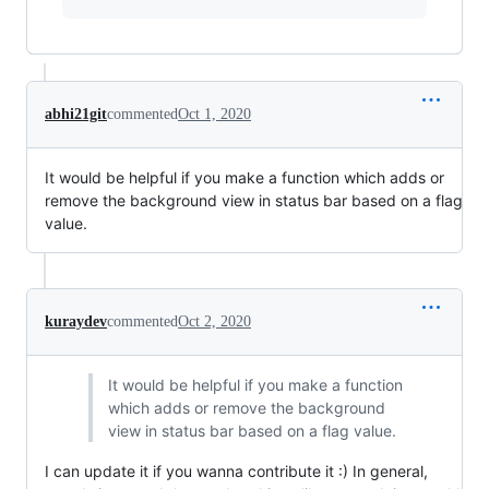
abhi21git
commented
Oct 1, 2020
It would be helpful if you make a function which adds or
remove the background view in status bar based on a flag
value.
kuraydev
commented
Oct 2, 2020
It would be helpful if you make a function
which adds or remove the background
view in status bar based on a flag value.
I can update it if you wanna contribute it :) In general,