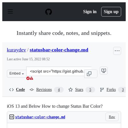
S
k
Sign in
Sign up
i
p
t
o
Instantly share code, notes, and snippets.
c
o
n
kuraydev
/
statusbar-color-change.md
t
e
Last active
June 15, 2022 08:52
n
t
Clone
Embed
this
repository
at
Code
Revisions
Stars
Forks
4
5
3
&lt;script
src=&quot;https://gist.github.com/kuraydev/5c4498e4ebf
iOS 13 and Below How to change Status Bar Color?
Raw
statusbar-color-change.md