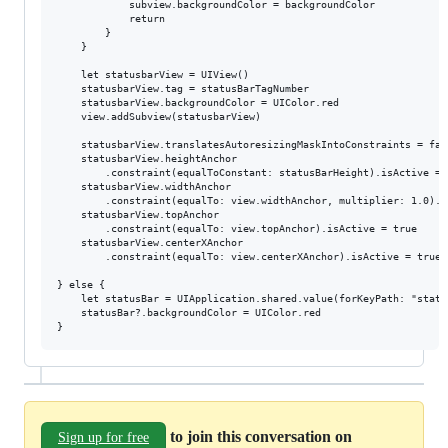
            subview.backgroundColor = backgroundColor

            return

        }

    }

    let statusbarView = UIView()

    statusbarView.tag = statusBarTagNumber

    statusbarView.backgroundColor = UIColor.red

    view.addSubview(statusbarView)

    statusbarView.translatesAutoresizingMaskIntoConstraints = fals
    statusbarView.heightAnchor

        .constraint(equalToConstant: statusBarHeight).isActive = t
    statusbarView.widthAnchor

        .constraint(equalTo: view.widthAnchor, multiplier: 1.0).i
    statusbarView.topAnchor

        .constraint(equalTo: view.topAnchor).isActive = true

    statusbarView.centerXAnchor

        .constraint(equalTo: view.centerXAnchor).isActive = true

} else {

    let statusBar = UIApplication.shared.value(forKeyPath: "statu
    statusBar?.backgroundColor = UIColor.red

to join this conversation on
Sign up for free