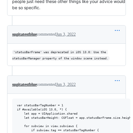
people just need these other things like your advice would
be so specific.
sugitatestblue
commented
Jun 3, 2022
'statusBarFrame' was deprecated in iOS 13.0: Use the 
statusBarManager property of the window scene instead.
sugitatestblue
commented
Jun 3, 2022
var statusBarTagNumber = 1

if #available(iOS 13.0, *) {

    let app = UIApplication.shared

    let statusBarHeight: CGFloat = app.statusBarFrame.size.height

    for subview in view.subviews {

        if subview.tag == statusBarTagNumber {
