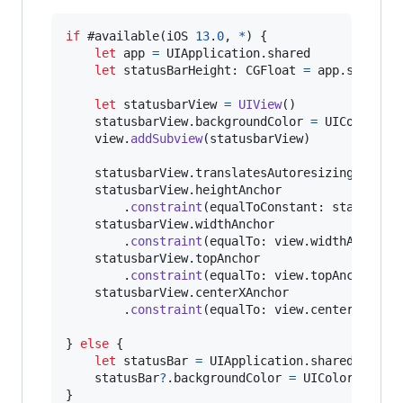
if
 #available
(
iOS 
13
.
0
,
*
)
{
let
app
=
UIApplication
.
shared

let
statusBarHeight
:
CGFloat
=
 app
.
statusB
let
statusbarView
=
UIView
(
)
    statusbarView
.
backgroundColor 
=
UIColor
.
red
    view
.
addSubview
(
statusbarView
)
    statusbarView
.
translatesAutoresizingMaskIn
    statusbarView
.
heightAnchor

.
constraint
(
equalToConstant
:
 statusBar
    statusbarView
.
widthAnchor

.
constraint
(
equalTo
:
 view
.
widthAnchor
,
    statusbarView
.
topAnchor

.
constraint
(
equalTo
:
 view
.
topAnchor
)
.
i
    statusbarView
.
centerXAnchor

.
constraint
(
equalTo
:
 view
.
centerXAncho
}
else
{
let
statusBar
=
UIApplication
.
shared
.
value
    statusBar
?
.
backgroundColor 
=
UIColor
.
}