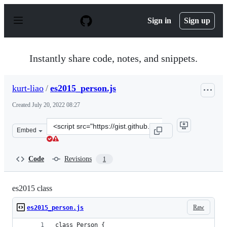
S
k
Sign in
Sign up
i
p
t
o
Instantly share code, notes, and snippets.
c
o
n
kurt-liao
/
es2015_person.js
t
e
Created
July 20, 2022 08:27
n
t
Clone
Embed
this
repository
at
Code
Revisions
1
&lt;script
src=&quot;https://gist.github.com/kurt-
liao/a2ee8997058b5a061abc91abdbe56ff6.js&quot;&gt;&lt;
es2015 class
Raw
es2015_person.js
class Person {