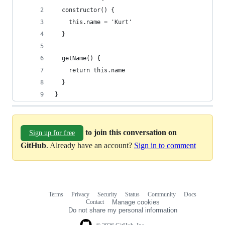
  constructor() {
    this.name = 'Kurt'
  }
  getName() {
    return this.name
  }
}
to join this conversation on
Sign up for free
GitHub
. Already have an account?
Sign in to comment
Terms
Privacy
Security
Status
Community
Docs
Footer
Footer
Contact
Manage cookies
navigation
Do not share my personal information