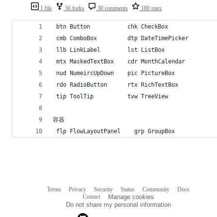
1 file
56 forks
30 comments
180 stars
 btn Button           chk CheckBox              
 cmb ComboBox         dtp DateTimePicker        
 llb LinkLabel        lst ListBox               
 mtx MaskedTextBox    cdr MonthCalendar         
 nud NumeircUpDown    pic PictureBox            
 rdo RadioButton      rtx RichTextBox           
 tip ToolTip          tvw TreeView              
容器
 flp FlowLayoutPanel    grp GroupBox            
Terms
Privacy
Security
Status
Community
Docs
Footer
Footer
Contact
Manage cookies
navigation
Do not share my personal information