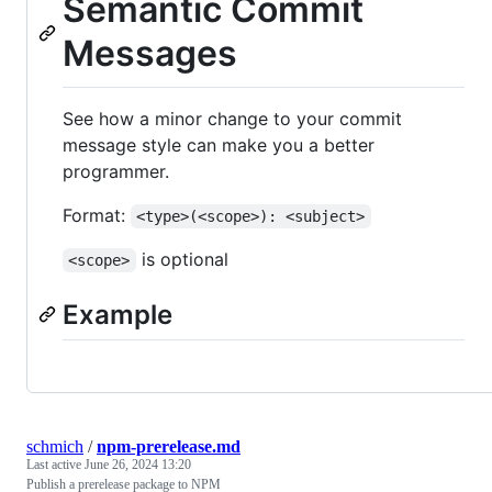
Semantic Commit
Messages
See how a minor change to your commit
message style can make you a better
programmer.
Format:
<type>(<scope>): <subject>
is optional
<scope>
Example
schmich
/
npm-prerelease.md
Last active
June 26, 2024 13:20
Publish a prerelease package to NPM