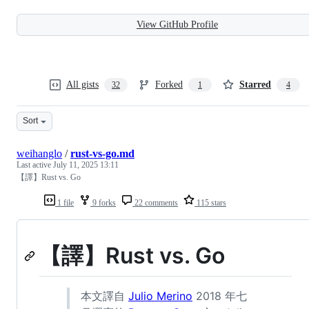
View GitHub Profile
All gists
Forked
Starred
32
1
4
Sort
weihanglo
/
rust-vs-go.md
Last active
July 11, 2025 13:11
【譯】Rust vs. Go
1 file
9 forks
22 comments
115 stars
【譯】Rust vs. Go
本文譯自
Julio Merino
2018 年七