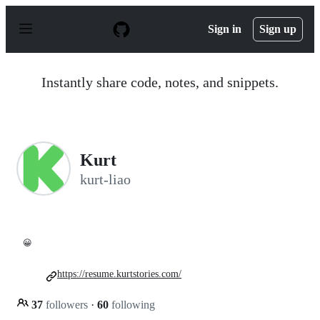
S
k
Sign in
Sign up
i
p
t
o
Instantly share code, notes, and snippets.
c
o
n
t
e
n
Kurt
t
kurt-liao
😀
https://resume.kurtstories.com/
37
followers
·
60
following