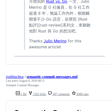
月撰寫的
Rust vs. Go
一文。Julio
Merino 是 G 社僱員，在 G 社工作
超過 8 年，無論工作內外，都接觸
開發不少 Go 語言，並撰寫 [Rust
點評][rust-review]系列文，來聽聽
他對 Rust 與 Go 的想法吧。
Thanks
Julio Merino
for this
awesome article!
joshbuchea
/
semantic-commit-messages.md
Last active
August 6, 2026 08:11
Semantic Commit Messages
1 file
1262 forks
387 comments
8308 stars