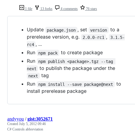
1 file
13 forks
4 comments
76 stars
Update
, set
to a
package.json
version
prerelease version, e.g.
,
2.0.0-rc1
3.1.5-
, ...
rc4
Run
to create package
npm pack
Run
npm publish <package>.tgz --tag 
to publish the package under the
next
tag
next
Run
to
npm install --save package@next
install prerelease package
andyyou
/
gist:3052671
Created
July 5, 2012 09:46
C# Controls abbreviation