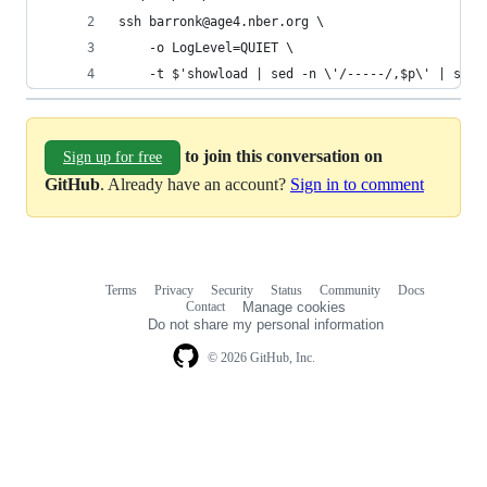
ssh barronk@age4.nber.org \
    -o LogLevel=QUIET \
    -t $'showload | sed -n \'/-----/,$p\' | sed 
to join this conversation on
Sign up for free
GitHub
. Already have an account?
Sign in to comment
Terms
Privacy
Security
Status
Community
Docs
Footer
Footer
Contact
Manage cookies
navigation
Do not share my personal information
© 2026 GitHub, Inc.