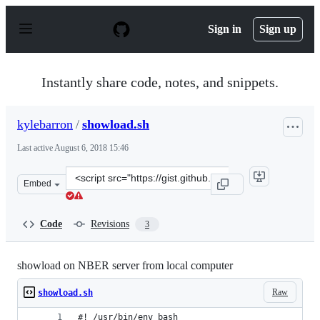
S
k
Sign in
Sign up
i
p
t
o
Instantly share code, notes, and snippets.
c
o
n
kylebarron
/
showload.sh
t
e
Last active
August 6, 2018 15:46
n
t
Clone
Embed
this
repository
at
Code
Revisions
3
&lt;script
src=&quot;https://gist.github.com/kylebarron/36177613b
showload on NBER server from local computer
Raw
showload.sh
#! /usr/bin/env bash