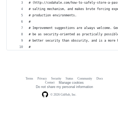
# (http://codahale.com/how-to-safely-store-a-pas
# salting mechanism, and makes brute forcing exp
# production environments.
#
# Improvement suggestions are always welcome. Ge
# be as security-oriented as practically possibl
# better security than obscurity, and is a more 
#
Terms
Privacy
Security
Status
Community
Docs
Footer
Footer
Contact
Manage cookies
navigation
Do not share my personal information
© 2026 GitHub, Inc.