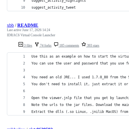
suggest_activity_highlights
suggest_activity_tweet
xbb
/
README
Last active
June 17, 2026 14:24
IDRAC6 Virtual Console Launcher
3 files
74 forks
185 comments
393 stars
Use this as an example on how to start the virtu
You can use the user and password that you use f
You need an old JRE... I used 1.7.0_80 from the 
You don't need to install it, just extract it or
Open the viewer.jnlp file that you get by launch
Note the urls to the jar files. Download the mai
Extract the dlls (.so Linux, .jnilib MacOS) from