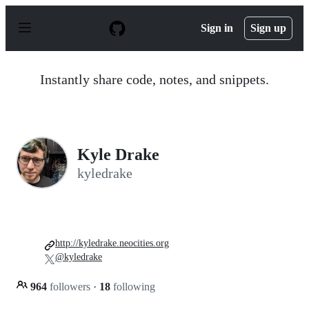
S
k
Sign in
Sign up
i
p
t
o
Instantly share code, notes, and snippets.
c
o
n
t
e
n
Kyle Drake
t
kyledrake
http://kyledrake.neocities.org
@kyledrake
964
followers
·
18
following