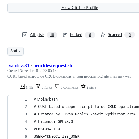
View GitHub Profile
All gists
Forked
Starred
48
6
6
Sort
ivandev-81
/
neocitiesrequest.sh
Created
November 8, 2023 05:13
CURL based script to do CRUD operations in your neocities.org site in an easy way
1 file
0 forks
0 comments
2 stars
#!/bin/bash
# CURL based wrapper script to do CRUD operation
# Created by: Ivan Robles <navitux@disroot.org>
# License: GPLv3.0
VERSION="1.0"
USER="$NEOCITIES_USER"