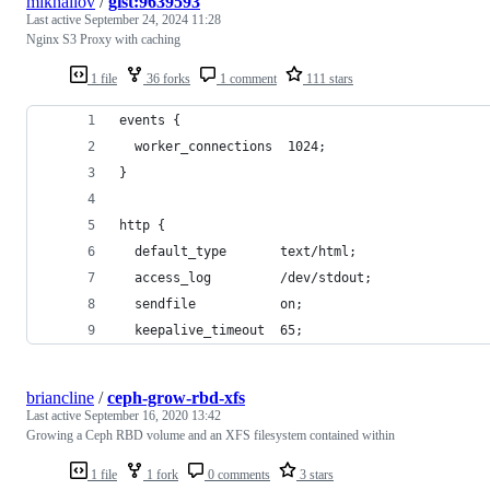
mikhailov
/
gist:9639593
Last active
September 24, 2024 11:28
Nginx S3 Proxy with caching
1 file
36 forks
1 comment
111 stars
events {
  worker_connections  1024;
}
http {
  default_type       text/html;
  access_log         /dev/stdout;
  sendfile           on;
  keepalive_timeout  65;
briancline
/
ceph-grow-rbd-xfs
Last active
September 16, 2020 13:42
Growing a Ceph RBD volume and an XFS filesystem contained within
1 file
1 fork
0 comments
3 stars