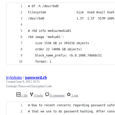
# df -h /dev/rbd0
Filesystem                 Size  Used Avail Use%
/dev/rbd0                  1.5T  1.5T  557M 100%
# rbd info media/media01
rbd image 'media01':
	size 1536 GB in 393216 objects
	order 22 (4096 kB objects)
	block_name_prefix: rb.0.1098.74b0dc51
	format: 1
kyledrake
/
password.rb
Created
June 6, 2012 18:55
Geoloqi's Password Encryption Code
1 file
0 forks
0 comments
1 star
# Due to recent concerns regarding password safe
# that we use to do password hashing. After cons