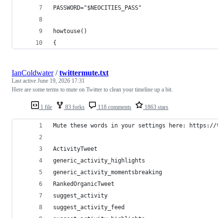
PASSWORD="$NEOCITIES_PASS"
howtouse()
{
IanColdwater
/
twittermute.txt
Last active
June 19, 2026 17:31
Here are some terms to mute on Twitter to clean your timeline up a bit.
1 file
83 forks
118 comments
1863 stars
Mute these words in your settings here: https://
ActivityTweet
generic_activity_highlights
generic_activity_momentsbreaking
RankedOrganicTweet
suggest_activity
suggest_activity_feed