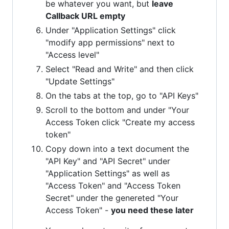
be whatever you want, but
leave
Callback URL empty
Under "Application Settings" click
"modify app permissions" next to
"Access level"
Select "Read and Write" and then click
"Update Settings"
On the tabs at the top, go to "API Keys"
Scroll to the bottom and under "Your
Access Token click "Create my access
token"
Copy down into a text document the
"API Key" and "API Secret" under
"Application Settings" as well as
"Access Token" and "Access Token
Secret" under the genereted "Your
Access Token" -
you need these later