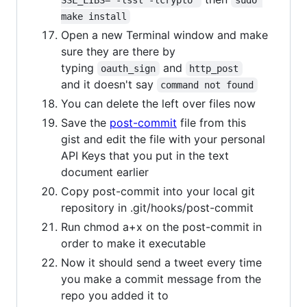
SSL_LIBS="-lssl -lcrypto"
sudo 
make install
Open a new Terminal window and make
sure they are there by
typing
and
oauth_sign
http_post
and it doesn't say
command not found
You can delete the left over files now
Save the
post-commit
file from this
gist and edit the file with your personal
API Keys that you put in the text
document earlier
Copy post-commit into your local git
repository in .git/hooks/post-commit
Run chmod a+x on the post-commit in
order to make it executable
Now it should send a tweet every time
you make a commit message from the
repo you added it to