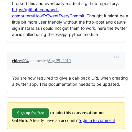
I forked this and eventually made it a github repository:
https://github.com/and-
computers/HowToTweetEveryCommit
. Thought it might be a
little bit more user friendly without the http-post and oauth-
sign installs as i could not get them to work. here the twitter
api is called using the
python module
tweepy
riders994
commented
Aug 25, 2019
You are now required to give a call-back URL when creating
a twitter app. This documentation needs to be updated.
to join this conversation on
Sign up for free
GitHub
. Already have an account?
Sign in to comment