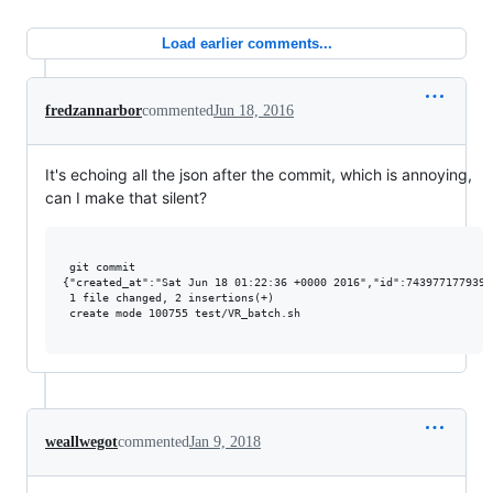
Load earlier comments...
fredzannarbor
commented
Jun 18, 2016
It's echoing all the json after the commit, which is annoying,
can I make that silent?
 git commit

{"created_at":"Sat Jun 18 01:22:36 +0000 2016","id":7439771779395
 1 file changed, 2 insertions(+)

 create mode 100755 test/VR_batch.sh

weallwegot
commented
Jan 9, 2018