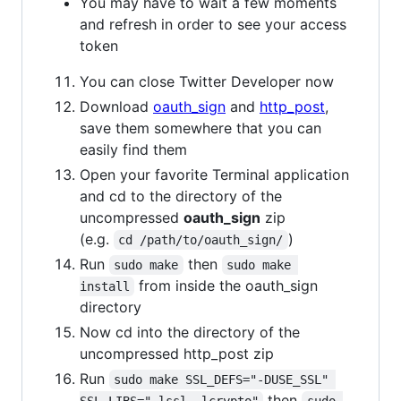
You may have to wait a few moments
and refresh in order to see your access
token
You can close Twitter Developer now
Download
oauth_sign
and
http_post
,
save them somewhere that you can
easily find them
Open your favorite Terminal application
and cd to the directory of the
uncompressed
oauth_sign
zip
(e.g.
)
cd /path/to/oauth_sign/
Run
then
sudo make
sudo make 
from inside the oauth_sign
install
directory
Now cd into the directory of the
uncompressed http_post zip
Run
sudo make SSL_DEFS="-DUSE_SSL" 
then