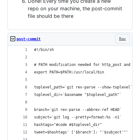
Done! Every time you create a new
repo on your machine, the post-commit
file should be there
Raw
post-commit
#!/bin/sh
# PATH modification needed for http_post and oau
export PATH=$PATH:/usr/local/bin
toplevel_path=`git rev-parse --show-toplevel`
toplevel_dir=`basename "$toplevel_path"`
branch=`git rev-parse --abbrev-ref HEAD`
subject=`git log --pretty=format:%s -n1`
hashtags="#code #$toplevel_dir"
tweet=$hashtags' ['$branch']: "'$subject'"'