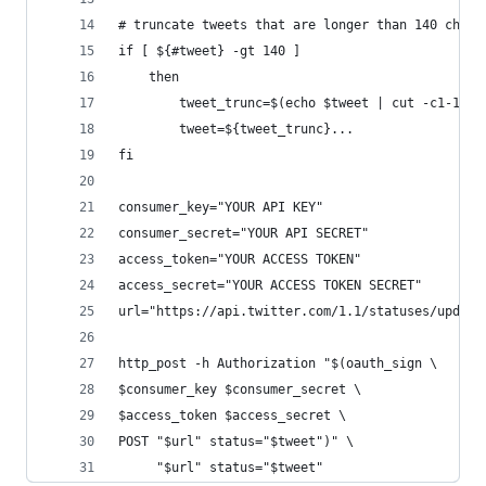
# truncate tweets that are longer than 140 chara
if [ ${#tweet} -gt 140 ]
    then
        tweet_trunc=$(echo $tweet | cut -c1-137)
        tweet=${tweet_trunc}...
fi
consumer_key="YOUR API KEY"
consumer_secret="YOUR API SECRET"
access_token="YOUR ACCESS TOKEN"
access_secret="YOUR ACCESS TOKEN SECRET"
url="https://api.twitter.com/1.1/statuses/update
http_post -h Authorization "$(oauth_sign \
$consumer_key $consumer_secret \
$access_token $access_secret \
POST "$url" status="$tweet")" \
     "$url" status="$tweet"