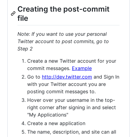
Creating the post-commit
file
Note: If you want to use your personal
Twitter account to post commits, go to
Step 2
Create a new Twitter account for your
commit messages.
Example
Go to
http://dev.twitter.com
and Sign In
with your Twitter account you are
posting commit messages to.
Hover over your username in the top-
right corner after signing in and select
"My Applications"
Create a new application
The name, description, and site can all