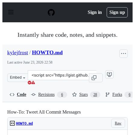
S
k
Sign in
Sign up
i
p
t
o
Instantly share code, notes, and snippets.
c
o
n
kylejfrost
/
HOWTO.md
t
e
Last active
June 23, 2026 22:58
n
t
Clone
Embed
this
repository
at
Code
Revisions
Stars
Forks
6
28
6
&lt;script
src=&quot;https://gist.github.com/kylejfrost/f3841e76749
How-To: Tweet All Commit Messages
Raw
HOWTO.md