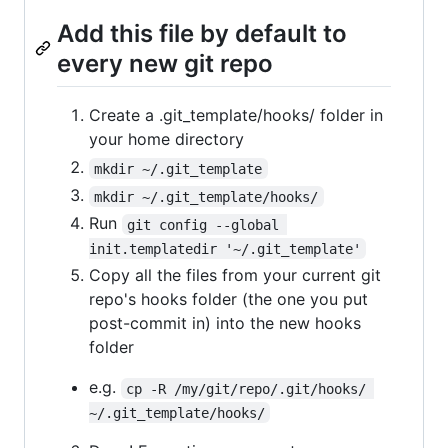
Add this file by default to
every new git repo
Create a .git_template/hooks/ folder in
your home directory
mkdir ~/.git_template
mkdir ~/.git_template/hooks/
Run
git config --global 
init.templatedir '~/.git_template'
Copy all the files from your current git
repo's hooks folder (the one you put
post-commit in) into the new hooks
folder
e.g.
cp -R /my/git/repo/.git/hooks/ 
~/.git_template/hooks/