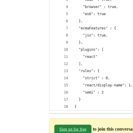
    "browser" : true,
    "es6": true
  },
  "ecmaFeatures" : {
    "jsx": true,
  },
  "plugins": [
    "react"
  ],
  "rules": {
    "strict" : 0,
    "react/display-name": 1,
    "semi" : 2
  }
}
to join this convers
Sign up for free