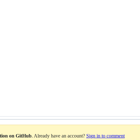
ation on GitHub
. Already have an account?
Sign in to comment