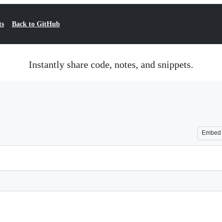
ts
Back to GitHub
Instantly share code, notes, and snippets.
Embed