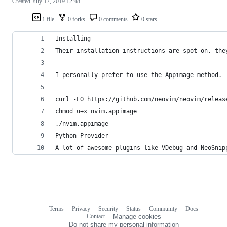
Created
July 17, 2019 12:48
1 file
0 forks
0 comments
0 stars
Installing
Their installation instructions are spot on, the
I personally prefer to use the Appimage method.
curl -LO https://github.com/neovim/neovim/releas
chmod u+x nvim.appimage
./nvim.appimage
Python Provider
A lot of awesome plugins like VDebug and NeoSnip
Terms
Privacy
Security
Status
Community
Docs
Footer
Footer
Contact
Manage cookies
navigation
Do not share my personal information