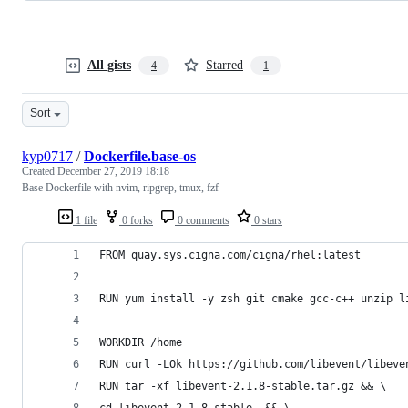
All gists
Starred
4
1
Sort
kyp0717
/
Dockerfile.base-os
Created
December 27, 2019 18:18
Base Dockerfile with nvim, ripgrep, tmux, fzf
1 file
0 forks
0 comments
0 stars
FROM quay.sys.cigna.com/cigna/rhel:latest
RUN yum install -y zsh git cmake gcc-c++ unzip l
WORKDIR /home
RUN curl -LOk https://github.com/libevent/libeve
RUN tar -xf libevent-2.1.8-stable.tar.gz && \
cd libevent-2.1.8-stable  && \