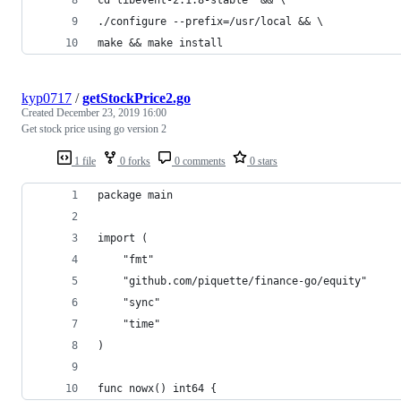
./configure --prefix=/usr/local && \
make && make install
kyp0717
/
getStockPrice2.go
Created
December 23, 2019 16:00
Get stock price using go version 2
1 file
0 forks
0 comments
0 stars
package main
import (
	"fmt"
	"github.com/piquette/finance-go/equity"
	"sync"
	"time"
)
func nowx() int64 {