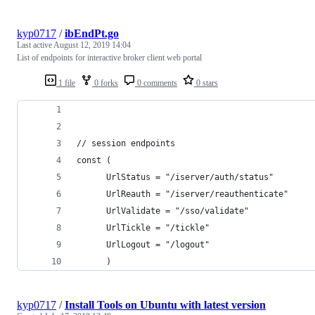
kyp0717
/
ibEndPt.go
Last active
August 12, 2019 14:04
List of endpoints for interactive broker client web portal
1 file
0 forks
0 comments
0 stars
// session endpoints
const (
      UrlStatus = "/iserver/auth/status"
      UrlReauth = "/iserver/reauthenticate"
      UrlValidate = "/sso/validate"
      UrlTickle = "/tickle"
      UrlLogout = "/logout"
      )
kyp0717
/
Install Tools on Ubuntu with latest version