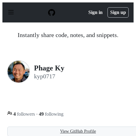
S
k
Sign in
Sign up
i
p
t
o
Instantly share code, notes, and snippets.
c
o
n
t
e
n
Phage Ky
t
kyp0717
4
followers
·
49
following
View GitHub Profile