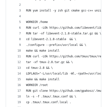
RUN yum install -y zsh git cmake gcc-c++ unzip l
WORKDIR /home
RUN curl -LOk https://github.com/libevent/libeve
RUN tar -xf libevent-2.1.8-stable.tar.gz && \
cd libevent-2.1.8-stable  && \
./configure --prefix=/usr/local && \
make && make install
RUN curl -LOk https://github.com/tmux/tmux/relea
tar -xf tmux-2.8.tar.gz && \
cd tmux-2.8 && \
LDFLAGS="-L/usr/local/lib -Wl,-rpath=/usr/local/
make && make install
WORKDIR /root
RUN git clone https://github.com/gpakosz/.tmux.g
ln -s -f .tmux/.tmux.conf && \
cp .tmux/.tmux.conf.local .