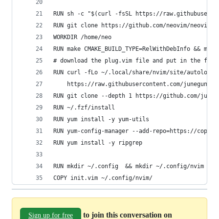
RUN sh -c "$(curl -fsSL https://raw.githubuserco
RUN git clone https://github.com/neovim/neovim.g
WORKDIR /home/neo
RUN make CMAKE_BUILD_TYPE=RelWithDebInfo && make
# download the plug.vim file and put in the fold
RUN curl -fLo ~/.local/share/nvim/site/autoload/
    https://raw.githubusercontent.com/junegunn/v
RUN git clone --depth 1 https://github.com/juneg
RUN ~/.fzf/install
RUN yum install -y yum-utils
RUN yum-config-manager --add-repo=https://copr.f
RUN yum install -y ripgrep
RUN mkdir ~/.config  && mkdir ~/.config/nvim
COPY init.vim ~/.config/nvim/
to join this conversation on
Sign up for free