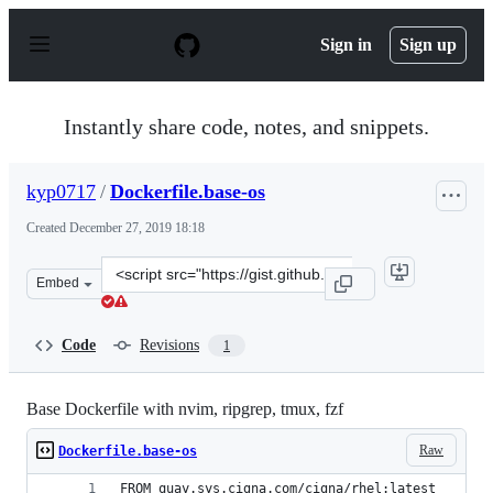
S
k
Sign in
Sign up
i
p
t
o
Instantly share code, notes, and snippets.
c
o
n
kyp0717
/
Dockerfile.base-os
t
e
Created
December 27, 2019 18:18
n
t
Clone
Embed
this
repository
at
Code
Revisions
1
&lt;script
src=&quot;https://gist.github.com/kyp0717/c5b29c3c42a1
Base Dockerfile with nvim, ripgrep, tmux, fzf
Raw
Dockerfile.base-os
FROM quay.sys.cigna.com/cigna/rhel:latest