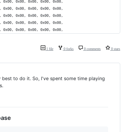
, 0x00, 0x00, 0x00, 0x00, 0x00,
, 0x00, 0x00, 0x00, 0x00, 0x00,
, 0x00, 0x00, 0x00, 0x00, 0x00,
, 0x00, 0x00, 0x00, 0x00, 0x00,
, 0x00, 0x00, 0x00, 0x00, 0x00,
1 file
0 forks
0 comments
0 stars
best to do it. So, I've spent some time playing
s.
base