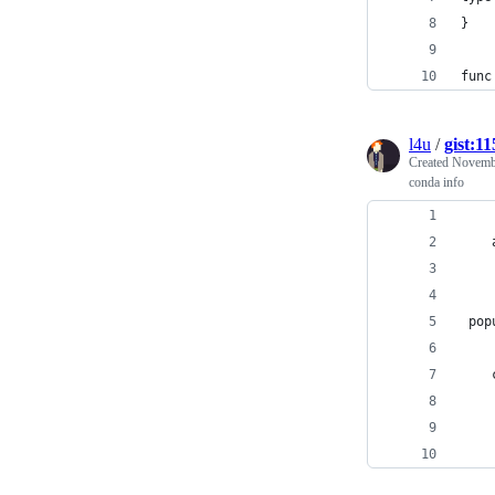
}
func
l4u
/
gist:1
Created
Novembe
conda info
    
    
    
    
 pop
    
    
    
    
    