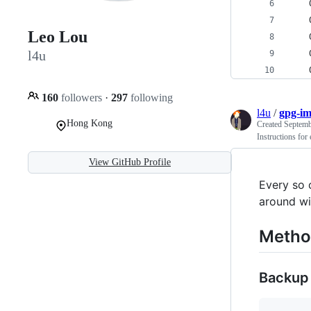
Leo Lou
l4u
160
followers
·
297
following
l4u
/
gpg-im
Hong Kong
Created
Septemb
Instructions fo
View GitHub Profile
Every so 
around wi
Metho
Backup 