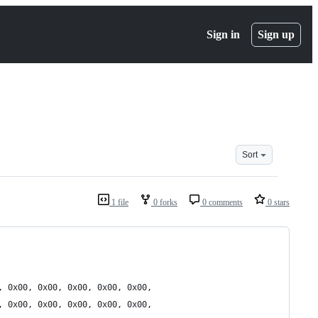
Sign in
Sign up
Sort
1 file
0 forks
0 comments
0 stars
, 0x00, 0x00, 0x00, 0x00, 0x00,
, 0x00, 0x00, 0x00, 0x00, 0x00,