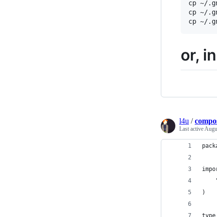
cp ~/.g
cp ~/.g
or, i
l4u
/
compos
Last active
Augus
pack
impo
)
type