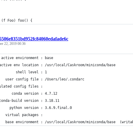
 (f Foo) foo() {
15506e8351bd952fc84060edafade6c
r 22, 2019 00:36
 active environment : base
active env location : /usr/local/Caskroom/miniconda/base
        shell level : 1
   user config file : /Users/leo/.condarc
ulated config files :
      conda version : 4.7.12
conda-build version : 3.18.11
     python version : 3.6.9.final.0
   virtual packages :
   base environment : /usr/local/Caskroom/miniconda/base  (writa