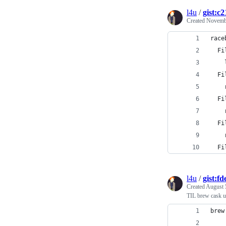
l4u
/
gist:
Created
Novembe
race
  Fi
    
  Fi
    
  Fi
    
  Fi
    
  Fi
l4u
/
gist:f
Created
August 
TIL brew cask u
brew