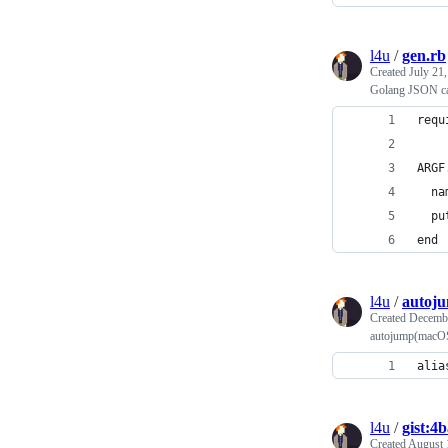
l4u
/
gen.rb
Created
July 21
Golang JSON ca
requ
ARGF
  na
  pu
end
l4u
/
autoju
Created
Decembe
autojump(macOS)
alia
l4u
/
gist:4
Created
August 