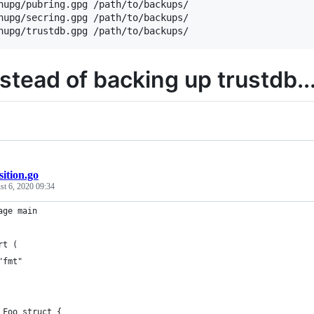
nupg/pubring.gpg /path/to/backups/

nupg/secring.gpg /path/to/backups/

nstead of backing up trustdb..
ition.go
t 6, 2020 09:34
age main
rt (
	"fmt"
 Foo struct {