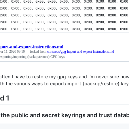
	0x00, 0x00, 0x00, 0x00, 0x00, 0x00, 0x00, 0x00, 0x00, 0x00, 0x00
	0x00, 0x00, 0x00, 0x00, 0x00, 0x00, 0x00, 0x00, 0x00, 0x00, 0x00
	0x00, 0x00, 0x00, 0x00, 0x00, 0x00, 0x00, 0x00, 0x00, 0x00, 0x00
	0x00, 0x00, 0x00, 0x00, 0x00, 0x00, 0x00, 0x00, 0x00, 0x00, 0x00
	0x00, 0x00, 0x00, 0x00, 0x00, 0x00, 0x00, 0x00, 0x00, 0x00, 0x00
port-and-export-instructions.md
er 11, 2020 09:10
— forked from
chrisroos/gpg-import-and-export-instructions.md
r exporting/importing (backup/restore) GPG keys
often I have to restore my gpg keys and I'm never sure how 
th the various ways to export/import (backup/restore) key
d 1
the public and secret keyrings and trust data