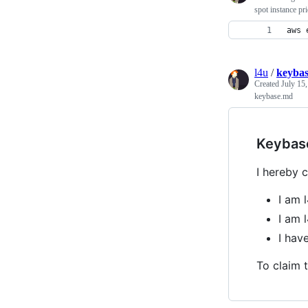
spot instance pr
aws 
l4u
/
keyba
Created
July 15
keybase.md
Keybas
I hereby c
I am 
I am l
I hav
To claim t