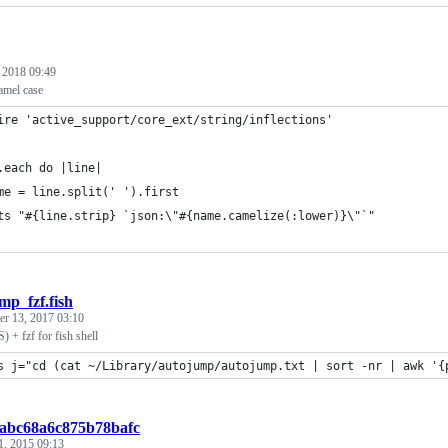
, 2018 09:49
mel case
ire 'active_support/core_ext/string/inflections'
.each do |line|
me = line.split(' ').first
ts "#{line.strip} `json:\"#{name.camelize(:lower)}\"`"
mp_fzf.fish
r 13, 2017 03:10
 + fzf for fish shell
s j="cd (cat ~/Library/autojump/autojump.txt | sort -nr | awk '{
babc68a6c875b78bafc
1, 2015 09:13