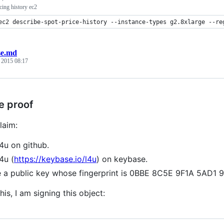
icing history ec2
ec2 describe-spot-price-history --instance-types g2.8xlarge --re
se.md
, 2015 08:17
e proof
laim:
l4u on github.
4u (
https://keybase.io/l4u
) on keybase.
e a public key whose fingerprint is 0BBE 8C5E 9F1A 5A
his, I am signing this object: