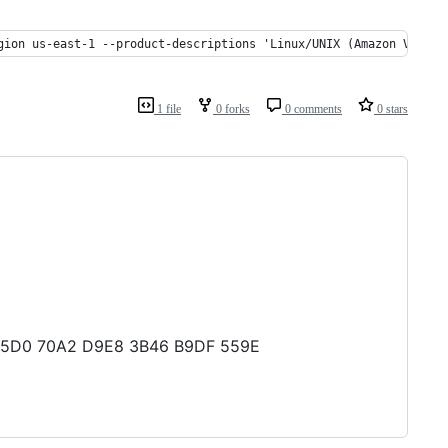
gion us-east-1 --product-descriptions 'Linux/UNIX (Amazon VPC)' 
1 file
0 forks
0 comments
0 stars
D1 95D0 70A2 D9E8 3B46 B9DF 559E