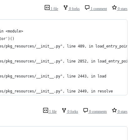
1 file
0 forks
1 comment
0 stars
in <module>
tor')()
es/pkg_resources/__init__.py", line 489, in load_entry_point
es/pkg_resources/__init__.py", line 2852, in load_entry_point
es/pkg_resources/__init__.py", line 2443, in load
es/pkg_resources/__init__.py", line 2449, in resolve
1 file
0 forks
0 comments
0 stars