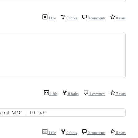
1 file
0 forks
0 comments
0 stars
1 file
0 forks
1 comment
7 stars
print \$2}' | fzf +s)"
1 file
0 forks
0 comments
0 stars