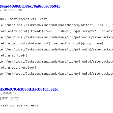
c219ead4c686bd38bc70a8e83978b941
r 20, 2019 01:19
back (most recent call last):
le "/usr/local/Caskroom/miniconda/base/bin/cq-editor", line 11, 
load_entry_point('CQ-editor==0.1.0.dev0', 'gui_scripts', 'cq-edi
le "/usr/local/Caskroom/miniconda/base/lib/python3.6/site-packag
return get_distribution(dist).load_entry_point(group, name)
le "/usr/local/Caskroom/miniconda/base/lib/python3.6/site-packag
return ep.load()
le "/usr/local/Caskroom/miniconda/base/lib/python3.6/site-packag
return self.resolve()
le "/usr/local/Caskroom/miniconda/base/lib/python3.6/site-packag
def530e9705b3b9bd1facb81dc53e2c
5, 2018 07:12
pgrade --greedy
 cask upgrade --greedy