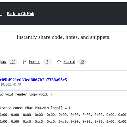
ts
Back to GitHub
Instantly share code, notes, and snippets.
ists
Forked
Starred
120
7
42
6c09bf921ed33ed8067b2a7338a95c5
 19, 2025 01:49
ic void render_logo(void) {
static const char PROGMEM logo[] = {
	0x00, 0x00, 0x00, 0x00, 0x00, 0x00, 0x00, 0x00, 0x00, 0x00, 0x00
	0x00, 0x00, 0xc0, 0xc0, 0xc0, 0xc0, 0x00, 0x00, 0x00, 0x00, 0x00