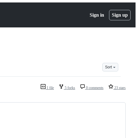
Sign in
Sign up
Sort
1 file
5 forks
0 comments
23 stars