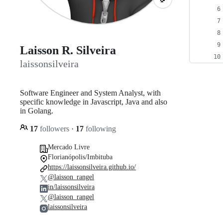
Laisson R. Silveira
laissonsilveira
Software Engineer and System Analyst, with
specific knowledge in Javascript, Java and also
in Golang.
17
followers
·
17
following
Mercado Livre
Florianópolis/Imbituba
https://laissonsilveira.github.io/
@laisson_rangel
in/laissonsilveira
@laisson_rangel
laissonsilveira