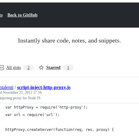
ts
Back to GitHub
Instantly share code, notes, and snippets.
All gists
Starred
2
1
talenti
/
script-inject-http-proxy.js
ed
November 21, 2012 17:16
 injecting proxy for Node.JS
var httpProxy = require('http-proxy');
var url = require('url');
httpProxy.createServer(function(req, res, proxy) {