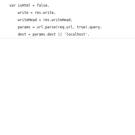
  var isHtml = false,
      write = res.write,
      writeHead = res.writeHead,
      params = url.parse(req.url, true).query,
      dest = params.dest || 'localhost',