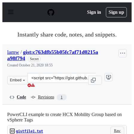
S
k
Sign in
Sign up
i
p
t
o
Instantly share code, notes, and snippets.
c
o
n
lamw
/
gist:c763dfb55b05fc7af71d0215a
t
a98f794
e
Secret
n
Created
October 21, 2020 18:55
t
Clone
Embed
this
repository
at
Code
Revisions
1
&lt;script
src=&quot;https://gist.github.com/lamw/c763dfb55b05fc7
PowerCLI example to create HCX Mobility Group based on
vSphere Tags
Raw
gistfile1.txt