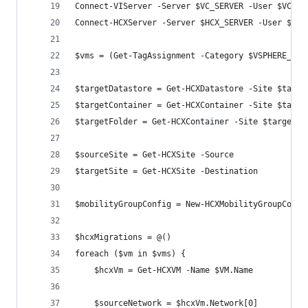
Connect-VIServer -Server $VC_SERVER -User $VC_US
Connect-HCXServer -Server $HCX_SERVER -User $VC_
$vms = (Get-TagAssignment -Category $VSPHERE_TAG
$targetDatastore = Get-HCXDatastore -Site $targe
$targetContainer = Get-HCXContainer -Site $targe
$targetFolder = Get-HCXContainer -Site $targetSi
$sourceSite = Get-HCXSite -Source
$targetSite = Get-HCXSite -Destination
$mobilityGroupConfig = New-HCXMobilityGroupConfi
$hcxMigrations = @()
foreach ($vm in $vms) {
    $hcxVm = Get-HCXVM -Name $VM.Name
    $sourceNetwork = $hcxVm.Network[0]