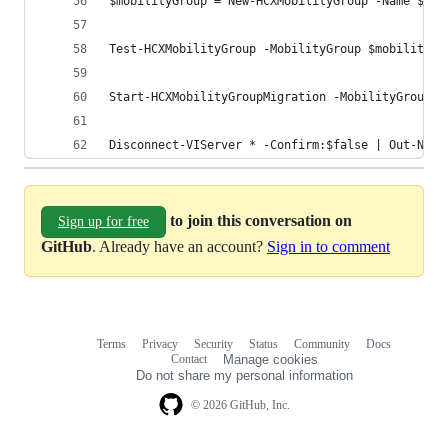
$mobilityGroup = New-HCXMobilityGroup -Name $MOB
Test-HCXMobilityGroup -MobilityGroup $mobilityGr
Start-HCXMobilityGroupMigration -MobilityGroup $
Disconnect-VIServer * -Confirm:$false | Out-Nul
to join this conversation on
Sign up for free
GitHub
. Already have an account?
Sign in to comment
Terms
Privacy
Security
Status
Community
Docs
Footer
Footer
Contact
Manage cookies
navigation
Do not share my personal information
© 2026 GitHub, Inc.