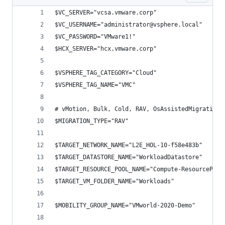
$VC_SERVER="vcsa.vmware.corp"
$VC_USERNAME="administrator@vsphere.local"
$VC_PASSWORD="VMware1!"
$HCX_SERVER="hcx.vmware.corp"
$VSPHERE_TAG_CATEGORY="Cloud"
$VSPHERE_TAG_NAME="VMC"
# vMotion, Bulk, Cold, RAV, OsAssistedMigration
$MIGRATION_TYPE="RAV"
$TARGET_NETWORK_NAME="L2E_HOL-10-f58e483b"
$TARGET_DATASTORE_NAME="WorkloadDatastore"
$TARGET_RESOURCE_POOL_NAME="Compute-ResourcePool
$TARGET_VM_FOLDER_NAME="Workloads"
$MOBILITY_GROUP_NAME="VMworld-2020-Demo"