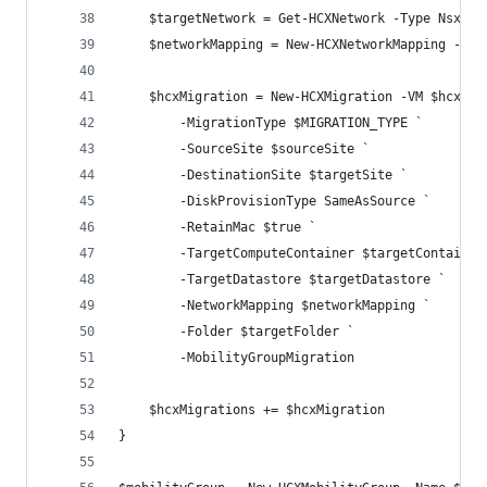
    $targetNetwork = Get-HCXNetwork -Type NsxtSe
    $networkMapping = New-HCXNetworkMapping -Sou
    $hcxMigration = New-HCXMigration -VM $hcxVm 
        -MigrationType $MIGRATION_TYPE `
        -SourceSite $sourceSite `
        -DestinationSite $targetSite `
        -DiskProvisionType SameAsSource `
        -RetainMac $true `
        -TargetComputeContainer $targetContainer
        -TargetDatastore $targetDatastore `
        -NetworkMapping $networkMapping `
        -Folder $targetFolder `
        -MobilityGroupMigration
    $hcxMigrations += $hcxMigration
}