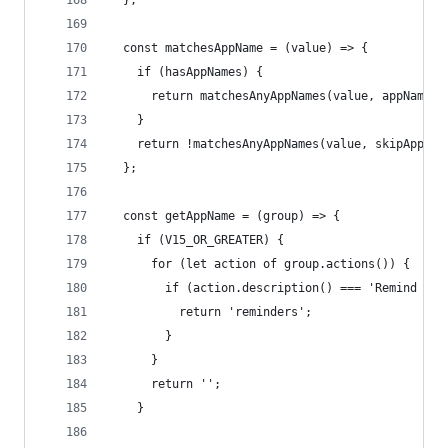
  };
  const matchesAppName = (value) => {
    if (hasAppNames) {
      return matchesAnyAppNames(value, appNames)
    }
    return !matchesAnyAppNames(value, skipAppNam
  };
  const getAppName = (group) => {
    if (V15_OR_GREATER) {
      for (let action of group.actions()) {
        if (action.description() === 'Remind Me 
          return 'reminders';
        }
      }
      return '';
    }