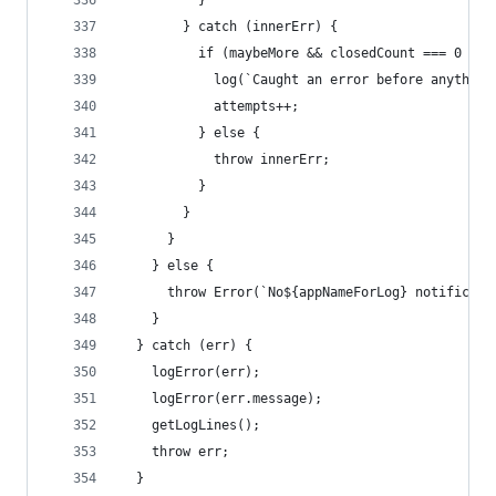
          }
        } catch (innerErr) {
          if (maybeMore && closedCount === 0 && 
            log(`Caught an error before anything
            attempts++;
          } else {
            throw innerErr;
          }
        }
      }
    } else {
      throw Error(`No${appNameForLog} notificati
    }
  } catch (err) {
    logError(err);
    logError(err.message);
    getLogLines();
    throw err;
  }