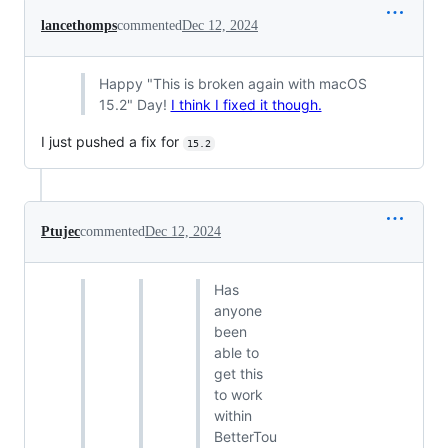
lancethomps
commented
Dec 12, 2024
Happy "This is broken again with macOS
15.2" Day!
I think I fixed it though.
I just pushed a fix for
15.2
Ptujec
commented
Dec 12, 2024
Has
anyone
been
able to
get this
to work
within
BetterTou