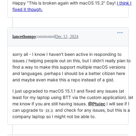
Happy "This is broken again with macOS 15.2" Day!
I think I
fixed it though.
lancethomps
commented
Dec 12, 2024
sorry all - I know I haven't been active in responding to
issues / helping people out on this, but I didn't really plan to
find a way to make this support multiple macOS versions
and languages. perhaps I should be a better citizen here
and maybe even make this a repo instead of a gist.
I just upgraded to macOS 15.1.1 and fixed any issues (at
least for my laptop using BTT via the custom application). let
me know if you are still having issues.
@Ptujec
I will see if I
can upgrade to
and check for any issues, but this is a
15.2
company laptop so I might not be able to.