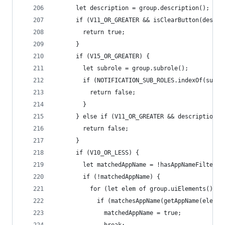
      let description = group.description();
      if (V11_OR_GREATER && isClearButton(descri
        return true;
      }
      if (V15_OR_GREATER) {
        let subrole = group.subrole();
        if (NOTIFICATION_SUB_ROLES.indexOf(subro
          return false;
        }
      } else if (V11_OR_GREATER && description !
        return false;
      }
      if (V10_OR_LESS) {
        let matchedAppName = !hasAppNameFilters;
        if (!matchedAppName) {
          for (let elem of group.uiElements()) {
            if (matchesAppName(getAppName(elem))
              matchedAppName = true;