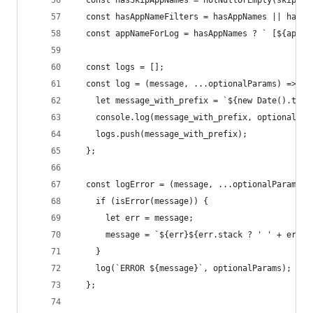
  const hasSkipAppNames = notNullOrEmpty(skipApp
  const hasAppNameFilters = hasAppNames || hasSk
  const appNameForLog = hasAppNames ? ` [${appNa
  const logs = [];
  const log = (message, ...optionalParams) => {
    let message_with_prefix = `${new Date().toIS
    console.log(message_with_prefix, optionalPar
    logs.push(message_with_prefix);
  };
  const logError = (message, ...optionalParams) 
    if (isError(message)) {
      let err = message;
      message = `${err}${err.stack ? ' ' + err.s
    }
    log(`ERROR ${message}`, optionalParams);
  };