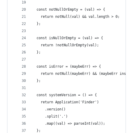
  const notNullOrEmpty = (val) => {
    return notNull(val) && val.length > 0;
  };
  const isNullOrEmpty = (val) => {
    return !notNullOrEmpty(val);
  };
  const isError = (maybeErr) => {
    return notNull(maybeErr) && (maybeErr instan
  };
  const systemVersion = () => {
    return Application('Finder')
      .version()
      .split('.')
      .map((val) => parseInt(val));
  };