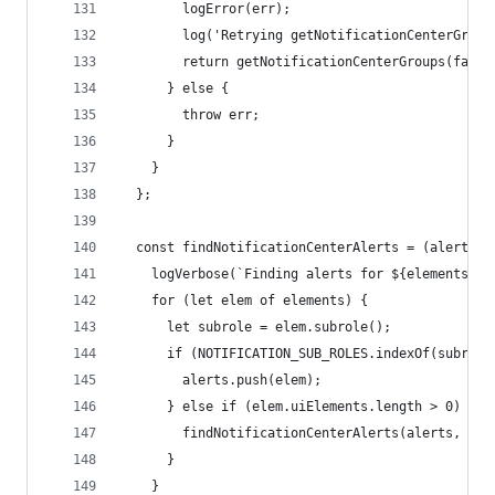
        logError(err);
        log('Retrying getNotificationCenterGroup
        return getNotificationCenterGroups(false
      } else {
        throw err;
      }
    }
  };
  const findNotificationCenterAlerts = (alerts, 
    logVerbose(`Finding alerts for ${elements.le
    for (let elem of elements) {
      let subrole = elem.subrole();
      if (NOTIFICATION_SUB_ROLES.indexOf(subrole
        alerts.push(elem);
      } else if (elem.uiElements.length > 0) {
        findNotificationCenterAlerts(alerts, ele
      }
    }