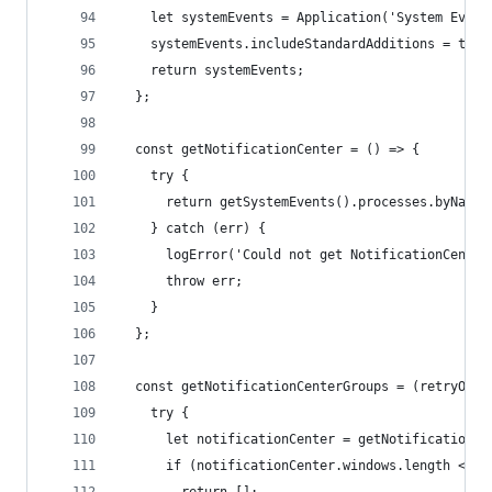
    let systemEvents = Application('System Event
    systemEvents.includeStandardAdditions = true
    return systemEvents;
  };
  const getNotificationCenter = () => {
    try {
      return getSystemEvents().processes.byName(
    } catch (err) {
      logError('Could not get NotificationCenter
      throw err;
    }
  };
  const getNotificationCenterGroups = (retryOnEr
    try {
      let notificationCenter = getNotificationCe
      if (notificationCenter.windows.length <= 0