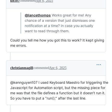
kn107
commented
Apr 6, 2025
@lancethomps
Works great for me! Any
chance of a version that just dismisses one
notification at a time? In case you actually
want to read through them.
Could you tell me how you got this to work? It kept giving
me errors.
christianmagill
commented
Apr 6, 2025
@kennguyen107 I used Keyboard Maestro for triggering the
Javascript for Automation script, but the missing piece for
me was that the file defines a function but it doesn't run it.
So you have to put a "run();" after the last line.