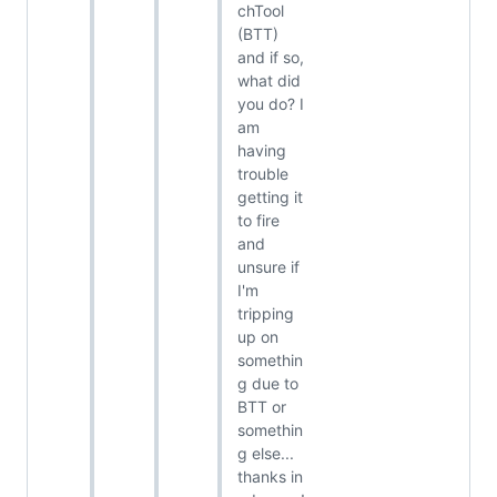
chTool
(BTT)
and if so,
what did
you do? I
am
having
trouble
getting it
to fire
and
unsure if
I'm
tripping
up on
somethin
g due to
BTT or
somethin
g else...
thanks in