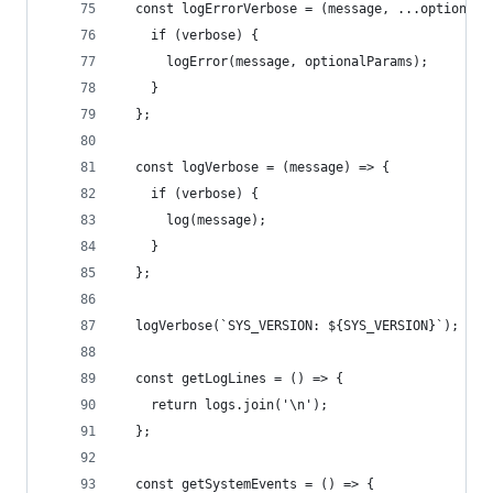
  const logErrorVerbose = (message, ...optionalP
    if (verbose) {
      logError(message, optionalParams);
    }
  };
  const logVerbose = (message) => {
    if (verbose) {
      log(message);
    }
  };
  logVerbose(`SYS_VERSION: ${SYS_VERSION}`);
  const getLogLines = () => {
    return logs.join('\n');
  };
  const getSystemEvents = () => {