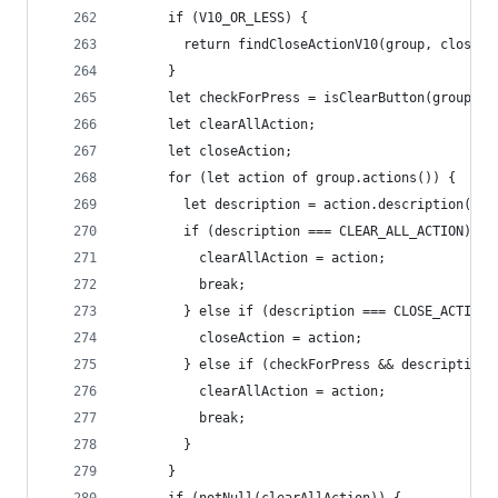
      if (V10_OR_LESS) {
        return findCloseActionV10(group, closedC
      }
      let checkForPress = isClearButton(group.de
      let clearAllAction;
      let closeAction;
      for (let action of group.actions()) {
        let description = action.description();
        if (description === CLEAR_ALL_ACTION) {
          clearAllAction = action;
          break;
        } else if (description === CLOSE_ACTION)
          closeAction = action;
        } else if (checkForPress && description 
          clearAllAction = action;
          break;
        }
      }