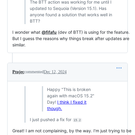
The BTT action was working for me until I
updated to Sequoia (Version 15.1). Has
anyone found a solution that works well in
BTT?
I wonder what
@fifafu
(dev of BTT) is using for the feature.
But I guess the reasons why things break after updates are
similar.
Ptujec
commented
Dec 12, 2024
Happy "This is broken
again with macOS 15.2"
Day!
I think I fixed it
though.
I just pushed a fix for
15.2
Great! I am not complaining, by the way. I'm just trying to be