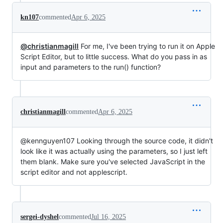
kn107
commented
Apr 6, 2025
@christianmagill
For me, I've been trying to run it on Apple
Script Editor, but to little success. What do you pass in as
input and parameters to the run() function?
christianmagill
commented
Apr 6, 2025
@kennguyen107 Looking through the source code, it didn't
look like it was actually using the parameters, so I just left
them blank. Make sure you've selected JavaScript in the
script editor and not applescript.
sergei-dyshel
commented
Jul 16, 2025