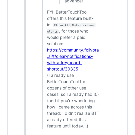
advance!
FYI: BetterTouchTool
offers this feature built-
in:
Close All Notification 
, for those who
Alerts
would prefer a paid
solution:
https://community.folivora
.ai/t/clear-notifications-
with-a-keyboard-
shortcut/30335
(I already use
BetterTouchTool for
dozens of other use
cases, so I already had it.)
(and if you're wondering
how I came across this
thread: I didn't realize BTT
already offered this
feature until today...)