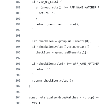
    if (V10_OR_LESS) {
      if (group.role() !== APP_NAME_MATCHER_ROLE
        return '';
      }
      return group.description();
    }
    let checkElem = group.uiElements[0];
    if (checkElem.value().toLowerCase() === 'tim
      checkElem = group.uiElements[1];
    }
    if (checkElem.role() !== APP_NAME_MATCHER_RO
      return '';
    }
    return checkElem.value();
  };
  const notificationGroupMatches = (group) => {
    try {