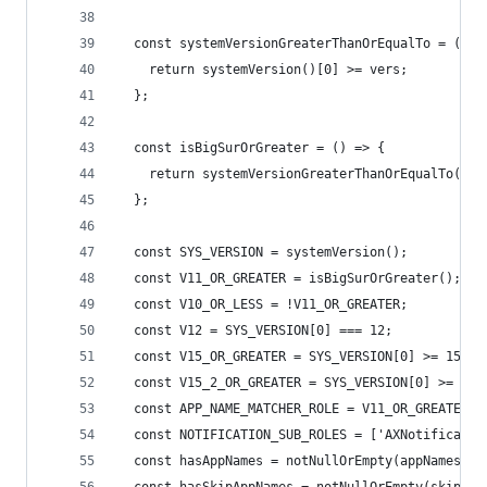
  const systemVersionGreaterThanOrEqualTo = (ver
    return systemVersion()[0] >= vers;
  };
  const isBigSurOrGreater = () => {
    return systemVersionGreaterThanOrEqualTo(11)
  };
  const SYS_VERSION = systemVersion();
  const V11_OR_GREATER = isBigSurOrGreater();
  const V10_OR_LESS = !V11_OR_GREATER;
  const V12 = SYS_VERSION[0] === 12;
  const V15_OR_GREATER = SYS_VERSION[0] >= 15;
  const V15_2_OR_GREATER = SYS_VERSION[0] >= 16 
  const APP_NAME_MATCHER_ROLE = V11_OR_GREATER ?
  const NOTIFICATION_SUB_ROLES = ['AXNotificatio
  const hasAppNames = notNullOrEmpty(appNames);