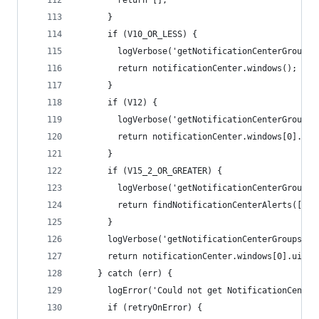
        return [];
      }
      if (V10_OR_LESS) {
        logVerbose('getNotificationCenterGroups:
        return notificationCenter.windows();
      }
      if (V12) {
        logVerbose('getNotificationCenterGroups:
        return notificationCenter.windows[0].uiE
      }
      if (V15_2_OR_GREATER) {
        logVerbose('getNotificationCenterGroups:
        return findNotificationCenterAlerts([], 
      }
      logVerbose('getNotificationCenterGroups: n
      return notificationCenter.windows[0].uiEle
    } catch (err) {
      logError('Could not get NotificationCenter
      if (retryOnError) {