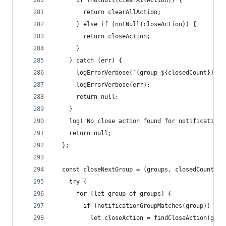
      if (notNull(clearAllAction)) {
        return clearAllAction;
      } else if (notNull(closeAction)) {
        return closeAction;
      }
    } catch (err) {
      logErrorVerbose(`(group_${closedCount}) Ca
      logErrorVerbose(err);
      return null;
    }
    log('No close action found for notification'
    return null;
  };
  const closeNextGroup = (groups, closedCount) =
    try {
      for (let group of groups) {
        if (notificationGroupMatches(group)) {
          let closeAction = findCloseAction(grou