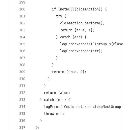
          if (notNull(closeAction)) {
            try {
              closeAction.perform();
              return [true, 1];
            } catch (err) {
              logErrorVerbose(`(group_${closedCo
              logErrorVerbose(err);
            }
          }
          return [true, 0];
        }
      }
      return false;
    } catch (err) {
      logError('Could not run closeNextGroup');
      throw err;
    }
  };