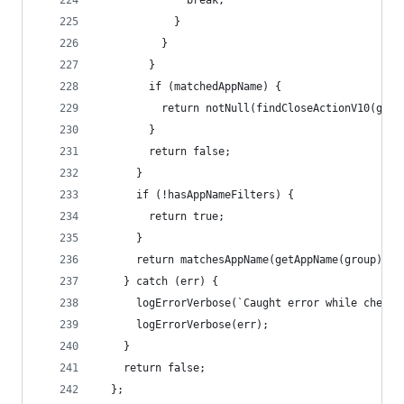
              break;
            }
          }
        }
        if (matchedAppName) {
          return notNull(findCloseActionV10(grou
        }
        return false;
      }
      if (!hasAppNameFilters) {
        return true;
      }
      return matchesAppName(getAppName(group));
    } catch (err) {
      logErrorVerbose(`Caught error while checki
      logErrorVerbose(err);
    }
    return false;
  };