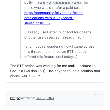
built-in:
, for
Close All Notification Alerts
those who would prefer a paid solution:
https://community.folivora.ai/t/clear-
notifications-with-a-keyboard-
shortcut/30335
(I already use BetterTouchTool for dozens
of other use cases, so I already had it.)
(and if you're wondering how I came across
this thread: I didn't realize BTT already
offered this feature until today...)
The BTT action was working for me until I updated to
Sequoia (Version 15.1). Has anyone found a solution that
works well in BTT?
Ptujec
commented
Dec 12, 2024