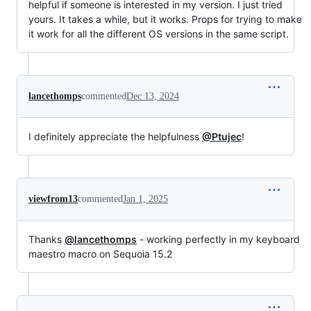
helpful if someone is interested in my version. I just tried
yours. It takes a while, but it works. Props for trying to make
it work for all the different OS versions in the same script.
lancethomps
commented
Dec 13, 2024
I definitely appreciate the helpfulness
@Ptujec
!
viewfrom13
commented
Jan 1, 2025
Thanks
@lancethomps
- working perfectly in my keyboard
maestro macro on Sequoia 15.2