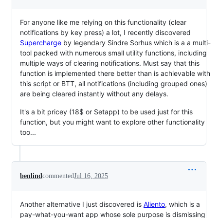
For anyone like me relying on this functionality (clear
notifications by key press) a lot, I recently discovered
Supercharge
by legendary Sindre Sorhus which is a a multi-
tool packed with numerous small utility functions, including
multiple ways of clearing notifications. Must say that this
function is implemented there better than is achievable with
this script or BTT, all notifications (including grouped ones)
are being cleared instantly without any delays.
It's a bit pricey (18$ or Setapp) to be used just for this
function, but you might want to explore other functionality
too...
benlind
commented
Jul 16, 2025
Another alternative I just discovered is
Aliento
, which is a
pay-what-you-want app whose sole purpose is dismissing