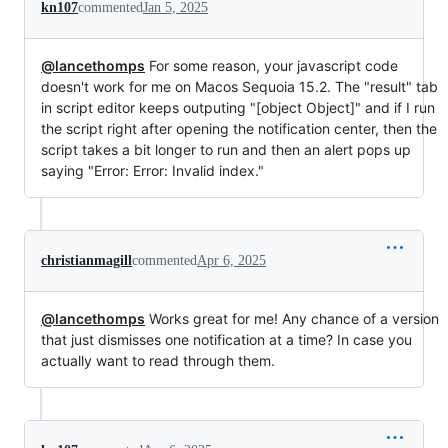
kn107
commented
Jan 5, 2025
@lancethomps
For some reason, your javascript code
doesn't work for me on Macos Sequoia 15.2. The "result" tab
in script editor keeps outputing "[object Object]" and if I run
the script right after opening the notification center, then the
script takes a bit longer to run and then an alert pops up
saying "Error: Error: Invalid index."
christianmagill
commented
Apr 6, 2025
@lancethomps
Works great for me! Any chance of a version
that just dismisses one notification at a time? In case you
actually want to read through them.