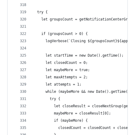
  try {
    let groupsCount = getNotificationCenterGroup
    if (groupsCount > 0) {
      logVerbose(`Closing ${groupsCount}${appNam
      let startTime = new Date().getTime();
      let closedCount = 0;
      let maybeMore = true;
      let maxAttempts = 2;
      let attempts = 1;
      while (maybeMore && new Date().getTime() -
        try {
          let closeResult = closeNextGroup(getNo
          maybeMore = closeResult[0];
          if (maybeMore) {
            closedCount = closedCount + closeRes