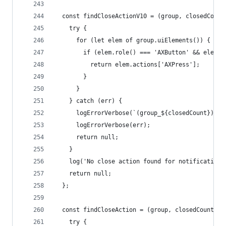
  const findCloseActionV10 = (group, closedCount
    try {
      for (let elem of group.uiElements()) {
        if (elem.role() === 'AXButton' && elem.t
          return elem.actions['AXPress'];
        }
      }
    } catch (err) {
      logErrorVerbose(`(group_${closedCount}) Ca
      logErrorVerbose(err);
      return null;
    }
    log('No close action found for notification'
    return null;
  };
  const findCloseAction = (group, closedCount) =
    try {