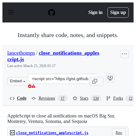
S
k
Sign in
Sign up
i
p
t
o
Instantly share code, notes, and snippets.
c
o
n
lancethomps
/
close_notifications_apples
t
cript.js
e
n
Last active
March 25, 2026 01:17
t
Clone
Embed
this
repository
at
Code
Revisions
Stars
Forks
17
134
12
&lt;script
src=&quot;https://gist.github.com/lancethomps/a5ac103f3
AppleScript to close all notifications on macOS Big Sur,
Monterey, Ventura, Sonoma, and Sequoia
Raw
close_notifications_applescript.js