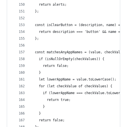
    return alerts;
  };
  const isClearButton = (description, name) => {
    return description === 'button' && name === 
  };
  const matchesAnyAppNames = (value, checkValues
    if (isNullOrEmpty(checkValues)) {
      return false;
    }
    let lowerAppName = value.toLowerCase();
    for (let checkValue of checkValues) {
      if (lowerAppName === checkValue.toLowerCas
        return true;
      }
    }
    return false;