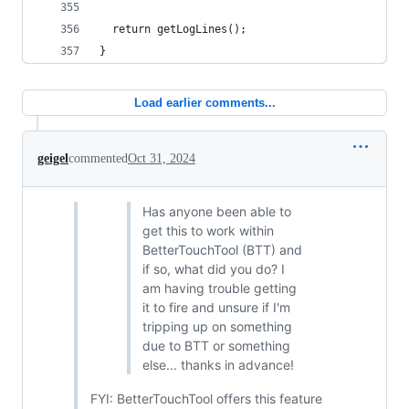
  return getLogLines();
}
Load earlier comments...
geigel
commented
Oct 31, 2024
Has anyone been able to
get this to work within
BetterTouchTool (BTT) and
if so, what did you do? I
am having trouble getting
it to fire and unsure if I'm
tripping up on something
due to BTT or something
else... thanks in advance!
FYI: BetterTouchTool offers this feature