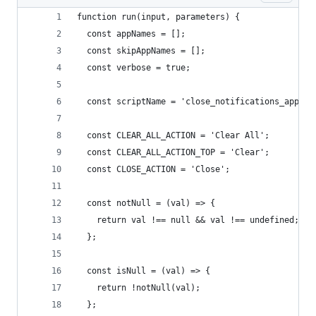
function run(input, parameters) {
  const appNames = [];
  const skipAppNames = [];
  const verbose = true;
  const scriptName = 'close_notifications_apples
  const CLEAR_ALL_ACTION = 'Clear All';
  const CLEAR_ALL_ACTION_TOP = 'Clear';
  const CLOSE_ACTION = 'Close';
  const notNull = (val) => {
    return val !== null && val !== undefined;
  };
  const isNull = (val) => {
    return !notNull(val);
  };