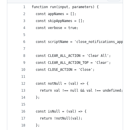
function run(input, parameters) {
  const appNames = [];
  const skipAppNames = [];
  const verbose = true;
  const scriptName = 'close_notifications_apples
  const CLEAR_ALL_ACTION = 'Clear All';
  const CLEAR_ALL_ACTION_TOP = 'Clear';
  const CLOSE_ACTION = 'Close';
  const notNull = (val) => {
    return val !== null && val !== undefined;
  };
  const isNull = (val) => {
    return !notNull(val);
  };