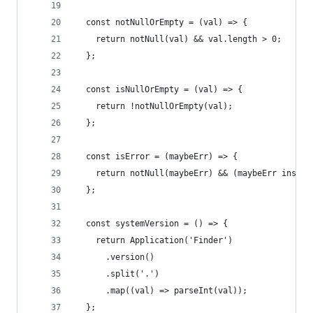
  const notNullOrEmpty = (val) => {
    return notNull(val) && val.length > 0;
  };
  const isNullOrEmpty = (val) => {
    return !notNullOrEmpty(val);
  };
  const isError = (maybeErr) => {
    return notNull(maybeErr) && (maybeErr instan
  };
  const systemVersion = () => {
    return Application('Finder')
      .version()
      .split('.')
      .map((val) => parseInt(val));
  };