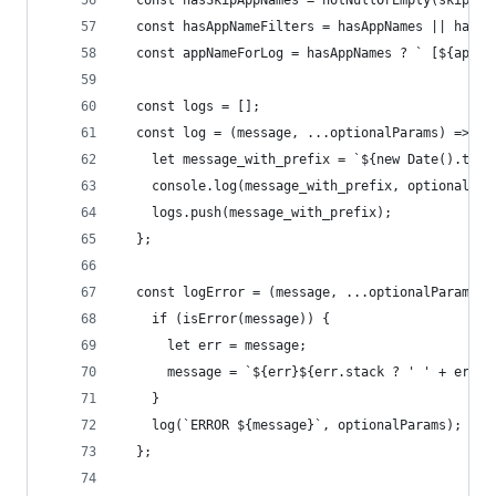
  const hasSkipAppNames = notNullOrEmpty(skipApp
  const hasAppNameFilters = hasAppNames || hasSk
  const appNameForLog = hasAppNames ? ` [${appNa
  const logs = [];
  const log = (message, ...optionalParams) => {
    let message_with_prefix = `${new Date().toIS
    console.log(message_with_prefix, optionalPar
    logs.push(message_with_prefix);
  };
  const logError = (message, ...optionalParams) 
    if (isError(message)) {
      let err = message;
      message = `${err}${err.stack ? ' ' + err.s
    }
    log(`ERROR ${message}`, optionalParams);
  };