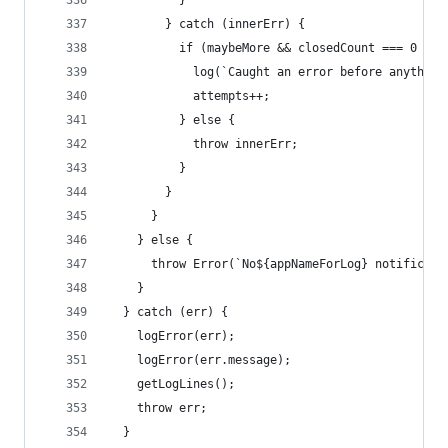
          }
        } catch (innerErr) {
          if (maybeMore && closedCount === 0 && 
            log(`Caught an error before anything
            attempts++;
          } else {
            throw innerErr;
          }
        }
      }
    } else {
      throw Error(`No${appNameForLog} notificati
    }
  } catch (err) {
    logError(err);
    logError(err.message);
    getLogLines();
    throw err;
  }