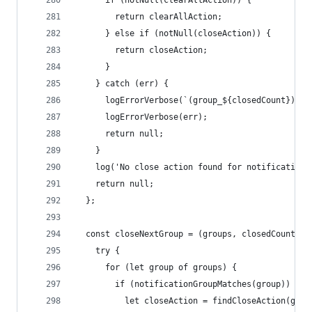
      if (notNull(clearAllAction)) {
        return clearAllAction;
      } else if (notNull(closeAction)) {
        return closeAction;
      }
    } catch (err) {
      logErrorVerbose(`(group_${closedCount}) Ca
      logErrorVerbose(err);
      return null;
    }
    log('No close action found for notification'
    return null;
  };
  const closeNextGroup = (groups, closedCount) =
    try {
      for (let group of groups) {
        if (notificationGroupMatches(group)) {
          let closeAction = findCloseAction(grou