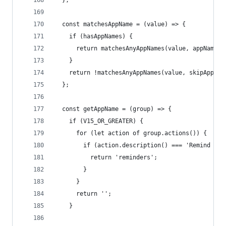
  };
  const matchesAppName = (value) => {
    if (hasAppNames) {
      return matchesAnyAppNames(value, appNames)
    }
    return !matchesAnyAppNames(value, skipAppNam
  };
  const getAppName = (group) => {
    if (V15_OR_GREATER) {
      for (let action of group.actions()) {
        if (action.description() === 'Remind Me 
          return 'reminders';
        }
      }
      return '';
    }