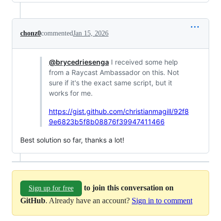
chonz0
commented
Jan 15, 2026
@brycedriesenga
I received some help
from a Raycast Ambassador on this. Not
sure if it's the exact same script, but it
works for me.
https://gist.github.com/christianmagill/92f8
9e6823b5f8b08876f39947411466
Best solution so far, thanks a lot!
to join this conversation on
Sign up for free
GitHub
. Already have an account?
Sign in to comment