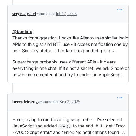
sergei-dyshel
commented
Jul 17, 2025
@benlind
Thanks for suggestion. Looks like Aliento uses similar logic
APIs to this gist and BTT use - it closes notification one by
one. Similarly, it doesn't collapse expanded groups.
Supercharge probably uses different APIs - it clears
everything in one shot. If it's not a secret, we ask Sindre on
how he implemented it and try to code it in AppleScript.
brycedriesenga
commented
Sep 2, 2025
Hmm, trying to run this using script editor. I've selected
JavaScript and added
to the end, but I get "Error
run();
-2700: Script error." and "Error: No notifications found...".