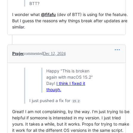
BTT?
I wonder what
@fifafu
(dev of BTT) is using for the feature.
But I guess the reasons why things break after updates are
similar.
Ptujec
commented
Dec 12, 2024
Happy "This is broken
again with macOS 15.2"
Day!
I think I fixed it
though.
I just pushed a fix for
15.2
Great! I am not complaining, by the way. I'm just trying to be
helpful if someone is interested in my version. I just tried
yours. It takes a while, but it works. Props for trying to make
it work for all the different OS versions in the same script.