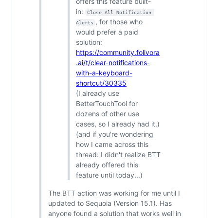
offers this feature built-
in:
Close All Notification 
, for those who
Alerts
would prefer a paid
solution:
https://community.folivora
.ai/t/clear-notifications-
with-a-keyboard-
shortcut/30335
(I already use
BetterTouchTool for
dozens of other use
cases, so I already had it.)
(and if you're wondering
how I came across this
thread: I didn't realize BTT
already offered this
feature until today...)
The BTT action was working for me until I
updated to Sequoia (Version 15.1). Has
anyone found a solution that works well in