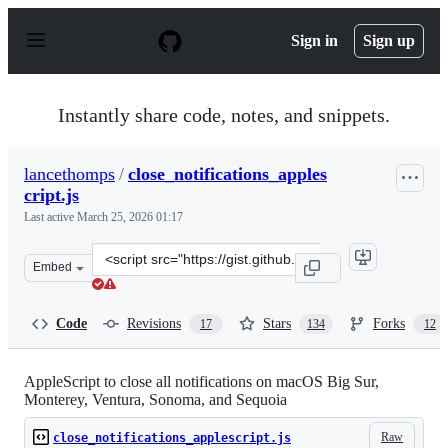
S
k
Sign in
Sign up
i
p
t
o
Instantly share code, notes, and snippets.
c
o
n
lancethomps
/
close_notifications_apples
t
cript.js
e
n
Last active
March 25, 2026 01:17
t
Clone
Embed
this
repository
at
Code
Revisions
Stars
Forks
17
134
12
&lt;script
src=&quot;https://gist.github.com/lancethomps/a5ac103f3
AppleScript to close all notifications on macOS Big Sur,
Monterey, Ventura, Sonoma, and Sequoia
Raw
close_notifications_applescript.js