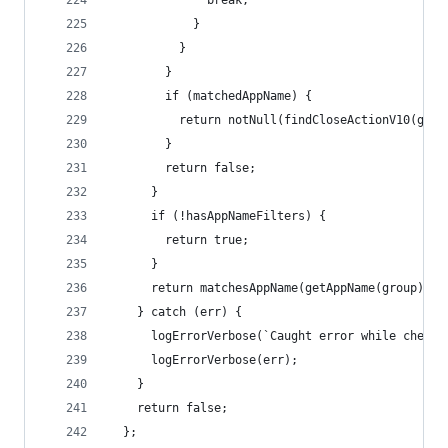
              break;
            }
          }
        }
        if (matchedAppName) {
          return notNull(findCloseActionV10(grou
        }
        return false;
      }
      if (!hasAppNameFilters) {
        return true;
      }
      return matchesAppName(getAppName(group));
    } catch (err) {
      logErrorVerbose(`Caught error while checki
      logErrorVerbose(err);
    }
    return false;
  };