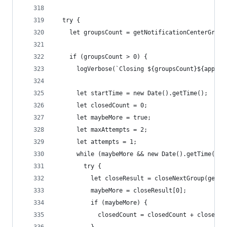
  try {
    let groupsCount = getNotificationCenterGroup
    if (groupsCount > 0) {
      logVerbose(`Closing ${groupsCount}${appNam
      let startTime = new Date().getTime();
      let closedCount = 0;
      let maybeMore = true;
      let maxAttempts = 2;
      let attempts = 1;
      while (maybeMore && new Date().getTime() -
        try {
          let closeResult = closeNextGroup(getNo
          maybeMore = closeResult[0];
          if (maybeMore) {
            closedCount = closedCount + closeRes