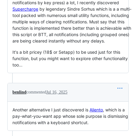
notifications by key press) a lot, I recently discovered
Supercharge
by legendary Sindre Sorhus which is a a multi-
tool packed with numerous small utility functions, including
multiple ways of clearing notifications. Must say that this
function is implemented there better than is achievable with
this script or BTT, all notifications (including grouped ones)
are being cleared instantly without any delays.
It's a bit pricey (18$ or Setapp) to be used just for this
function, but you might want to explore other functionality
too...
benlind
commented
Jul 16, 2025
Another alternative I just discovered is
Aliento
, which is a
pay-what-you-want app whose sole purpose is dismissing
notifications with a keyboard shortcut.