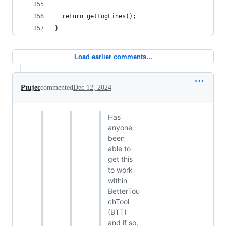
  return getLogLines();
}
Load earlier comments...
Ptujec
commented
Dec 12, 2024
Has
anyone
been
able to
get this
to work
within
BetterTou
chTool
(BTT)
and if so,