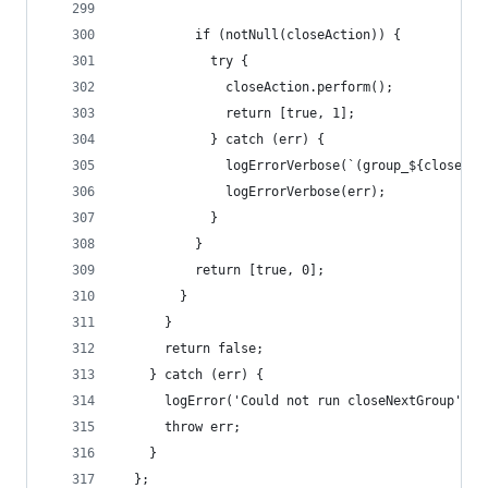
          if (notNull(closeAction)) {
            try {
              closeAction.perform();
              return [true, 1];
            } catch (err) {
              logErrorVerbose(`(group_${closedCo
              logErrorVerbose(err);
            }
          }
          return [true, 0];
        }
      }
      return false;
    } catch (err) {
      logError('Could not run closeNextGroup');
      throw err;
    }
  };