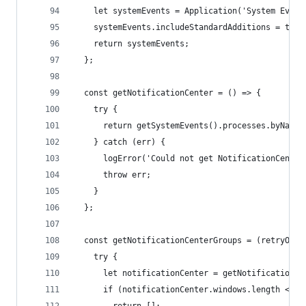
    let systemEvents = Application('System Event
    systemEvents.includeStandardAdditions = true
    return systemEvents;
  };
  const getNotificationCenter = () => {
    try {
      return getSystemEvents().processes.byName(
    } catch (err) {
      logError('Could not get NotificationCenter
      throw err;
    }
  };
  const getNotificationCenterGroups = (retryOnEr
    try {
      let notificationCenter = getNotificationCe
      if (notificationCenter.windows.length <= 0