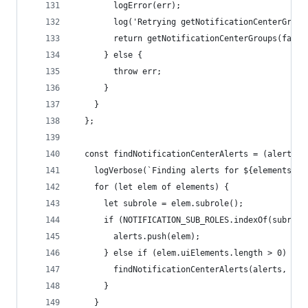
        logError(err);
        log('Retrying getNotificationCenterGroup
        return getNotificationCenterGroups(false
      } else {
        throw err;
      }
    }
  };
  const findNotificationCenterAlerts = (alerts, 
    logVerbose(`Finding alerts for ${elements.le
    for (let elem of elements) {
      let subrole = elem.subrole();
      if (NOTIFICATION_SUB_ROLES.indexOf(subrole
        alerts.push(elem);
      } else if (elem.uiElements.length > 0) {
        findNotificationCenterAlerts(alerts, ele
      }
    }