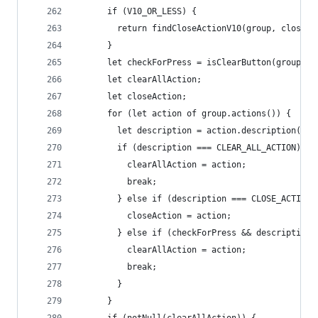
      if (V10_OR_LESS) {
        return findCloseActionV10(group, closedC
      }
      let checkForPress = isClearButton(group.de
      let clearAllAction;
      let closeAction;
      for (let action of group.actions()) {
        let description = action.description();
        if (description === CLEAR_ALL_ACTION) {
          clearAllAction = action;
          break;
        } else if (description === CLOSE_ACTION)
          closeAction = action;
        } else if (checkForPress && description 
          clearAllAction = action;
          break;
        }
      }