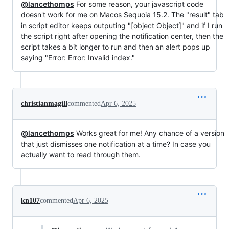
@lancethomps
For some reason, your javascript code
doesn't work for me on Macos Sequoia 15.2. The "result" tab
in script editor keeps outputing "[object Object]" and if I run
the script right after opening the notification center, then the
script takes a bit longer to run and then an alert pops up
saying "Error: Error: Invalid index."
christianmagill
commented
Apr 6, 2025
@lancethomps
Works great for me! Any chance of a version
that just dismisses one notification at a time? In case you
actually want to read through them.
kn107
commented
Apr 6, 2025