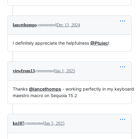
lancethomps
commented
Dec 13, 2024
I definitely appreciate the helpfulness
@Ptujec
!
viewfrom13
commented
Jan 1, 2025
Thanks
@lancethomps
- working perfectly in my keyboard
maestro macro on Sequoia 15.2
kn107
commented
Jan 5, 2025