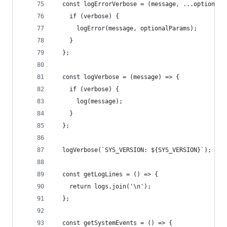
  const logErrorVerbose = (message, ...optionalP
    if (verbose) {
      logError(message, optionalParams);
    }
  };
  const logVerbose = (message) => {
    if (verbose) {
      log(message);
    }
  };
  logVerbose(`SYS_VERSION: ${SYS_VERSION}`);
  const getLogLines = () => {
    return logs.join('\n');
  };
  const getSystemEvents = () => {