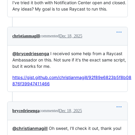
I've tried it both with Notification Center open and closed.
Any ideas? My goal is to use Raycast to run this.
christianmagill
commented
Dec 18, 2025
@brycedriesenga
I received some help from a Raycast
Ambassador on this. Not sure if it's the exact same script,
but it works for me.
https://gist.github.com/christianmagill/92f89e6823b5f8b08
876f39947411466
brycedriesenga
commented
Dec 18, 2025
@christianmagill
Oh sweet, I'll check it out, thank you!