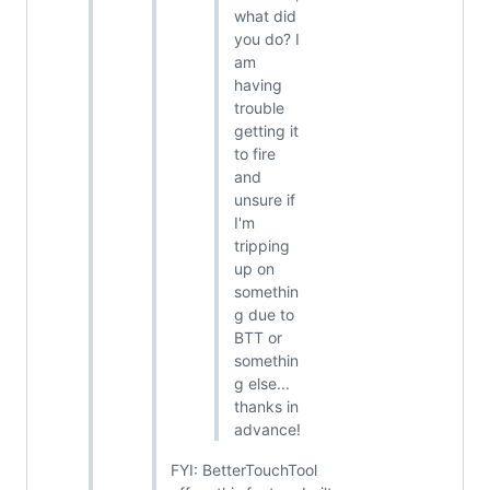
what did
you do? I
am
having
trouble
getting it
to fire
and
unsure if
I'm
tripping
up on
somethin
g due to
BTT or
somethin
g else...
thanks in
advance!
FYI: BetterTouchTool