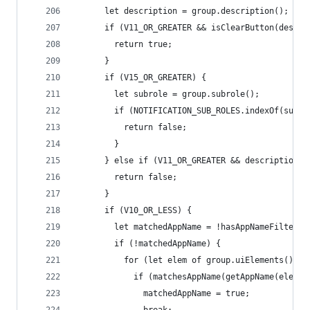
      let description = group.description();
      if (V11_OR_GREATER && isClearButton(descri
        return true;
      }
      if (V15_OR_GREATER) {
        let subrole = group.subrole();
        if (NOTIFICATION_SUB_ROLES.indexOf(subro
          return false;
        }
      } else if (V11_OR_GREATER && description !
        return false;
      }
      if (V10_OR_LESS) {
        let matchedAppName = !hasAppNameFilters;
        if (!matchedAppName) {
          for (let elem of group.uiElements()) {
            if (matchesAppName(getAppName(elem))
              matchedAppName = true;