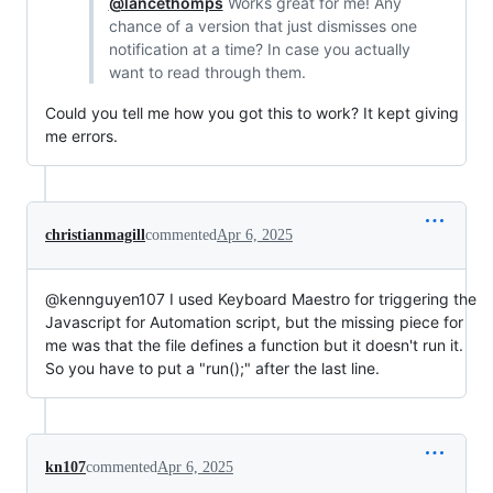
@lancethomps
Works great for me! Any
chance of a version that just dismisses one
notification at a time? In case you actually
want to read through them.
Could you tell me how you got this to work? It kept giving
me errors.
christianmagill
commented
Apr 6, 2025
@kennguyen107 I used Keyboard Maestro for triggering the
Javascript for Automation script, but the missing piece for
me was that the file defines a function but it doesn't run it.
So you have to put a "run();" after the last line.
kn107
commented
Apr 6, 2025