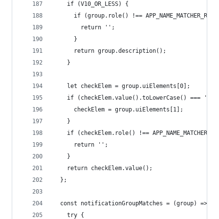
    if (V10_OR_LESS) {
      if (group.role() !== APP_NAME_MATCHER_ROLE
        return '';
      }
      return group.description();
    }
    let checkElem = group.uiElements[0];
    if (checkElem.value().toLowerCase() === 'tim
      checkElem = group.uiElements[1];
    }
    if (checkElem.role() !== APP_NAME_MATCHER_RO
      return '';
    }
    return checkElem.value();
  };
  const notificationGroupMatches = (group) => {
    try {