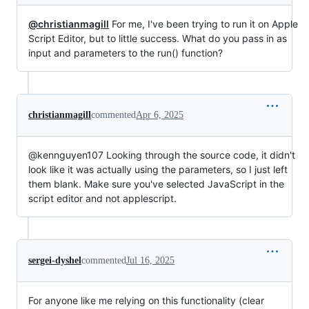
@christianmagill
For me, I've been trying to run it on Apple
Script Editor, but to little success. What do you pass in as
input and parameters to the run() function?
christianmagill
commented
Apr 6, 2025
@kennguyen107 Looking through the source code, it didn't
look like it was actually using the parameters, so I just left
them blank. Make sure you've selected JavaScript in the
script editor and not applescript.
sergei-dyshel
commented
Jul 16, 2025
For anyone like me relying on this functionality (clear