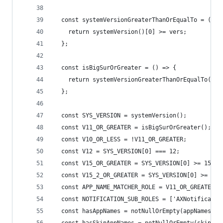
  const systemVersionGreaterThanOrEqualTo = (ver
    return systemVersion()[0] >= vers;
  };
  const isBigSurOrGreater = () => {
    return systemVersionGreaterThanOrEqualTo(11)
  };
  const SYS_VERSION = systemVersion();
  const V11_OR_GREATER = isBigSurOrGreater();
  const V10_OR_LESS = !V11_OR_GREATER;
  const V12 = SYS_VERSION[0] === 12;
  const V15_OR_GREATER = SYS_VERSION[0] >= 15;
  const V15_2_OR_GREATER = SYS_VERSION[0] >= 16 
  const APP_NAME_MATCHER_ROLE = V11_OR_GREATER ?
  const NOTIFICATION_SUB_ROLES = ['AXNotificatio
  const hasAppNames = notNullOrEmpty(appNames);