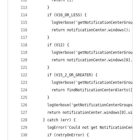
        return [];
      }
      if (V10_OR_LESS) {
        logVerbose('getNotificationCenterGroups:
        return notificationCenter.windows();
      }
      if (V12) {
        logVerbose('getNotificationCenterGroups:
        return notificationCenter.windows[0].uiE
      }
      if (V15_2_OR_GREATER) {
        logVerbose('getNotificationCenterGroups:
        return findNotificationCenterAlerts([], 
      }
      logVerbose('getNotificationCenterGroups: n
      return notificationCenter.windows[0].uiEle
    } catch (err) {
      logError('Could not get NotificationCenter
      if (retryOnError) {