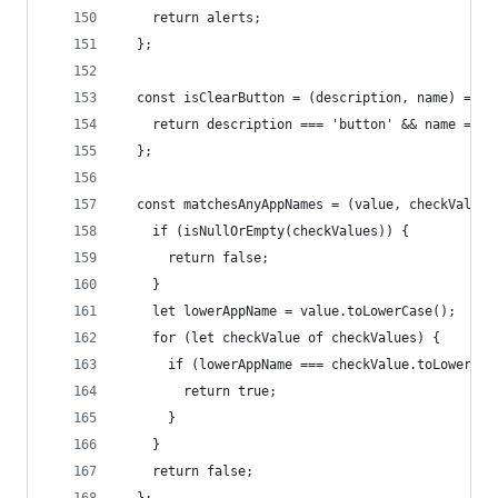
    return alerts;
  };
  const isClearButton = (description, name) => {
    return description === 'button' && name === 
  };
  const matchesAnyAppNames = (value, checkValues
    if (isNullOrEmpty(checkValues)) {
      return false;
    }
    let lowerAppName = value.toLowerCase();
    for (let checkValue of checkValues) {
      if (lowerAppName === checkValue.toLowerCas
        return true;
      }
    }
    return false;