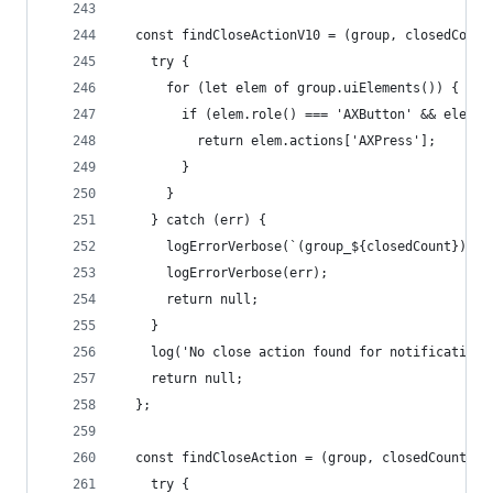
  const findCloseActionV10 = (group, closedCount
    try {
      for (let elem of group.uiElements()) {
        if (elem.role() === 'AXButton' && elem.t
          return elem.actions['AXPress'];
        }
      }
    } catch (err) {
      logErrorVerbose(`(group_${closedCount}) Ca
      logErrorVerbose(err);
      return null;
    }
    log('No close action found for notification'
    return null;
  };
  const findCloseAction = (group, closedCount) =
    try {