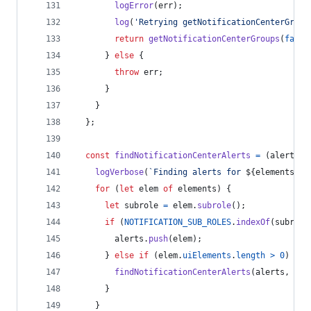
logError
(
err
)
;
log
(
'Retrying getNotificationCenterGroup
return
getNotificationCenterGroups
(
false
}
else
{
throw
err
;
}
}
}
;
const
findNotificationCenterAlerts
=
(
alerts
,
logVerbose
(
`Finding alerts for 
${
elements
.
le
for
(
let
elem
of
elements
)
{
let
subrole
=
elem
.
subrole
(
)
;
if
(
NOTIFICATION_SUB_ROLES
.
indexOf
(
subrole
alerts
.
push
(
elem
)
;
}
else
if
(
elem
.
uiElements
.
length
>
0
)
{
findNotificationCenterAlerts
(
alerts
,
ele
}
}