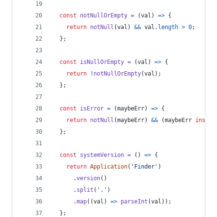
const
notNullOrEmpty
=
(
val
)
=>
{
return
notNull
(
val
)
&&
val
.
length
>
0
;
}
;
const
isNullOrEmpty
=
(
val
)
=>
{
return
!
notNullOrEmpty
(
val
)
;
}
;
const
isError
=
(
maybeErr
)
=>
{
return
notNull
(
maybeErr
)
&&
(
maybeErr
instan
}
;
const
systemVersion
=
(
)
=>
{
return
Application
(
'Finder'
)
.
version
(
)
.
split
(
'.'
)
.
map
(
(
val
)
=>
parseInt
(
val
)
)
;
}
;