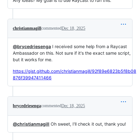
Any ideas? My goal is to use Raycast to run this.
christianmagill
commented
Dec 18, 2025
@brycedriesenga
I received some help from a Raycast
Ambassador on this. Not sure if it's the exact same script,
but it works for me.
https://gist.github.com/christianmagill/92f89e6823b5f8b08
876f39947411466
brycedriesenga
commented
Dec 18, 2025
@christianmagill
Oh sweet, I'll check it out, thank you!