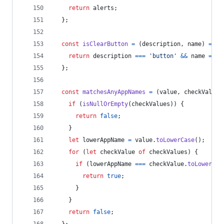
return
alerts
;
}
;
const
isClearButton
=
(
description
,
name
)
=>
{
return
description
===
'button'
&&
name
===
}
;
const
matchesAnyAppNames
=
(
value
,
checkValues
if
(
isNullOrEmpty
(
checkValues
)
)
{
return
false
;
}
let
lowerAppName
=
value
.
toLowerCase
(
)
;
for
(
let
checkValue
of
checkValues
)
{
if
(
lowerAppName
===
checkValue
.
toLowerCas
return
true
;
}
}
return
false
;