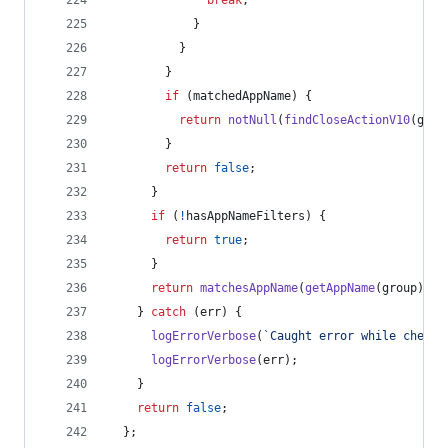
break
;
}
}
}
if
(
matchedAppName
)
{
return
notNull
(
findCloseActionV10
(
grou
}
return
false
;
}
if
(
!
hasAppNameFilters
)
{
return
true
;
}
return
matchesAppName
(
getAppName
(
group
)
)
;
}
catch
(
err
)
{
logErrorVerbose
(
`Caught error while checki
logErrorVerbose
(
err
)
;
}
return
false
;
}
;