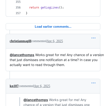
return
getLogLines
(
)
;
}
Load earlier comments...
christianmagill
commented
Apr 6, 2025
@lancethomps
Works great for me! Any chance of a version
that just dismisses one notification at a time? In case you
actually want to read through them.
kn107
commented
Apr 6, 2025
@lancethomps
Works great for me! Any
chance of a version that just dismisses one