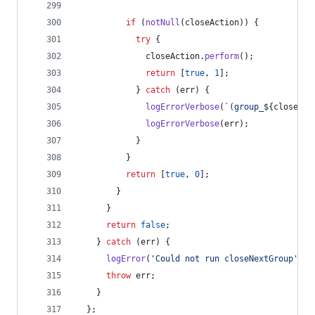
if
(
notNull
(
closeAction
)
)
{
try
{
closeAction
.
perform
(
)
;
return
[
true
,
1
]
;
}
catch
(
err
)
{
logErrorVerbose
(
`(group_
${
closedCo
logErrorVerbose
(
err
)
;
}
}
return
[
true
,
0
]
;
}
}
return
false
;
}
catch
(
err
)
{
logError
(
'Could not run closeNextGroup'
)
;
throw
err
;
}
}
;