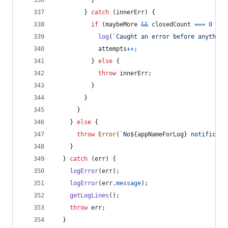
}
}
catch
(
innerErr
)
{
if
(
maybeMore
&&
closedCount
===
0
&&
log
(
`Caught an error before anything
attempts
++
;
}
else
{
throw
innerErr
;
}
}
}
}
else
{
throw
Error
(
`No
${
appNameForLog
}
 notificati
}
}
catch
(
err
)
{
logError
(
err
)
;
logError
(
err
.
message
)
;
getLogLines
(
)
;
throw
err
;
}