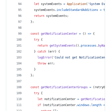
let
systemEvents
=
Application
(
'System Event
systemEvents
.
includeStandardAdditions
=
true
return
systemEvents
;
}
;
const
getNotificationCenter
=
(
)
=>
{
try
{
return
getSystemEvents
(
)
.
processes
.
byName
(
}
catch
(
err
)
{
logError
(
'Could not get NotificationCenter
throw
err
;
}
}
;
const
getNotificationCenterGroups
=
(
retryOnEr
try
{
let
notificationCenter
=
getNotificationCe
if
(
notificationCenter
.
windows
.
length
<=
0