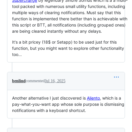
Supercharge
by legendary Sindre Sorhus which is a a multi-
tool packed with numerous small utility functions, including
multiple ways of clearing notifications. Must say that this
function is implemented there better than is achievable with
this script or BTT, all notifications (including grouped ones)
are being cleared instantly without any delays.
It's a bit pricey (18$ or Setapp) to be used just for this
function, but you might want to explore other functionality
too...
benlind
commented
Jul 16, 2025
Another alternative I just discovered is
Aliento
, which is a
pay-what-you-want app whose sole purpose is dismissing
notifications with a keyboard shortcut.