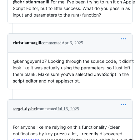
@christianmagill
For me, I've been trying to run it on Apple
Script Editor, but to little success. What do you pass in as
input and parameters to the run() function?
christianmagill
commented
Apr 6, 2025
@kennguyen107 Looking through the source code, it didn't
look like it was actually using the parameters, so I just left
them blank. Make sure you've selected JavaScript in the
script editor and not applescript.
sergei-dyshel
commented
Jul 16, 2025
For anyone like me relying on this functionality (clear
notifications by key press) a lot, I recently discovered