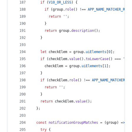
if
(
V10_OR_LESS
)
{
if
(
group
.
role
(
)
!==
APP_NAME_MATCHER_ROLE
return
''
;
}
return
group
.
description
(
)
;
}
let
checkElem
=
group
.
uiElements
[
0
]
;
if
(
checkElem
.
value
(
)
.
toLowerCase
(
)
===
'tim
checkElem
=
group
.
uiElements
[
1
]
;
}
if
(
checkElem
.
role
(
)
!==
APP_NAME_MATCHER_RO
return
''
;
}
return
checkElem
.
value
(
)
;
}
;
const
notificationGroupMatches
=
(
group
)
=>
{
try
{