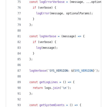
const
logErrorVerbose
=
(
message
,
 ...
optionalP
if
(
verbose
)
{
logError
(
message
,
optionalParams
)
;
}
}
;
const
logVerbose
=
(
message
)
=>
{
if
(
verbose
)
{
log
(
message
)
;
}
}
;
logVerbose
(
`SYS_VERSION: 
${
SYS_VERSION
}
`
)
;
const
getLogLines
=
(
)
=>
{
return
logs
.
join
(
'\n'
)
;
}
;
const
getSystemEvents
=
(
)
=>
{