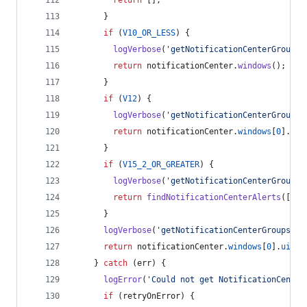
return
[
]
;
}
if
(
V10_OR_LESS
)
{
logVerbose
(
'getNotificationCenterGroups:
return
notificationCenter
.
windows
(
)
;
}
if
(
V12
)
{
logVerbose
(
'getNotificationCenterGroups:
return
notificationCenter
.
windows
[
0
]
.
uiE
}
if
(
V15_2_OR_GREATER
)
{
logVerbose
(
'getNotificationCenterGroups:
return
findNotificationCenterAlerts
(
[
]
,
}
logVerbose
(
'getNotificationCenterGroups: n
return
notificationCenter
.
windows
[
0
]
.
uiEle
}
catch
(
err
)
{
logError
(
'Could not get NotificationCenter
if
(
retryOnError
)
{