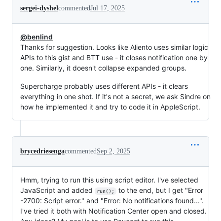
sergei-dyshel
commented
Jul 17, 2025
@benlind
Thanks for suggestion. Looks like Aliento uses similar logic
APIs to this gist and BTT use - it closes notification one by
one. Similarly, it doesn't collapse expanded groups.
Supercharge probably uses different APIs - it clears
everything in one shot. If it's not a secret, we ask Sindre on
how he implemented it and try to code it in AppleScript.
brycedriesenga
commented
Sep 2, 2025
Hmm, trying to run this using script editor. I've selected
JavaScript and added
to the end, but I get "Error
run();
-2700: Script error." and "Error: No notifications found...".
I've tried it both with Notification Center open and closed.