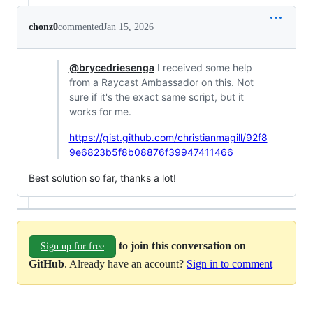
chonz0
commented
Jan 15, 2026
@brycedriesenga
I received some help
from a Raycast Ambassador on this. Not
sure if it's the exact same script, but it
works for me.
https://gist.github.com/christianmagill/92f8
9e6823b5f8b08876f39947411466
Best solution so far, thanks a lot!
to join this conversation on
Sign up for free
GitHub
. Already have an account?
Sign in to comment