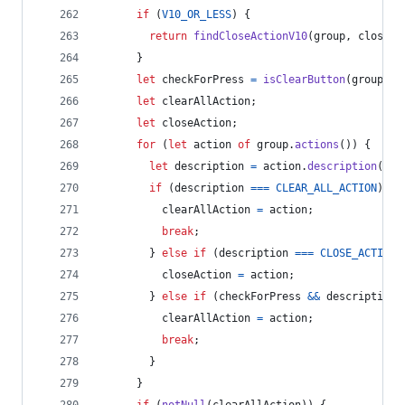
if
(
V10_OR_LESS
)
{
return
findCloseActionV10
(
group
,
closedC
}
let
checkForPress
=
isClearButton
(
group
.
de
let
clearAllAction
;
let
closeAction
;
for
(
let
action
of
group
.
actions
(
)
)
{
let
description
=
action
.
description
(
)
;
if
(
description
===
CLEAR_ALL_ACTION
)
{
clearAllAction
=
action
;
break
;
}
else
if
(
description
===
CLOSE_ACTION
)
closeAction
=
action
;
}
else
if
(
checkForPress
&&
description
clearAllAction
=
action
;
break
;
}
}