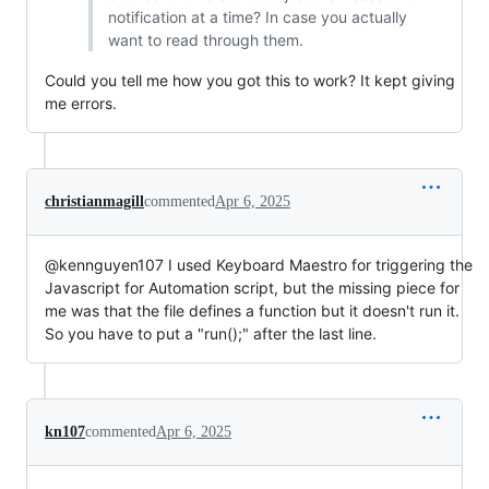
notification at a time? In case you actually
want to read through them.
Could you tell me how you got this to work? It kept giving
me errors.
christianmagill
commented
Apr 6, 2025
@kennguyen107 I used Keyboard Maestro for triggering the
Javascript for Automation script, but the missing piece for
me was that the file defines a function but it doesn't run it.
So you have to put a "run();" after the last line.
kn107
commented
Apr 6, 2025