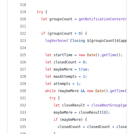
try
{
let
groupsCount
=
getNotificationCenterGroup
if
(
groupsCount
>
0
)
{
logVerbose
(
`Closing 
${
groupsCount
}
${
appNam
let
startTime
=
new
Date
(
)
.
getTime
(
)
;
let
closedCount
=
0
;
let
maybeMore
=
true
;
let
maxAttempts
=
2
;
let
attempts
=
1
;
while
(
maybeMore
&&
new
Date
(
)
.
getTime
(
)
-
try
{
let
closeResult
=
closeNextGroup
(
getNo
maybeMore
=
closeResult
[
0
]
;
if
(
maybeMore
)
{
closedCount
=
closedCount
+
closeRes