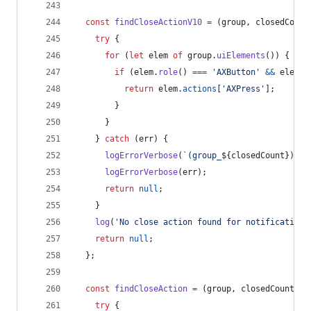
const
findCloseActionV10
=
(
group
,
closedCount
try
{
for
(
let
elem
of
group
.
uiElements
(
)
)
{
if
(
elem
.
role
(
)
===
'AXButton'
&&
elem
.
t
return
elem
.
actions
[
'AXPress'
]
;
}
}
}
catch
(
err
)
{
logErrorVerbose
(
`(group_
${
closedCount
}
) Ca
logErrorVerbose
(
err
)
;
return
null
;
}
log
(
'No close action found for notification'
return
null
;
}
;
const
findCloseAction
=
(
group
,
closedCount
)
=
try
{