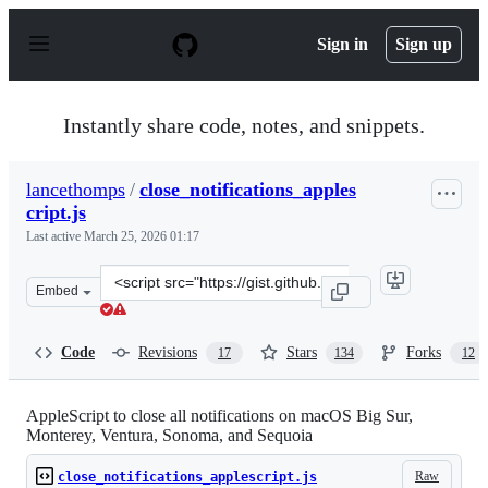
S
k
Sign in
Sign up
i
p
t
o
Instantly share code, notes, and snippets.
c
o
n
lancethomps
/
close_notifications_apples
t
cript.js
e
n
Last active
March 25, 2026 01:17
t
Clone
Embed
this
repository
at
Code
Revisions
Stars
Forks
17
134
12
&lt;script
src=&quot;https://gist.github.com/lancethomps/a5ac103f3
AppleScript to close all notifications on macOS Big Sur,
Monterey, Ventura, Sonoma, and Sequoia
Raw
close_notifications_applescript.js