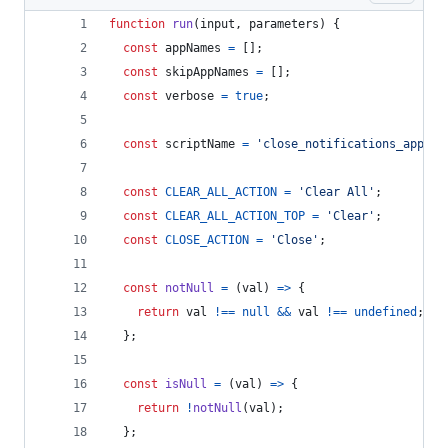
function
run
(
input
,
parameters
)
{
const
appNames
=
[
]
;
const
skipAppNames
=
[
]
;
const
verbose
=
true
;
const
scriptName
=
'close_notifications_apples
const
CLEAR_ALL_ACTION
=
'Clear All'
;
const
CLEAR_ALL_ACTION_TOP
=
'Clear'
;
const
CLOSE_ACTION
=
'Close'
;
const
notNull
=
(
val
)
=>
{
return
val
!==
null
&&
val
!==
undefined
;
}
;
const
isNull
=
(
val
)
=>
{
return
!
notNull
(
val
)
;
}
;