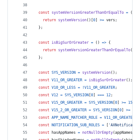
const
systemVersionGreaterThanOrEqualTo
=
(
ver
return
systemVersion
(
)
[
0
]
>=
vers
;
}
;
const
isBigSurOrGreater
=
(
)
=>
{
return
systemVersionGreaterThanOrEqualTo
(
11
)
}
;
const
SYS_VERSION
=
systemVersion
(
)
;
const
V11_OR_GREATER
=
isBigSurOrGreater
(
)
;
const
V10_OR_LESS
=
!
V11_OR_GREATER
;
const
V12
=
SYS_VERSION
[
0
]
===
12
;
const
V15_OR_GREATER
=
SYS_VERSION
[
0
]
>=
15
;
const
V15_2_OR_GREATER
=
SYS_VERSION
[
0
]
>=
16
const
APP_NAME_MATCHER_ROLE
=
V11_OR_GREATER
 ?
const
NOTIFICATION_SUB_ROLES
=
[
'AXNotificatio
const
hasAppNames
=
notNullOrEmpty
(
appNames
)
;