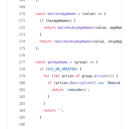
}
;
const
matchesAppName
=
(
value
)
=>
{
if
(
hasAppNames
)
{
return
matchesAnyAppNames
(
value
,
appNames
)
}
return
!
matchesAnyAppNames
(
value
,
skipAppNam
}
;
const
getAppName
=
(
group
)
=>
{
if
(
V15_OR_GREATER
)
{
for
(
let
action
of
group
.
actions
(
)
)
{
if
(
action
.
description
(
)
===
'Remind Me 
return
'reminders'
;
}
}
return
''
;
}