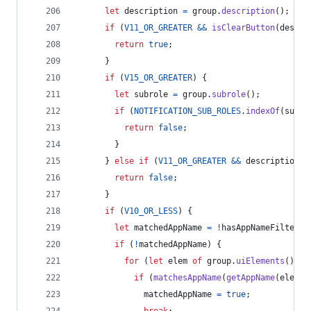
let
description
=
group
.
description
(
)
;
if
(
V11_OR_GREATER
&&
isClearButton
(
descri
return
true
;
}
if
(
V15_OR_GREATER
)
{
let
subrole
=
group
.
subrole
(
)
;
if
(
NOTIFICATION_SUB_ROLES
.
indexOf
(
subro
return
false
;
}
}
else
if
(
V11_OR_GREATER
&&
description
!
return
false
;
}
if
(
V10_OR_LESS
)
{
let
matchedAppName
=
!
hasAppNameFilters
;
if
(
!
matchedAppName
)
{
for
(
let
elem
of
group
.
uiElements
(
)
)
{
if
(
matchesAppName
(
getAppName
(
elem
)
)
matchedAppName
=
true
;