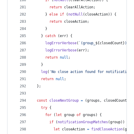
if
(
notNull
(
clearAllAction
)
)
{
return
clearAllAction
;
}
else
if
(
notNull
(
closeAction
)
)
{
return
closeAction
;
}
}
catch
(
err
)
{
logErrorVerbose
(
`(group_
${
closedCount
}
) Ca
logErrorVerbose
(
err
)
;
return
null
;
}
log
(
'No close action found for notification'
return
null
;
}
;
const
closeNextGroup
=
(
groups
,
closedCount
)
=
try
{
for
(
let
group
of
groups
)
{
if
(
notificationGroupMatches
(
group
)
)
{
let
closeAction
=
findCloseAction
(
grou