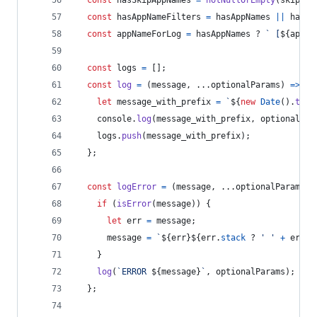
const
hasSkipAppNames
=
notNullOrEmpty
(
skipApp
const
hasAppNameFilters
=
hasAppNames
||
hasSk
const
appNameForLog
=
hasAppNames
 ? 
` [
${
appNa
const
logs
=
[
]
;
const
log
=
(
message
,
 ...
optionalParams
)
=>
{
let
message_with_prefix
=
`
${
new
Date
(
)
.
toIS
console
.
log
(
message_with_prefix
,
optionalPar
logs
.
push
(
message_with_prefix
)
;
}
;
const
logError
=
(
message
,
 ...
optionalParams
)
if
(
isError
(
message
)
)
{
let
err
=
message
;
message
=
`
${
err
}
${
err
.
stack
 ? 
' '
+
err
.
s
}
log
(
`ERROR 
${
message
}
`
,
optionalParams
)
;
}
;