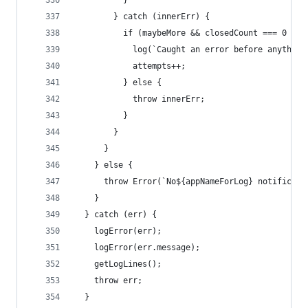
          }
        } catch (innerErr) {
          if (maybeMore && closedCount === 0 && 
            log(`Caught an error before anything
            attempts++;
          } else {
            throw innerErr;
          }
        }
      }
    } else {
      throw Error(`No${appNameForLog} notificati
    }
  } catch (err) {
    logError(err);
    logError(err.message);
    getLogLines();
    throw err;
  }