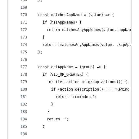
  };
  const matchesAppName = (value) => {
    if (hasAppNames) {
      return matchesAnyAppNames(value, appNames)
    }
    return !matchesAnyAppNames(value, skipAppNam
  };
  const getAppName = (group) => {
    if (V15_OR_GREATER) {
      for (let action of group.actions()) {
        if (action.description() === 'Remind Me 
          return 'reminders';
        }
      }
      return '';
    }