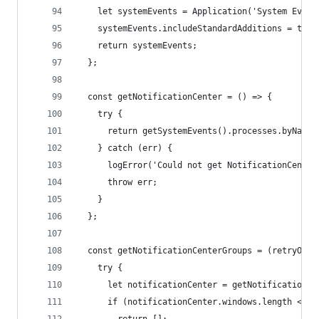
    let systemEvents = Application('System Event
    systemEvents.includeStandardAdditions = true
    return systemEvents;
  };
  const getNotificationCenter = () => {
    try {
      return getSystemEvents().processes.byName(
    } catch (err) {
      logError('Could not get NotificationCenter
      throw err;
    }
  };
  const getNotificationCenterGroups = (retryOnEr
    try {
      let notificationCenter = getNotificationCe
      if (notificationCenter.windows.length <= 0