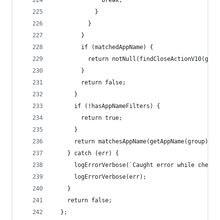
              break;
            }
          }
        }
        if (matchedAppName) {
          return notNull(findCloseActionV10(grou
        }
        return false;
      }
      if (!hasAppNameFilters) {
        return true;
      }
      return matchesAppName(getAppName(group));
    } catch (err) {
      logErrorVerbose(`Caught error while checki
      logErrorVerbose(err);
    }
    return false;
  };