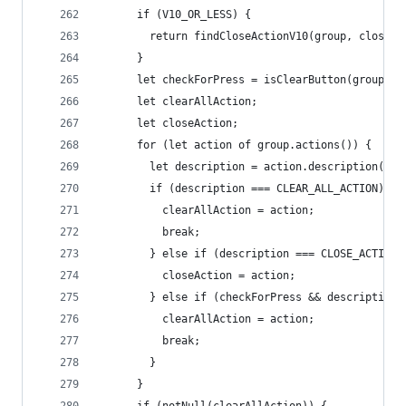
      if (V10_OR_LESS) {
        return findCloseActionV10(group, closedC
      }
      let checkForPress = isClearButton(group.de
      let clearAllAction;
      let closeAction;
      for (let action of group.actions()) {
        let description = action.description();
        if (description === CLEAR_ALL_ACTION) {
          clearAllAction = action;
          break;
        } else if (description === CLOSE_ACTION)
          closeAction = action;
        } else if (checkForPress && description 
          clearAllAction = action;
          break;
        }
      }