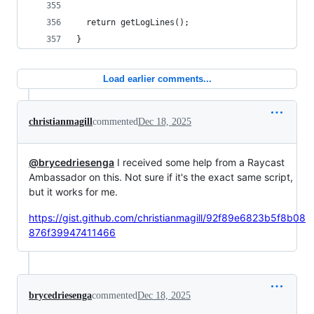
  return getLogLines();
}
Load earlier comments...
christianmagill
commented
Dec 18, 2025
@brycedriesenga
I received some help from a Raycast
Ambassador on this. Not sure if it's the exact same script,
but it works for me.
https://gist.github.com/christianmagill/92f89e6823b5f8b08
876f39947411466
brycedriesenga
commented
Dec 18, 2025