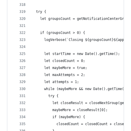
  try {
    let groupsCount = getNotificationCenterGroup
    if (groupsCount > 0) {
      logVerbose(`Closing ${groupsCount}${appNam
      let startTime = new Date().getTime();
      let closedCount = 0;
      let maybeMore = true;
      let maxAttempts = 2;
      let attempts = 1;
      while (maybeMore && new Date().getTime() -
        try {
          let closeResult = closeNextGroup(getNo
          maybeMore = closeResult[0];
          if (maybeMore) {
            closedCount = closedCount + closeRes