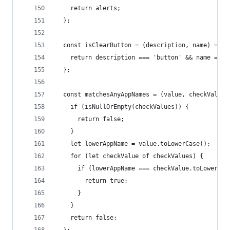
    return alerts;
  };
  const isClearButton = (description, name) => {
    return description === 'button' && name === 
  };
  const matchesAnyAppNames = (value, checkValues
    if (isNullOrEmpty(checkValues)) {
      return false;
    }
    let lowerAppName = value.toLowerCase();
    for (let checkValue of checkValues) {
      if (lowerAppName === checkValue.toLowerCas
        return true;
      }
    }
    return false;