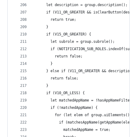
      let description = group.description();
      if (V11_OR_GREATER && isClearButton(descri
        return true;
      }
      if (V15_OR_GREATER) {
        let subrole = group.subrole();
        if (NOTIFICATION_SUB_ROLES.indexOf(subro
          return false;
        }
      } else if (V11_OR_GREATER && description !
        return false;
      }
      if (V10_OR_LESS) {
        let matchedAppName = !hasAppNameFilters;
        if (!matchedAppName) {
          for (let elem of group.uiElements()) {
            if (matchesAppName(getAppName(elem))
              matchedAppName = true;