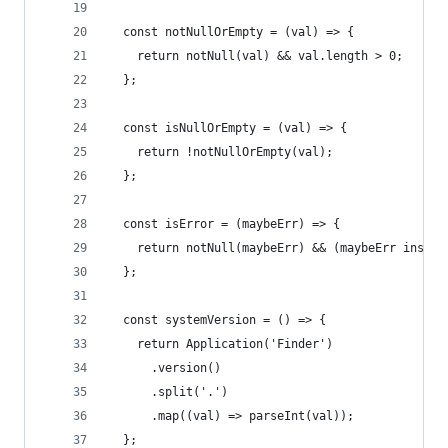
  const notNullOrEmpty = (val) => {
    return notNull(val) && val.length > 0;
  };
  const isNullOrEmpty = (val) => {
    return !notNullOrEmpty(val);
  };
  const isError = (maybeErr) => {
    return notNull(maybeErr) && (maybeErr instan
  };
  const systemVersion = () => {
    return Application('Finder')
      .version()
      .split('.')
      .map((val) => parseInt(val));
  };