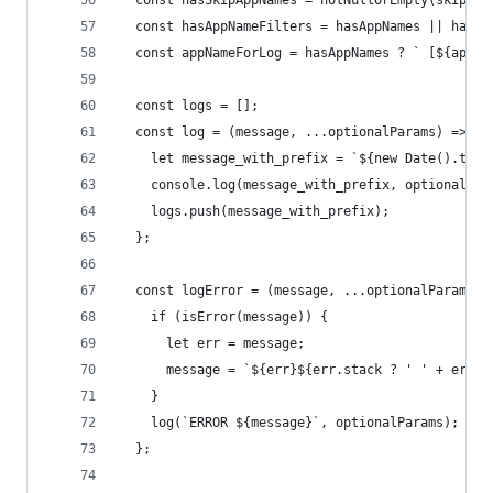
  const hasSkipAppNames = notNullOrEmpty(skipApp
  const hasAppNameFilters = hasAppNames || hasSk
  const appNameForLog = hasAppNames ? ` [${appNa
  const logs = [];
  const log = (message, ...optionalParams) => {
    let message_with_prefix = `${new Date().toIS
    console.log(message_with_prefix, optionalPar
    logs.push(message_with_prefix);
  };
  const logError = (message, ...optionalParams) 
    if (isError(message)) {
      let err = message;
      message = `${err}${err.stack ? ' ' + err.s
    }
    log(`ERROR ${message}`, optionalParams);
  };