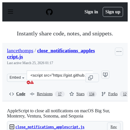
S
k
Sign in
Sign up
i
p
t
o
Instantly share code, notes, and snippets.
c
o
n
lancethomps
/
close_notifications_apples
t
cript.js
e
n
Last active
March 25, 2026 01:17
t
Clone
Embed
this
repository
at
Code
Revisions
Stars
Forks
17
134
12
&lt;script
src=&quot;https://gist.github.com/lancethomps/a5ac103f3
AppleScript to close all notifications on macOS Big Sur,
Monterey, Ventura, Sonoma, and Sequoia
Raw
close_notifications_applescript.js