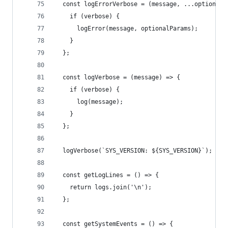
  const logErrorVerbose = (message, ...optionalP
    if (verbose) {
      logError(message, optionalParams);
    }
  };
  const logVerbose = (message) => {
    if (verbose) {
      log(message);
    }
  };
  logVerbose(`SYS_VERSION: ${SYS_VERSION}`);
  const getLogLines = () => {
    return logs.join('\n');
  };
  const getSystemEvents = () => {