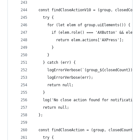
  const findCloseActionV10 = (group, closedCount
    try {
      for (let elem of group.uiElements()) {
        if (elem.role() === 'AXButton' && elem.t
          return elem.actions['AXPress'];
        }
      }
    } catch (err) {
      logErrorVerbose(`(group_${closedCount}) Ca
      logErrorVerbose(err);
      return null;
    }
    log('No close action found for notification'
    return null;
  };
  const findCloseAction = (group, closedCount) =
    try {