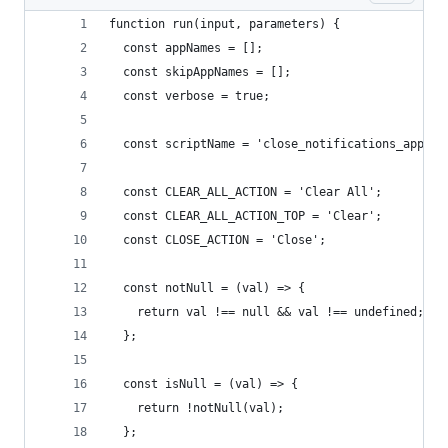
function run(input, parameters) {
  const appNames = [];
  const skipAppNames = [];
  const verbose = true;
  const scriptName = 'close_notifications_apples
  const CLEAR_ALL_ACTION = 'Clear All';
  const CLEAR_ALL_ACTION_TOP = 'Clear';
  const CLOSE_ACTION = 'Close';
  const notNull = (val) => {
    return val !== null && val !== undefined;
  };
  const isNull = (val) => {
    return !notNull(val);
  };