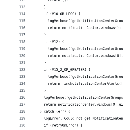
        return [];
      }
      if (V10_OR_LESS) {
        logVerbose('getNotificationCenterGroups:
        return notificationCenter.windows();
      }
      if (V12) {
        logVerbose('getNotificationCenterGroups:
        return notificationCenter.windows[0].uiE
      }
      if (V15_2_OR_GREATER) {
        logVerbose('getNotificationCenterGroups:
        return findNotificationCenterAlerts([], 
      }
      logVerbose('getNotificationCenterGroups: n
      return notificationCenter.windows[0].uiEle
    } catch (err) {
      logError('Could not get NotificationCenter
      if (retryOnError) {