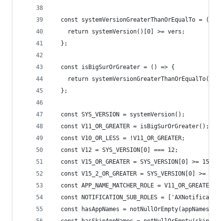
  const systemVersionGreaterThanOrEqualTo = (ver
    return systemVersion()[0] >= vers;
  };
  const isBigSurOrGreater = () => {
    return systemVersionGreaterThanOrEqualTo(11)
  };
  const SYS_VERSION = systemVersion();
  const V11_OR_GREATER = isBigSurOrGreater();
  const V10_OR_LESS = !V11_OR_GREATER;
  const V12 = SYS_VERSION[0] === 12;
  const V15_OR_GREATER = SYS_VERSION[0] >= 15;
  const V15_2_OR_GREATER = SYS_VERSION[0] >= 16 
  const APP_NAME_MATCHER_ROLE = V11_OR_GREATER ?
  const NOTIFICATION_SUB_ROLES = ['AXNotificatio
  const hasAppNames = notNullOrEmpty(appNames);