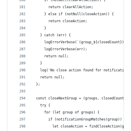
      if (notNull(clearAllAction)) {
        return clearAllAction;
      } else if (notNull(closeAction)) {
        return closeAction;
      }
    } catch (err) {
      logErrorVerbose(`(group_${closedCount}) Ca
      logErrorVerbose(err);
      return null;
    }
    log('No close action found for notification'
    return null;
  };
  const closeNextGroup = (groups, closedCount) =
    try {
      for (let group of groups) {
        if (notificationGroupMatches(group)) {
          let closeAction = findCloseAction(grou