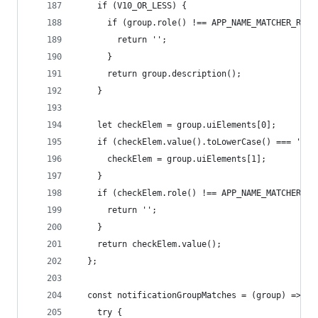
    if (V10_OR_LESS) {
      if (group.role() !== APP_NAME_MATCHER_ROLE
        return '';
      }
      return group.description();
    }
    let checkElem = group.uiElements[0];
    if (checkElem.value().toLowerCase() === 'tim
      checkElem = group.uiElements[1];
    }
    if (checkElem.role() !== APP_NAME_MATCHER_RO
      return '';
    }
    return checkElem.value();
  };
  const notificationGroupMatches = (group) => {
    try {