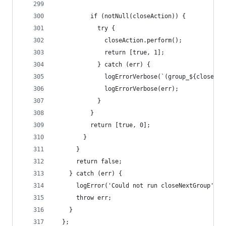
          if (notNull(closeAction)) {
            try {
              closeAction.perform();
              return [true, 1];
            } catch (err) {
              logErrorVerbose(`(group_${closedCo
              logErrorVerbose(err);
            }
          }
          return [true, 0];
        }
      }
      return false;
    } catch (err) {
      logError('Could not run closeNextGroup');
      throw err;
    }
  };