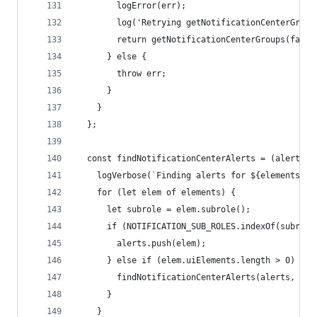
        logError(err);
        log('Retrying getNotificationCenterGroup
        return getNotificationCenterGroups(false
      } else {
        throw err;
      }
    }
  };
  const findNotificationCenterAlerts = (alerts, 
    logVerbose(`Finding alerts for ${elements.le
    for (let elem of elements) {
      let subrole = elem.subrole();
      if (NOTIFICATION_SUB_ROLES.indexOf(subrole
        alerts.push(elem);
      } else if (elem.uiElements.length > 0) {
        findNotificationCenterAlerts(alerts, ele
      }
    }