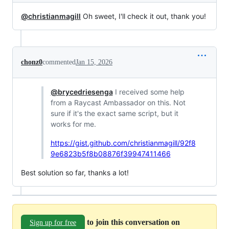
@christianmagill
Oh sweet, I'll check it out, thank you!
chonz0
commented
Jan 15, 2026
@brycedriesenga
I received some help
from a Raycast Ambassador on this. Not
sure if it's the exact same script, but it
works for me.
https://gist.github.com/christianmagill/92f8
9e6823b5f8b08876f39947411466
Best solution so far, thanks a lot!
to join this conversation on
Sign up for free