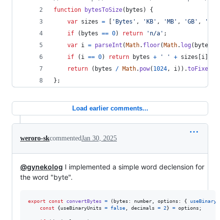
function
bytesToSize
(
bytes
)
{
var
sizes
=
[
'Bytes'
,
'KB'
,
'MB'
,
'GB'
,
'TB'
if
(
bytes
==
0
)
return
'n/a'
;
var
i
=
parseInt
(
Math
.
floor
(
Math
.
log
(
bytes
)
if
(
i
==
0
)
return
bytes
+
' '
+
sizes
[
i
]
;
return
(
bytes
/
Math
.
pow
(
1024
,
i
)
)
.
toFixed
(
1
}
;
Load earlier comments...
weroro-sk
commented
Jan 30, 2025
@gynekolog
I implemented a simple word declension for
the word "byte".
export
const
convertBytes
=
(
bytes
: 
number
,
options
: 
{
useBinaryU
const
{
useBinaryUnits 
=
false
,
 decimals 
=
2
}
=
options
;