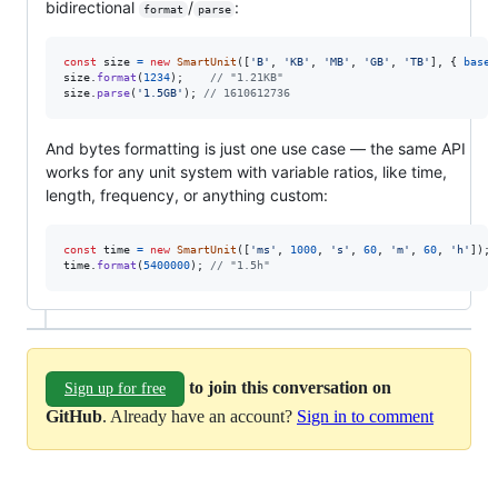
bidirectional
/
:
format
parse
const
size
=
new
SmartUnit
(
[
'B'
,
'KB'
,
'MB'
,
'GB'
,
'TB'
]
,
{
baseD
size
.
format
(
1234
)
;
// "1.21KB"
size
.
parse
(
'1.5GB'
)
;
// 1610612736
And bytes formatting is just one use case — the same API
works for any unit system with variable ratios, like time,
length, frequency, or anything custom:
const
time
=
new
SmartUnit
(
[
'ms'
,
1000
,
's'
,
60
,
'm'
,
60
,
'h'
]
)
;
time
.
format
(
5400000
)
;
// "1.5h"
to join this conversation on
Sign up for free
GitHub
. Already have an account?
Sign in to comment