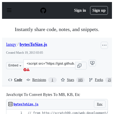
S
k
Sign in
Sign up
i
p
t
o
Instantly share code, notes, and snippets.
c
o
n
lanqy
/
bytesToSize.js
t
e
Created
March 19, 2013 03:05
n
t
Clone
Embed
this
repository
at
Code
Revisions
Stars
Forks
1
105
25
&lt;script
src=&quot;https://gist.github.com/lanqy/5193417.js&quot
JavaScript To Convert Bytes To MB, KB, Etc
Raw
bytesToSize.js
// from http://scratch99.com/web-development/jav