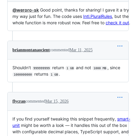
@weroro-sk
Good point, thanks for sharing! I gave it a try
my way just for fun. The code uses
Intl.PluralRules
, but the
whole function is more robust now. Feel free to
check it out
.
brianmontanaocient
commented
Mar 11, 2025
Shouldn't
return
and not
, since
999999999
1 GB
1000 MB
returns
.
1000000000
1 GB
flycran
commented
Mar 15, 2026
If you find yourself tweaking this snippet frequently,
smart-
unit
might be worth a look — it handles this out of the box
with configurable decimal places, TypeScript support, and