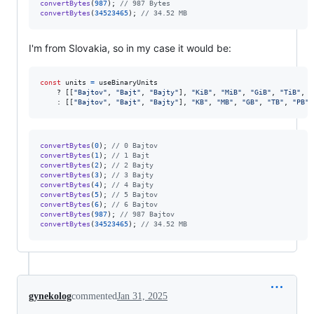
convertBytes
(
987
)
;
// 987 Bytes
convertBytes
(
34523465
)
;
// 34.52 MB
I'm from Slovakia, so in my case it would be:
const
units
=
useBinaryUnits
    ? 
[
[
"Bajtov"
,
"Bajt"
,
"Bajty"
]
,
"KiB"
,
"MiB"
,
"GiB"
,
"TiB"
,
"
    : 
[
[
"Bajtov"
,
"Bajt"
,
"Bajty"
]
,
"KB"
,
"MB"
,
"GB"
,
"TB"
,
"PB"
,
convertBytes
(
0
)
;
// 0 Bajtov
convertBytes
(
1
)
;
// 1 Bajt
convertBytes
(
2
)
;
// 2 Bajty
convertBytes
(
3
)
;
// 3 Bajty
convertBytes
(
4
)
;
// 4 Bajty
convertBytes
(
5
)
;
// 5 Bajtov
convertBytes
(
6
)
;
// 6 Bajtov
convertBytes
(
987
)
;
// 987 Bajtov
convertBytes
(
34523465
)
;
// 34.52 MB
gynekolog
commented
Jan 31, 2025