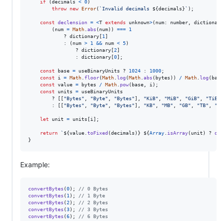
if
(
decimals
<
0
)
throw
new
Error
(
`Invalid decimals 
${
decimals
}
`
)
;
const
declension
=
<
T
extends
unknown
>
(
num
: 
number
,
dictionar
(
num
=
Math
.
abs
(
num
)
)
===
1
            ? 
dictionary
[
1
]
            : 
(
num
>
1
&&
num
<
5
)
                ? 
dictionary
[
2
]
                : 
dictionary
[
0
]
;
const
base
=
useBinaryUnits
 ? 
1024
 : 
1000
;
const
i
=
Math
.
floor
(
Math
.
log
(
Math
.
abs
(
bytes
)
)
/
Math
.
log
(
bas
const
value
=
bytes
/
Math
.
pow
(
base
,
i
)
;
const
units
=
useBinaryUnits
        ? 
[
[
"Bytes"
,
"Byte"
,
"Bytes"
]
,
"KiB"
,
"MiB"
,
"GiB"
,
"TiB"
        : 
[
[
"Bytes"
,
"Byte"
,
"Bytes"
]
,
"KB"
,
"MB"
,
"GB"
,
"TB"
,
"P
let
unit
=
units
[
i
]
;
return
`
${
value
.
toFixed
(
decimals
)
}
${
Array
.
isArray
(
unit
)
 ? 
de
}
Example:
convertBytes
(
0
)
;
// 0 Bytes
convertBytes
(
1
)
;
// 1 Byte
convertBytes
(
2
)
;
// 2 Bytes
convertBytes
(
3
)
;
// 3 Bytes
convertBytes
(
6
)
;
// 6 Bytes