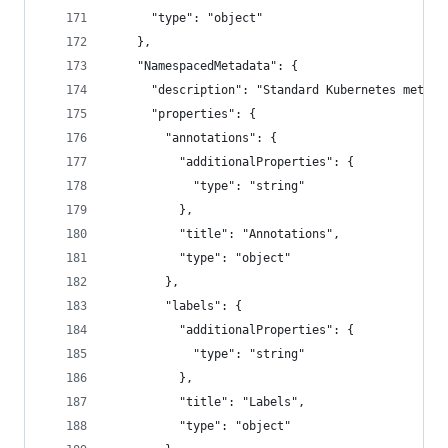
      "type": "object"
    },
    "NamespacedMetadata": {
      "description": "Standard Kubernetes metada
      "properties": {
        "annotations": {
          "additionalProperties": {
            "type": "string"
          },
          "title": "Annotations",
          "type": "object"
        },
        "labels": {
          "additionalProperties": {
            "type": "string"
          },
          "title": "Labels",
          "type": "object"