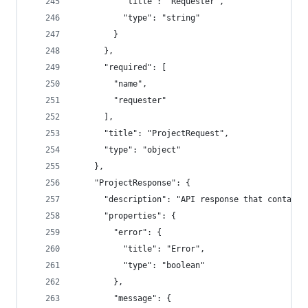
          "title": "Requester",
          "type": "string"
        }
      },
      "required": [
        "name",
        "requester"
      ],
      "title": "ProjectRequest",
      "type": "object"
    },
    "ProjectResponse": {
      "description": "API response that contains
      "properties": {
        "error": {
          "title": "Error",
          "type": "boolean"
        },
        "message": {