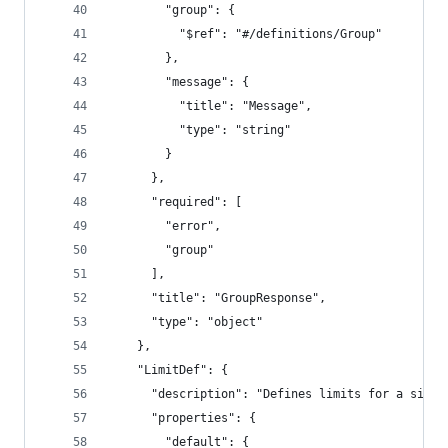
        "group": {
          "$ref": "#/definitions/Group"
        },
        "message": {
          "title": "Message",
          "type": "string"
        }
      },
      "required": [
        "error",
        "group"
      ],
      "title": "GroupResponse",
      "type": "object"
    },
    "LimitDef": {
      "description": "Defines limits for a singl
      "properties": {
        "default": {