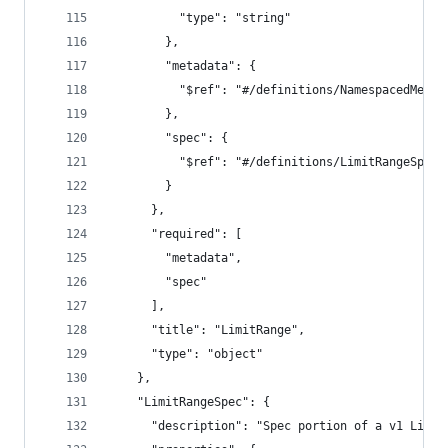
          "type": "string"
        },
        "metadata": {
          "$ref": "#/definitions/NamespacedMetad
        },
        "spec": {
          "$ref": "#/definitions/LimitRangeSpec"
        }
      },
      "required": [
        "metadata",
        "spec"
      ],
      "title": "LimitRange",
      "type": "object"
    },
    "LimitRangeSpec": {
      "description": "Spec portion of a v1 Limit