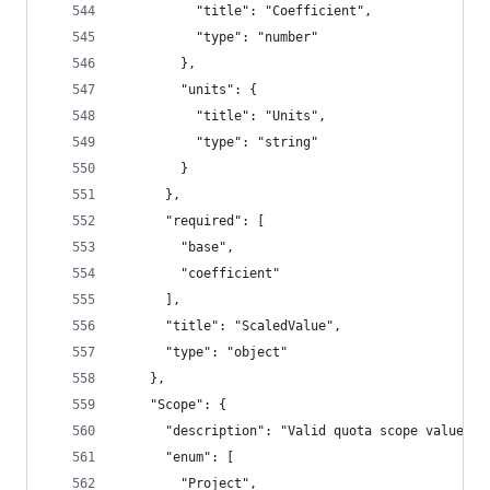
          "title": "Coefficient",
          "type": "number"
        },
        "units": {
          "title": "Units",
          "type": "string"
        }
      },
      "required": [
        "base",
        "coefficient"
      ],
      "title": "ScaledValue",
      "type": "object"
    },
    "Scope": {
      "description": "Valid quota scope values",
      "enum": [
        "Project",