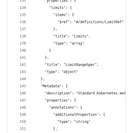
      "properties": {
        "limits": {
          "items": {
            "$ref": "#/definitions/LimitDef"
          },
          "title": "Limits",
          "type": "array"
        }
      },
      "title": "LimitRangeSpec",
      "type": "object"
    },
    "Metadata": {
      "description": "Standard Kubernetes metada
      "properties": {
        "annotations": {
          "additionalProperties": {
            "type": "string"
          },