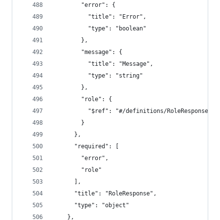
        "error": {
          "title": "Error",
          "type": "boolean"
        },
        "message": {
          "title": "Message",
          "type": "string"
        },
        "role": {
          "$ref": "#/definitions/RoleResponseDat
        }
      },
      "required": [
        "error",
        "role"
      ],
      "title": "RoleResponse",
      "type": "object"
    },