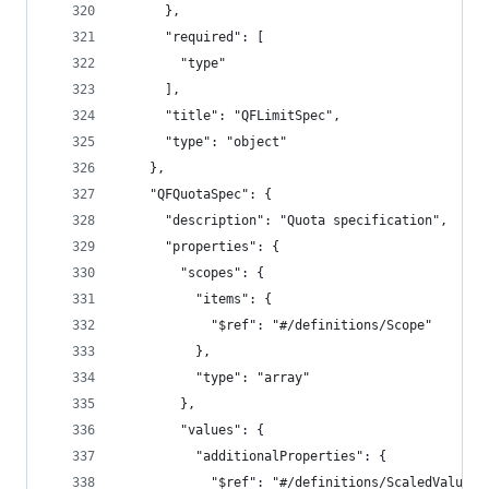
      },
      "required": [
        "type"
      ],
      "title": "QFLimitSpec",
      "type": "object"
    },
    "QFQuotaSpec": {
      "description": "Quota specification",
      "properties": {
        "scopes": {
          "items": {
            "$ref": "#/definitions/Scope"
          },
          "type": "array"
        },
        "values": {
          "additionalProperties": {
            "$ref": "#/definitions/ScaledValue"