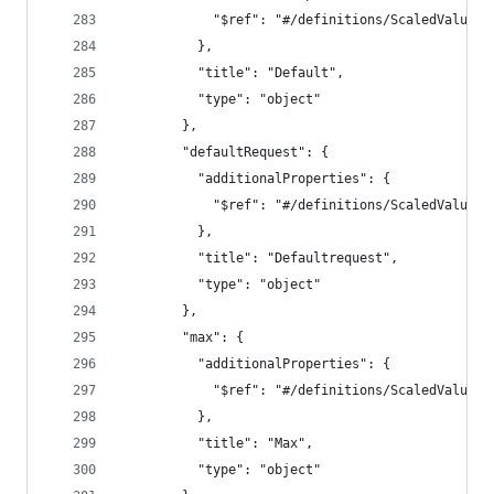
            "$ref": "#/definitions/ScaledValue"
          },
          "title": "Default",
          "type": "object"
        },
        "defaultRequest": {
          "additionalProperties": {
            "$ref": "#/definitions/ScaledValue"
          },
          "title": "Defaultrequest",
          "type": "object"
        },
        "max": {
          "additionalProperties": {
            "$ref": "#/definitions/ScaledValue"
          },
          "title": "Max",
          "type": "object"