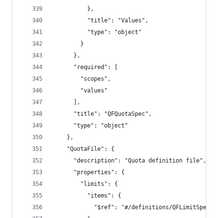
          },
          "title": "Values",
          "type": "object"
        }
      },
      "required": [
        "scopes",
        "values"
      ],
      "title": "QFQuotaSpec",
      "type": "object"
    },
    "QuotaFile": {
      "description": "Quota definition file",
      "properties": {
        "limits": {
          "items": {
            "$ref": "#/definitions/QFLimitSpec"