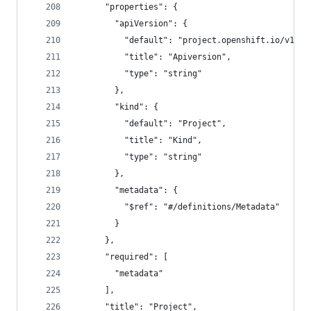
      "properties": {
        "apiVersion": {
          "default": "project.openshift.io/v1",
          "title": "Apiversion",
          "type": "string"
        },
        "kind": {
          "default": "Project",
          "title": "Kind",
          "type": "string"
        },
        "metadata": {
          "$ref": "#/definitions/Metadata"
        }
      },
      "required": [
        "metadata"
      ],
      "title": "Project",