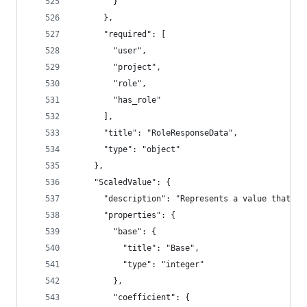
        }
      },
      "required": [
        "user",
        "project",
        "role",
        "has_role"
      ],
      "title": "RoleResponseData",
      "type": "object"
    },
    "ScaledValue": {
      "description": "Represents a value that ca
      "properties": {
        "base": {
          "title": "Base",
          "type": "integer"
        },
        "coefficient": {