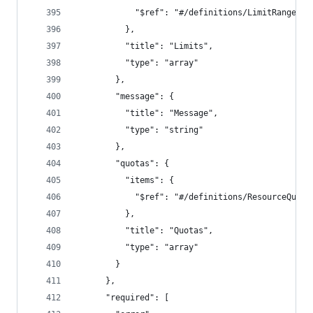
            "$ref": "#/definitions/LimitRange"
          },
          "title": "Limits",
          "type": "array"
        },
        "message": {
          "title": "Message",
          "type": "string"
        },
        "quotas": {
          "items": {
            "$ref": "#/definitions/ResourceQuota
          },
          "title": "Quotas",
          "type": "array"
        }
      },
      "required": [