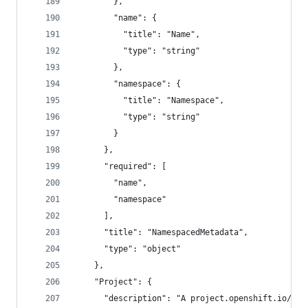
        },
        "name": {
          "title": "Name",
          "type": "string"
        },
        "namespace": {
          "title": "Namespace",
          "type": "string"
        }
      },
      "required": [
        "name",
        "namespace"
      ],
      "title": "NamespacedMetadata",
      "type": "object"
    },
    "Project": {
      "description": "A project.openshift.io/v1 