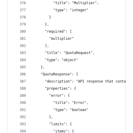
          "title": "Multiplier",
          "type": "integer"
        }
      },
      "required": [
        "multiplier"
      ],
      "title": "QuotaRequest",
      "type": "object"
    },
    "QuotaResponse": {
      "description": "API response that contains
      "properties": {
        "error": {
          "title": "Error",
          "type": "boolean"
        },
        "limits": {
          "items": {