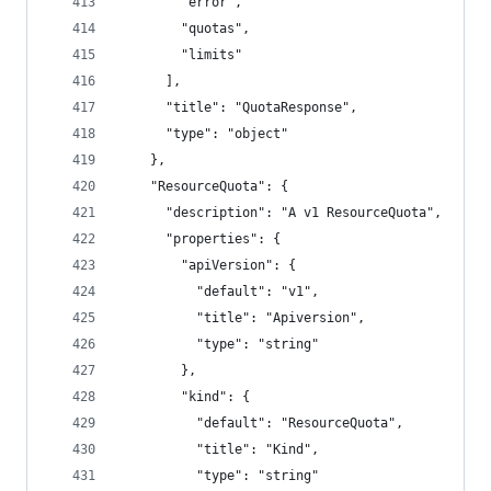
        "error",
        "quotas",
        "limits"
      ],
      "title": "QuotaResponse",
      "type": "object"
    },
    "ResourceQuota": {
      "description": "A v1 ResourceQuota",
      "properties": {
        "apiVersion": {
          "default": "v1",
          "title": "Apiversion",
          "type": "string"
        },
        "kind": {
          "default": "ResourceQuota",
          "title": "Kind",
          "type": "string"