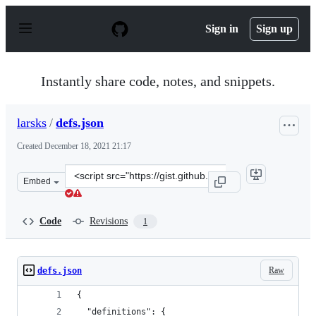
S
k
Sign in
Sign up
i
p
t
o
Instantly share code, notes, and snippets.
c
o
n
larsks
/
defs.json
t
e
Created
December 18, 2021 21:17
n
t
Clone
Embed
this
repository
at
Code
Revisions
1
&lt;script
src=&quot;https://gist.github.com/larsks/3e6206bb972df
Raw
defs.json
{
  "definitions": {