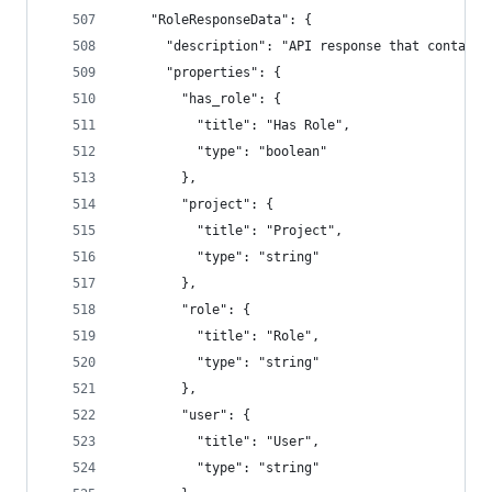
    "RoleResponseData": {
      "description": "API response that contains
      "properties": {
        "has_role": {
          "title": "Has Role",
          "type": "boolean"
        },
        "project": {
          "title": "Project",
          "type": "string"
        },
        "role": {
          "title": "Role",
          "type": "string"
        },
        "user": {
          "title": "User",
          "type": "string"