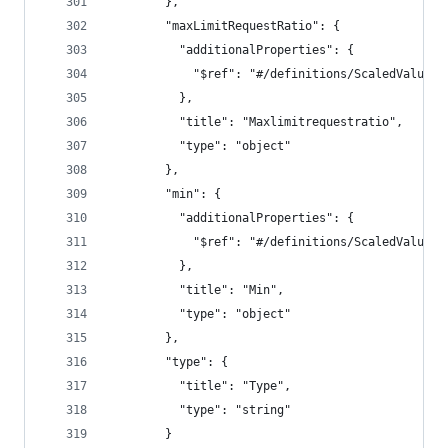
        },
        "maxLimitRequestRatio": {
          "additionalProperties": {
            "$ref": "#/definitions/ScaledValue"
          },
          "title": "Maxlimitrequestratio",
          "type": "object"
        },
        "min": {
          "additionalProperties": {
            "$ref": "#/definitions/ScaledValue"
          },
          "title": "Min",
          "type": "object"
        },
        "type": {
          "title": "Type",
          "type": "string"
        }