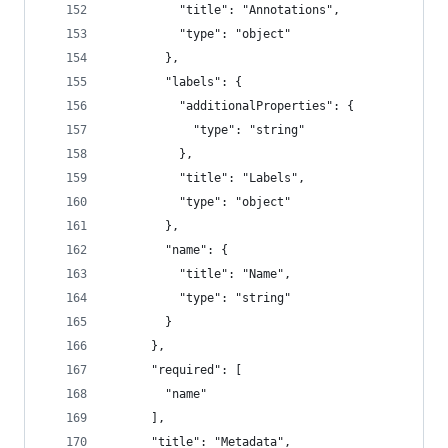
          "title": "Annotations",
          "type": "object"
        },
        "labels": {
          "additionalProperties": {
            "type": "string"
          },
          "title": "Labels",
          "type": "object"
        },
        "name": {
          "title": "Name",
          "type": "string"
        }
      },
      "required": [
        "name"
      ],
      "title": "Metadata",