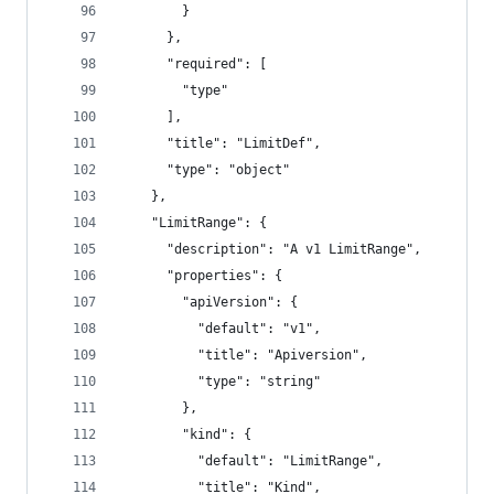
        }
      },
      "required": [
        "type"
      ],
      "title": "LimitDef",
      "type": "object"
    },
    "LimitRange": {
      "description": "A v1 LimitRange",
      "properties": {
        "apiVersion": {
          "default": "v1",
          "title": "Apiversion",
          "type": "string"
        },
        "kind": {
          "default": "LimitRange",
          "title": "Kind",