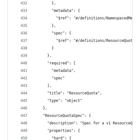
        },
        "metadata": {
          "$ref": "#/definitions/NamespacedMetad
        },
        "spec": {
          "$ref": "#/definitions/ResourceQuotaSp
        }
      },
      "required": [
        "metadata",
        "spec"
      ],
      "title": "ResourceQuota",
      "type": "object"
    },
    "ResourceQuotaSpec": {
      "description": "Spec for a v1 ResourceQuot
      "properties": {
        "hard": {