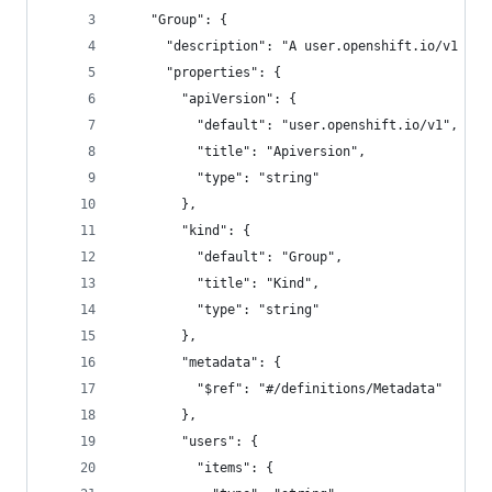
    "Group": {
      "description": "A user.openshift.io/v1 Gro
      "properties": {
        "apiVersion": {
          "default": "user.openshift.io/v1",
          "title": "Apiversion",
          "type": "string"
        },
        "kind": {
          "default": "Group",
          "title": "Kind",
          "type": "string"
        },
        "metadata": {
          "$ref": "#/definitions/Metadata"
        },
        "users": {
          "items": {