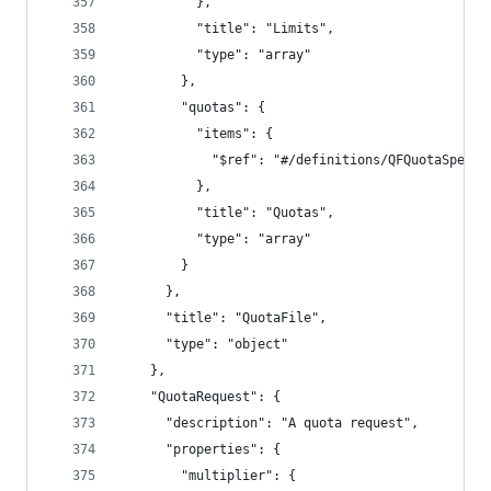
          },
          "title": "Limits",
          "type": "array"
        },
        "quotas": {
          "items": {
            "$ref": "#/definitions/QFQuotaSpec"
          },
          "title": "Quotas",
          "type": "array"
        }
      },
      "title": "QuotaFile",
      "type": "object"
    },
    "QuotaRequest": {
      "description": "A quota request",
      "properties": {
        "multiplier": {