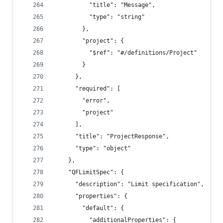
          "title": "Message",
          "type": "string"
        },
        "project": {
          "$ref": "#/definitions/Project"
        }
      },
      "required": [
        "error",
        "project"
      ],
      "title": "ProjectResponse",
      "type": "object"
    },
    "QFLimitSpec": {
      "description": "Limit specification",
      "properties": {
        "default": {
          "additionalProperties": {