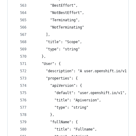
        "BestEffort",
        "NotBestEffort",
        "Terminating",
        "NotTerminating"
      ],
      "title": "Scope",
      "type": "string"
    },
    "User": {
      "description": "A user.openshift.io/v1 Use
      "properties": {
        "apiVersion": {
          "default": "user.openshift.io/v1",
          "title": "Apiversion",
          "type": "string"
        },
        "fullName": {
          "title": "Fullname",