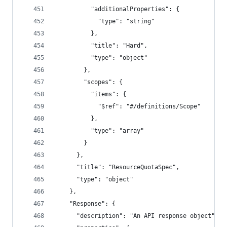
          "additionalProperties": {
            "type": "string"
          },
          "title": "Hard",
          "type": "object"
        },
        "scopes": {
          "items": {
            "$ref": "#/definitions/Scope"
          },
          "type": "array"
        }
      },
      "title": "ResourceQuotaSpec",
      "type": "object"
    },
    "Response": {
      "description": "An API response object",