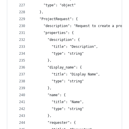
      "type": "object"
    },
    "ProjectRequest": {
      "description": "Request to create a projec
      "properties": {
        "description": {
          "title": "Description",
          "type": "string"
        },
        "display_name": {
          "title": "Display Name",
          "type": "string"
        },
        "name": {
          "title": "Name",
          "type": "string"
        },
        "requester": {