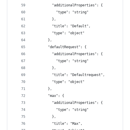
          "additionalProperties": {
            "type": "string"
          },
          "title": "Default",
          "type": "object"
        },
        "defaultRequest": {
          "additionalProperties": {
            "type": "string"
          },
          "title": "Defaultrequest",
          "type": "object"
        },
        "max": {
          "additionalProperties": {
            "type": "string"
          },
          "title": "Max",