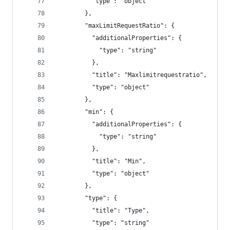
          "type": "object"
        },
        "maxLimitRequestRatio": {
          "additionalProperties": {
            "type": "string"
          },
          "title": "Maxlimitrequestratio",
          "type": "object"
        },
        "min": {
          "additionalProperties": {
            "type": "string"
          },
          "title": "Min",
          "type": "object"
        },
        "type": {
          "title": "Type",
          "type": "string"