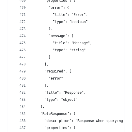
      "properties": {
        "error": {
          "title": "Error",
          "type": "boolean"
        },
        "message": {
          "title": "Message",
          "type": "string"
        }
      },
      "required": [
        "error"
      ],
      "title": "Response",
      "type": "object"
    },
    "RoleResponse": {
      "description": "Response when querying if 
      "properties": {