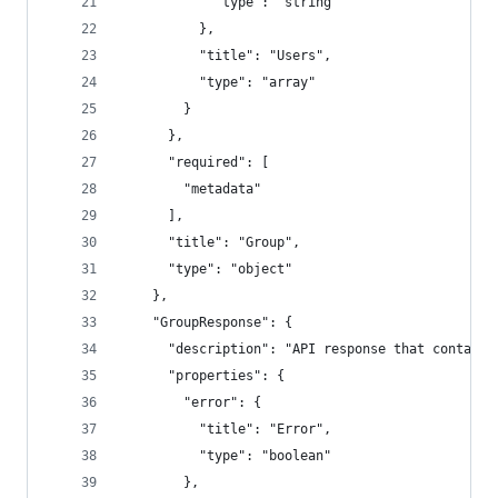
            "type": "string"
          },
          "title": "Users",
          "type": "array"
        }
      },
      "required": [
        "metadata"
      ],
      "title": "Group",
      "type": "object"
    },
    "GroupResponse": {
      "description": "API response that contains
      "properties": {
        "error": {
          "title": "Error",
          "type": "boolean"
        },