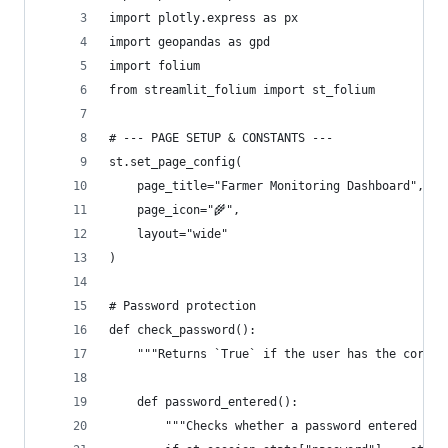
import plotly.express as px
import geopandas as gpd
import folium
from streamlit_folium import st_folium
# --- PAGE SETUP & CONSTANTS ---
st.set_page_config(
    page_title="Farmer Monitoring Dashboard",
    page_icon="🌾",
    layout="wide"
)
# Password protection
def check_password():
    """Returns `True` if the user has the correc
    def password_entered():
        """Checks whether a password entered by 