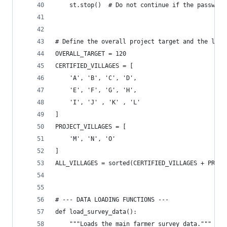
    st.stop()  # Do not continue if the password
# Define the overall project target and the list
OVERALL_TARGET = 120
CERTIFIED_VILLAGES = [
    'A', 'B', 'C', 'D',
    'E', 'F', 'G', 'H',
    'I', 'J' , 'K' , 'L'
]
PROJECT_VILLAGES = [
    'M', 'N', 'O'
]
ALL_VILLAGES = sorted(CERTIFIED_VILLAGES + PROJE
# --- DATA LOADING FUNCTIONS ---
def load_survey_data():
    """Loads the main farmer survey data."""