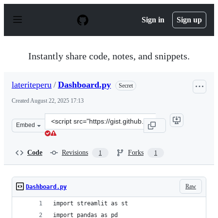
S
k
Sign in
Sign up
i
p
t
o
Instantly share code, notes, and snippets.
c
o
n
lateriteperu
/
Dashboard.py
Secret
t
e
Created
August 22, 2025 17:13
n
t
Clone
Embed
this
repository
at
Code
Revisions
Forks
1
1
&lt;script
src=&quot;https://gist.github.com/lateriteperu/041fc6d0
Raw
Dashboard.py
import streamlit as st
import pandas as pd