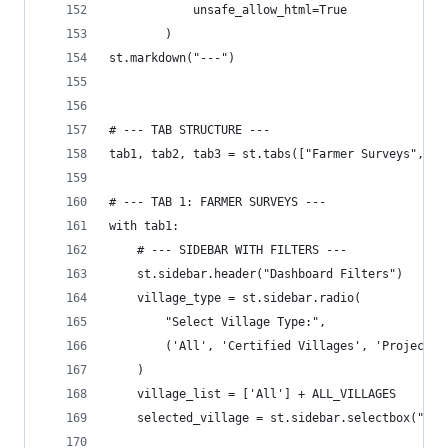
            unsafe_allow_html=True
        )
st.markdown("---")
# --- TAB STRUCTURE ---
tab1, tab2, tab3 = st.tabs(["Farmer Surveys", "L
# --- TAB 1: FARMER SURVEYS ---
with tab1:
    # --- SIDEBAR WITH FILTERS ---
    st.sidebar.header("Dashboard Filters")
    village_type = st.sidebar.radio(
        "Select Village Type:",
        ('All', 'Certified Villages', 'Project V
    )
    village_list = ['All'] + ALL_VILLAGES
    selected_village = st.sidebar.selectbox("Sel