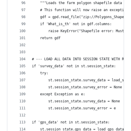
    """Loads the farm polygon shapefile data fro
    # This function will now raise an exception 
    gdf = gpd.read_file("zip://Polygons_Shapefil
    if 'What_is_th' not in gdf.columns:
        raise KeyError("Shapefile error: Must co
    return gdf
# --- LOAD ALL DATA INTO SESSION STATE WITH ROBU
if 'survey_data' not in st.session_state:
    try:
        st.session_state.survey_data = load_surv
        st.session_state.survey_error = None
    except Exception as e:
        st.session_state.survey_data = None
        st.session_state.survey_error = e
if 'gps_data' not in st.session_state:
    st.session_state.gps_data = load_gps_data()