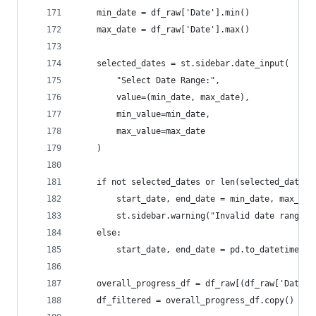
    min_date = df_raw['Date'].min()
    max_date = df_raw['Date'].max()
    selected_dates = st.sidebar.date_input(
        "Select Date Range:",
        value=(min_date, max_date),
        min_value=min_date,
        max_value=max_date
    )
    if not selected_dates or len(selected_dates)
        start_date, end_date = min_date, max_dat
        st.sidebar.warning("Invalid date range s
    else:
        start_date, end_date = pd.to_datetime(se
    overall_progress_df = df_raw[(df_raw['Date']
    df_filtered = overall_progress_df.copy()