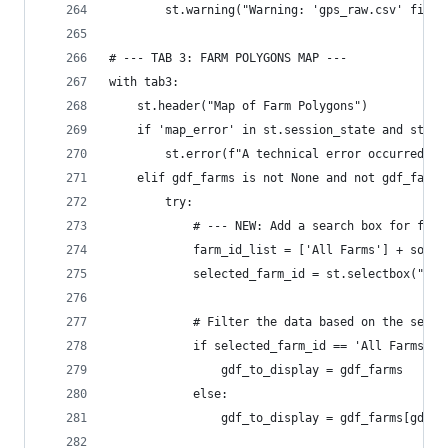
        st.warning("Warning: 'gps_raw.csv' file 
# --- TAB 3: FARM POLYGONS MAP ---
with tab3:
    st.header("Map of Farm Polygons")
    if 'map_error' in st.session_state and st.se
        st.error(f"A technical error occurred wh
    elif gdf_farms is not None and not gdf_farms
        try:
            # --- NEW: Add a search box for farm
            farm_id_list = ['All Farms'] + sorte
            selected_farm_id = st.selectbox("Sea
            # Filter the data based on the selec
            if selected_farm_id == 'All Farms':
                gdf_to_display = gdf_farms
            else:
                gdf_to_display = gdf_farms[gdf_f