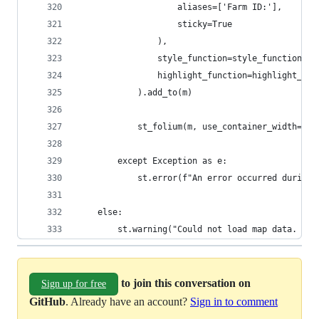
                    aliases=['Farm ID:'],
                    sticky=True
                ),
                style_function=style_function,
                highlight_function=highlight_fun
            ).add_to(m)
            st_folium(m, use_container_width=Tru
        except Exception as e:
            st.error(f"An error occurred during 
    else:
        st.warning("Could not load map data. Ple
to join this conversation on
Sign up for free
GitHub
. Already have an account?
Sign in to comment