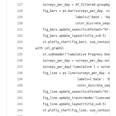
        surveys_per_day = df_filtered.groupby(df
        fig_bars = px.bar(surveys_per_day, x='Da
                          labels={'Date': 'Day',
                          color_discrete_sequenc
        fig_bars.update_xaxes(tickformat="%Y-%m-
        fig_bars.update_layout(title_x=0.5)
        st.plotly_chart(fig_bars, use_container_
    with col_graph2:
        st.subheader("Cumulative Progress Over T
        surveys_per_day = surveys_per_day.sort_v
        surveys_per_day['Cumulative'] = surveys_
        fig_line = px.line(surveys_per_day, x='D
                           labels={'Date': 'Day'
                           color_discrete_sequen
        fig_line.update_xaxes(tickformat="%Y-%m-
        fig_line.update_traces(mode='lines+marke
        fig_line.update_layout(title_x=0.5)
        st.plotly_chart(fig_line, use_container_