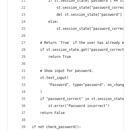
        if st.session_state["password"] == st.se
            st.session_state["password_correct"]
            del st.session_state["password"]  # 
        else:
            st.session_state["password_correct"]
    # Return `True` if the user has already ente
    if st.session_state.get("password_correct", 
        return True
    # Show input for password.
    st.text_input(
        "Password", type="password", on_change=p
    )
    if "password_correct" in st.session_state an
        st.error("Password incorrect")
    return False
if not check_password():