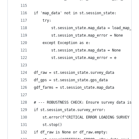
if 'map_data' not in st.session_state:
    try:
        st.session_state.map_data = load_map_dat
        st.session_state.map_error = None
    except Exception as e:
        st.session_state.map_data = None
        st.session_state.map_error = e
df_raw = st.session_state.survey_data
df_gps = st.session_state.gps_data
gdf_farms = st.session_state.map_data
# --- ROBUSTNESS CHECK: Ensure survey data is va
if st.session_state.survey_error:
    st.error(f"CRITICAL ERROR LOADING SURVEY DAT
    st.stop()
if df_raw is None or df_raw.empty: