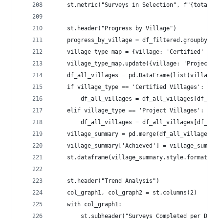
    st.metric("Surveys in Selection", f"{total_a
    st.header("Progress by Village")
    progress_by_village = df_filtered.groupby('V
    village_type_map = {village: 'Certified' for
    village_type_map.update({village: 'Project' 
    df_all_villages = pd.DataFrame(list(village_
    if village_type == 'Certified Villages':
        df_all_villages = df_all_villages[df_all
    elif village_type == 'Project Villages':
        df_all_villages = df_all_villages[df_all
    village_summary = pd.merge(df_all_villages, 
    village_summary['Achieved'] = village_summar
    st.dataframe(village_summary.style.format({'
    st.header("Trend Analysis")
    col_graph1, col_graph2 = st.columns(2)
    with col_graph1:
        st.subheader("Surveys Completed per Day"