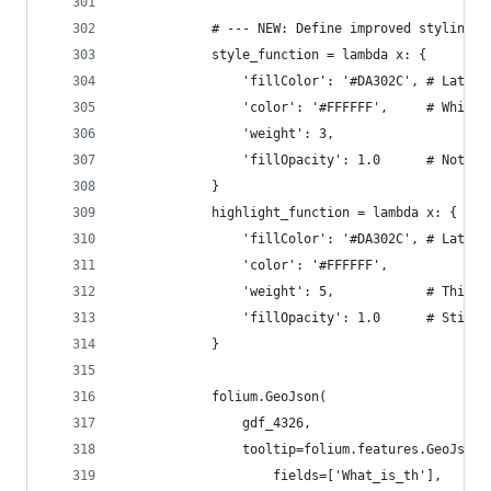
            # --- NEW: Define improved styling a
            style_function = lambda x: {
                'fillColor': '#DA302C', # Lateri
                'color': '#FFFFFF',     # White
                'weight': 3,
                'fillOpacity': 1.0      # Not tr
            }
            highlight_function = lambda x: {
                'fillColor': '#DA302C', # Lateri
                'color': '#FFFFFF',
                'weight': 5,            # Thicke
                'fillOpacity': 1.0      # Still 
            }
            folium.GeoJson(
                gdf_4326,
                tooltip=folium.features.GeoJsonT
                    fields=['What_is_th'],