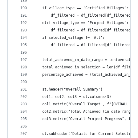
    if village_type == 'Certified Villages':
        df_filtered = df_filtered[df_filtered['V
    elif village_type == 'Project Villages':
        df_filtered = df_filtered[df_filtered['V
    if selected_village != 'All':
        df_filtered = df_filtered[df_filtered['V
    total_achieved_in_date_range = len(overall_p
    total_achieved_in_selection = len(df_filtere
    percentage_achieved = (total_achieved_in_dat
    st.header("Overall Summary")
    col1, col2, col3 = st.columns(3)
    col1.metric("Overall Target", f"{OVERALL_TAR
    col2.metric("Total Achieved (in date range)"
    col3.metric("Overall Project Progress", f"{p
    st.subheader("Details for Current Selection"