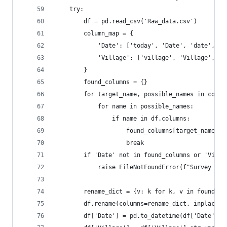
    try:
        df = pd.read_csv('Raw_data.csv')
        column_map = {
            'Date': ['today', 'Date', 'date', 'F
            'Village': ['village', 'Village', 'A
        }
        found_columns = {}
        for target_name, possible_names in colum
            for name in possible_names:
                if name in df.columns:
                    found_columns[target_name] =
                    break
        if 'Date' not in found_columns or 'Villa
            raise FileNotFoundError(f"Survey dat
        rename_dict = {v: k for k, v in found_co
        df.rename(columns=rename_dict, inplace=T
        df['Date'] = pd.to_datetime(df['Date'], 