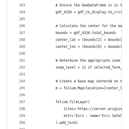
            # Ensure the GeoDataFrame is in the 
            gdf_4326 = gdf_to_display.to_crs(eps
            # Calculate the center for the map v
            bounds = gdf_4326.total_bounds
            center_lat = (bounds[1] + bounds[3])
            center_lon = (bounds[0] + bounds[2])
            # Determine the appropriate zoom lev
            zoom_level = 12 if selected_farm_id 
            # Create a base map centered on the 
            m = folium.Map(location=[center_lat,
            folium.TileLayer(
                tiles='https://server.arcgisonli
                attr='Esri', name='Esri Satellit
            ).add_to(m)