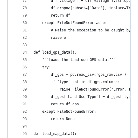
        df['Village'] = df['Village'].str.upper(
        df.dropna(subset=['Date'], inplace=True)
        return df
    except FileNotFoundError as e:
        # Raise the exception to be caught by th
        raise e
def load_gps_data():
    """Loads the land use GPS data."""
    try:
        df_gps = pd.read_csv('gps_raw.csv')
        if 'type' not in df_gps.columns:
            raise FileNotFoundError("Error: The 
        df_gps['Land Use Type'] = df_gps['type']
        return df_gps
    except FileNotFoundError:
        return None
def load_map_data():