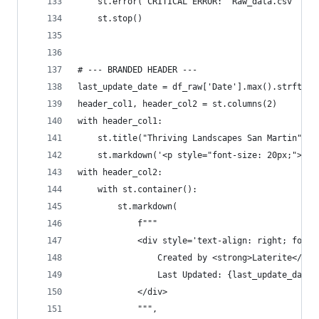
    st.error("CRITICAL ERROR: 'Raw_data.csv' fil
    st.stop()
# --- BRANDED HEADER ---
last_update_date = df_raw['Date'].max().strftime
header_col1, header_col2 = st.columns(2)
with header_col1:
    st.title("Thriving Landscapes San Martin")
    st.markdown('<p style="font-size: 20px;">For
with header_col2:
    with st.container():
        st.markdown(
            f"""
            <div style='text-align: right; font-
                Created by <strong>Laterite</str
                Last Updated: {last_update_date}
            </div>
            """,