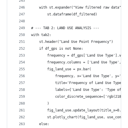
    with st.expander("View filtered raw data"):
        st.dataframe(df_filtered)
# --- TAB 2: LAND USE ANALYSIS ---
with tab2:
    st.header("Land Use Point Frequency")
    if df_gps is not None:
        frequency = df_gps['Land Use Type'].valu
        frequency.columns = ['Land Use Type', 'N
        fig_land_use = px.bar(
            frequency, x='Land Use Type', y='Num
            title='Frequency of Land Use Types',
            labels={'Land Use Type': 'Type of La
            color_discrete_sequence=['rgb(218, 4
        )
        fig_land_use.update_layout(title_x=0.5)
        st.plotly_chart(fig_land_use, use_contai
    else: