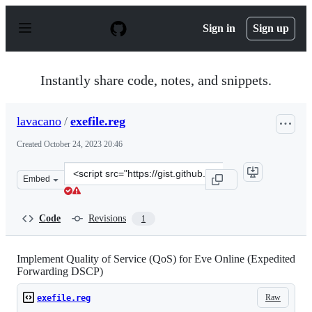
S
k
Sign in
Sign up
i
p
t
o
Instantly share code, notes, and snippets.
c
o
n
lavacano
/
exefile.reg
t
e
Created
October 24, 2023 20:46
n
t
Clone
Embed
this
repository
at
Code
Revisions
1
&lt;script
src=&quot;https://gist.github.com/lavacano/322f9c55820
Implement Quality of Service (QoS) for Eve Online (Expedited
Forwarding DSCP)
Raw
exefile.reg