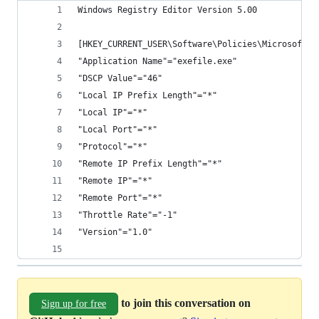
Windows Registry Editor Version 5.00
[HKEY_CURRENT_USER\Software\Policies\Microsoft\W
"Application Name"="exefile.exe"
"DSCP Value"="46"
"Local IP Prefix Length"="*"
"Local IP"="*"
"Local Port"="*"
"Protocol"="*"
"Remote IP Prefix Length"="*"
"Remote IP"="*"
"Remote Port"="*"
"Throttle Rate"="-1"
"Version"="1.0"
to join this conversation on
Sign up for free