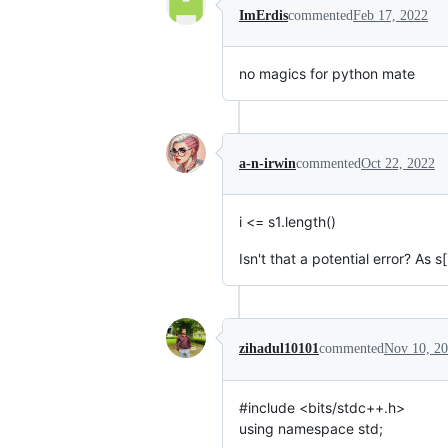
ImErdis
commented
Feb 17, 2022
no magics for python mate
a-n-irwin
commented
Oct 22, 2022
i <= s1.length()
Isn't that a potential error? As 
zihadul10101
commented
Nov 10, 2
#include <bits/stdc++.h>
using namespace std;