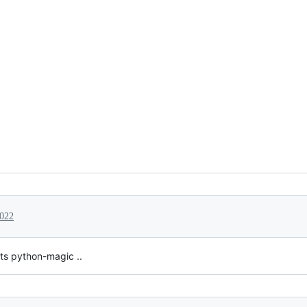
2022
ts python-magic ..