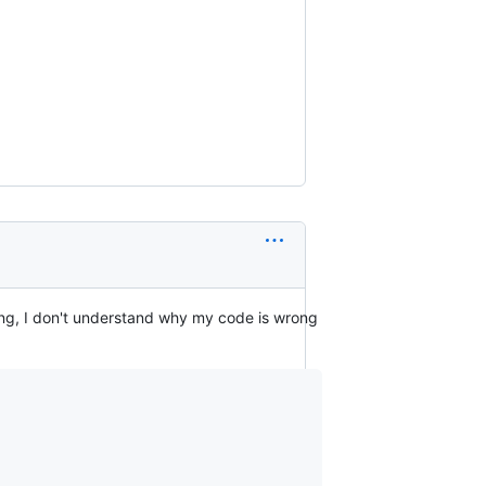
ing, I don't understand why my code is wrong