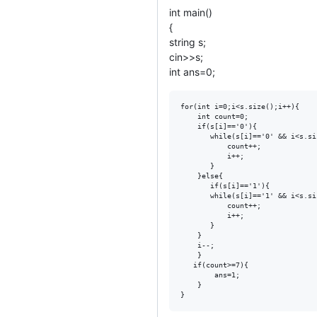
int main()
{
string s;
cin>>s;
int ans=0;
for(int i=0;i<s.size();i++){

    int count=0;

    if(s[i]=='0'){

       while(s[i]=='0' && i<s.siz
           count++;

           i++;

       }

    }else{

       if(s[i]=='1'){

       while(s[i]=='1' && i<s.siz
           count++;

           i++;

       }  

    }

    i--; 

    }

   if(count>=7){

        ans=1;

    }
