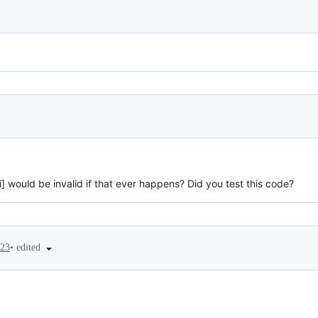
s[i] would be invalid if that ever happens? Did you test this code?
•
edited
023