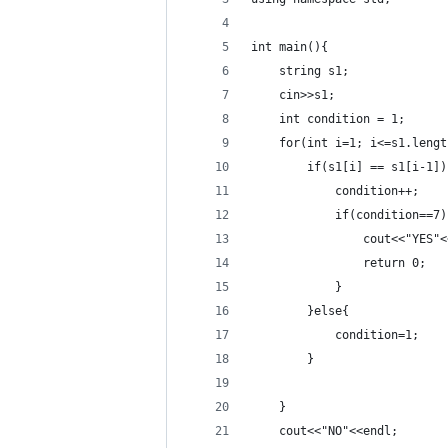
int main(){
    string s1;
    cin>>s1;
    int condition = 1;
    for(int i=1; i<=s1.lengt
        if(s1[i] == s1[i-1])
            condition++;
            if(condition==7)
                cout<<"YES"<
                return 0;
            }
        }else{
            condition=1;
        }
    }
    cout<<"NO"<<endl;