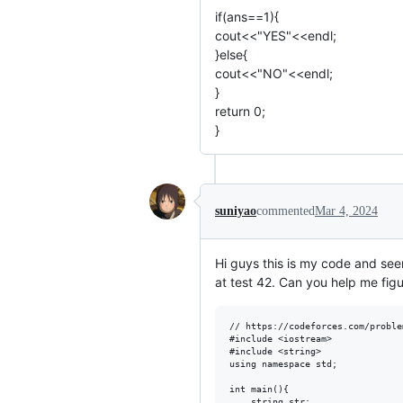
if(ans==1){
cout<<"YES"<<endl;
}else{
cout<<"NO"<<endl;
}
return 0;
}
suniyao
commented
Mar 4, 2024
Hi guys this is my code and see
at test 42. Can you help me fig
// https://codeforces.com/proble
#include <iostream>

#include <string>

using namespace std;

int main(){

    string str;
