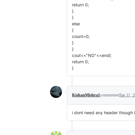
return 0;
}
}
else
{
count=0;
}
}
cout<<"NO"<<endl;
return 0;
}
KishanMishra1
commented
Jan 11, 
i dont need any header though i