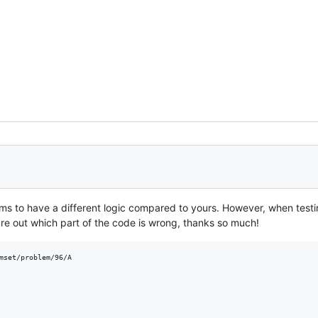
ms to have a different logic compared to yours. However, when test
ure out which part of the code is wrong, thanks so much!
mset/problem/96/A
