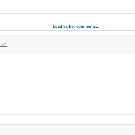
Load earlier comments...
2021