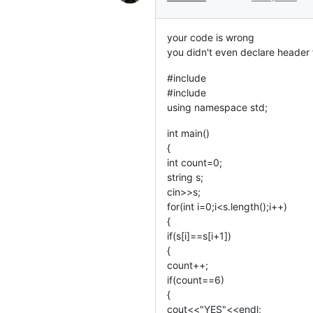
your code is wrong
you didn't even declare header f
#include
#include
using namespace std;
int main()
{
int count=0;
string s;
cin>>s;
for(int i=0;i<s.length();i++)
{
if(s[i]==s[i+1])
{
count++;
if(count==6)
{
cout<<"YES"<<endl;