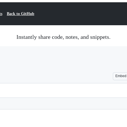
ts
Back to GitHub
Instantly share code, notes, and snippets.
Embed