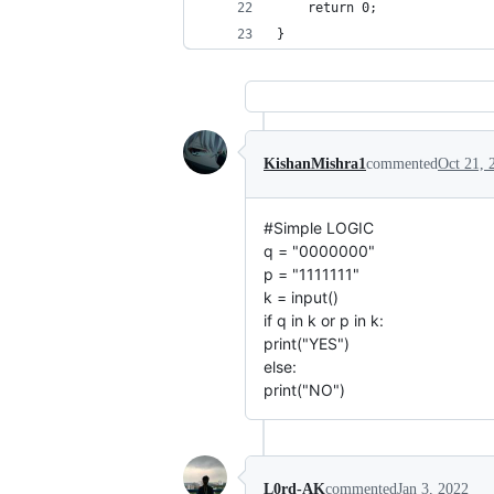
    return 0;
}
KishanMishra1
commented
Oct 21, 
#Simple LOGIC
q = "0000000"
p = "1111111"
k = input()
if q in k or p in k:
print("YES")
else:
print("NO")
L0rd-AK
commented
Jan 3, 2022