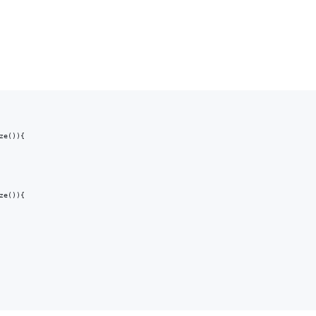
e()){

e()){
