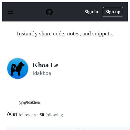
S
k
Sign in
Sign up
i
p
t
o
Instantly share code, notes, and snippets.
c
o
n
t
e
n
Khoa Le
t
ldakhoa
@ldakhoa
61
followers
·
60
following