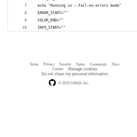
  echo "Running in --fail-on-errors mode"
  ERROR_START=""
  COLOR_END=""
  INFO_START=""
Terms
Privacy
Security
Status
Community
Docs
Footer
Footer
Contact
Manage cookies
navigation
Do not share my personal information
© 2026 GitHub, Inc.