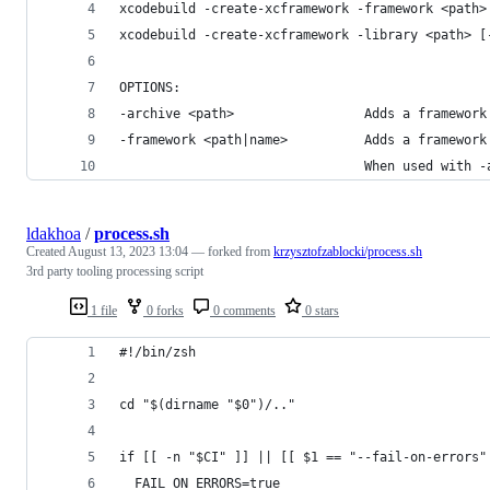
xcodebuild -create-xcframework -framework <path>
xcodebuild -create-xcframework -library <path> [
OPTIONS:
-archive <path>                 Adds a framework
-framework <path|name>          Adds a framework
                                When used with -
ldakhoa
/
process.sh
Created
August 13, 2023 13:04
— forked from
krzysztofzablocki/process.sh
3rd party tooling processing script
1 file
0 forks
0 comments
0 stars
#!/bin/zsh
cd "$(dirname "$0")/.."
if [[ -n "$CI" ]] || [[ $1 == "--fail-on-errors"
  FAIL_ON_ERRORS=true