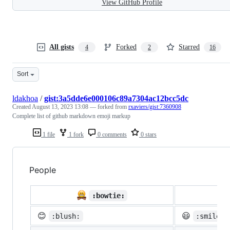
View GitHub Profile
All gists
Forked
Starred
4
2
16
Sort
ldakhoa
/
gist:3a5dde6e000106c89a7304ac12bcc5dc
Created
August 13, 2023 13:08
— forked from
rxaviers/gist:7360908
Complete list of github markdown emoji markup
1 file
1 fork
0 comments
0 stars
People

:bowtie:
😊
😃
:blush:
:smiley: