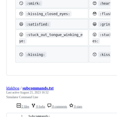
😏
😍
:smirk:
:heart_e
😚
😳
:kissing_closed_eyes:
:flushed
😆
😁
:satisfied:
:grin:
😜
😝
:stuck_out_tongue_winking_e
:stuck_o
ye:
es:
😗
😙
:kissing:
:kissing
ldakhoa
/
subcommands.txt
Last active
August 21, 2023 16:52
Simulator Command Line
2 files
0 forks
0 comments
0 stars
Subcommands: