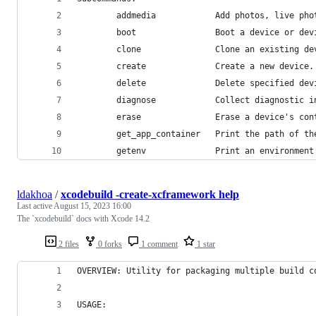
        addmedia            Add photos, live pho
        boot                Boot a device or dev
        clone               Clone an existing de
        create              Create a new device.
        delete              Delete specified dev
        diagnose            Collect diagnostic i
        erase               Erase a device's con
        get_app_container   Print the path of th
        getenv              Print an environment
ldakhoa
/
xcodebuild -create-xcframework help
Last active
August 15, 2023 16:00
The `xcodebuild` docs with Xcode 14.2
2 files
0 forks
1 comment
1 star
OVERVIEW: Utility for packaging multiple build c
USAGE: