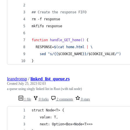
#
# Create the response FIFO
rm -f response
mkfifo response
function
handle_GET_home()
 {
  RESPONSE=
$(
cat home.html 
|
 \
    sed 
"
s/{{
$COOKIE_NAME
}}/
$COOKIE_VALUE
/
"
)
}
leandronsp
/
linked_list_queue.rs
Created
July 25, 2023 02:03
a queue using singly linked list in Rust (with tail node)
1 file
0 forks
2 comments
0 stars
struct Node<T> {
    value: T,
    next: Option<Box<Node<T>>>