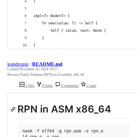
}
impl<T> Node<T> {
    fn new(value: T) -> Self {
        Self { value, next: None }
    }
}
leandronsp
/
README.md
Created
November 20, 2024 19:57
Reverse Polish Notation (RPN) in Assembly x86_64
2 files
0 forks
0 comments
2 stars
RPN in ASM x86_64
nasm -f elf64 -g rpn.asm -o rpn.o

ld rpn.o -o rpn
