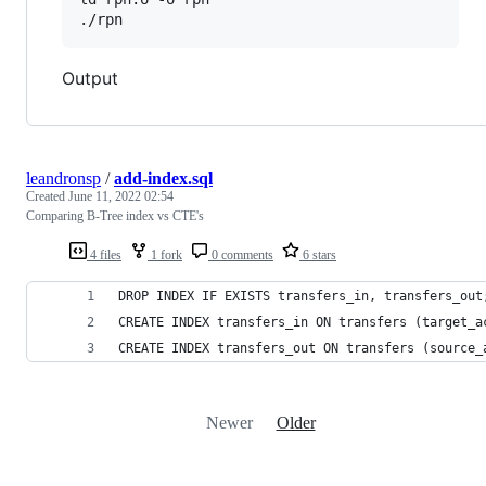
./rpn
Output
leandronsp
/
add-index.sql
Created
June 11, 2022 02:54
Comparing B-Tree index vs CTE's
4 files
1 fork
0 comments
6 stars
DROP INDEX IF EXISTS transfers_in, transfers_out
CREATE INDEX transfers_in ON transfers (target_a
CREATE INDEX transfers_out ON transfers (source_
Newer
Older