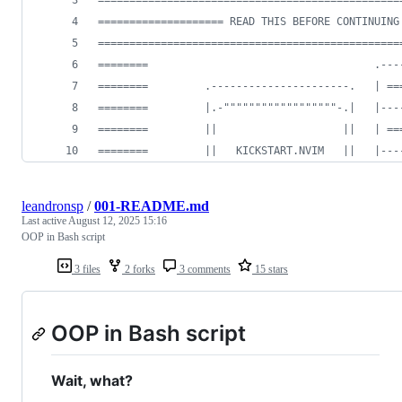
================================================
==================== READ THIS BEFORE CONTINUING
================================================
========                                    .---
========         .----------------------.   | ==
========         |.-""""""""""""""""""-.|   |---
========         ||                    ||   | ==
========         ||   KICKSTART.NVIM   ||   |---
leandronsp
/
001-README.md
Last active
August 12, 2025 15:16
OOP in Bash script
3 files
2 forks
3 comments
15 stars
OOP in Bash script
Wait, what?