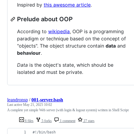
Inspired by
this awesome article
.
Prelude about OOP
According to
wikipedia
, OOP is a programming
paradigm or technique based on the concept of
"objects". The object structure contain
data
and
behaviour
.
Data
is the object's state, which should be
isolated and must be private.
leandronsp
/
001-server.bash
Last active
May 21, 2025 10:02
A complete yet simple Web server (with login & logout system) written in Shell Script
6 files
5 forks
1 comment
27 stars
#!
/bin/bash