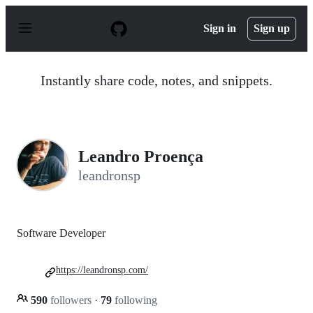
S
k
Sign in
Sign up
i
p
t
o
Instantly share code, notes, and snippets.
c
o
n
t
e
n
Leandro Proença
t
leandronsp
Software Developer
https://leandronsp.com/
590
followers
·
79
following