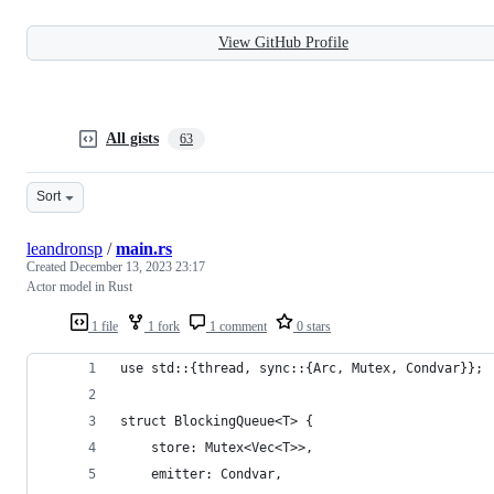
View GitHub Profile
All gists
63
Sort
leandronsp
/
main.rs
Created
December 13, 2023 23:17
Actor model in Rust
1 file
1 fork
1 comment
0 stars
use std::{thread, sync::{Arc, Mutex, Condvar}};
struct BlockingQueue<T> {
    store: Mutex<Vec<T>>,
    emitter: Condvar,