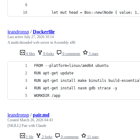
        let mut head = Box::new(Node { value: 1,
leandronsp
/
Dockerfile
Last active
July 27, 2026 10:14
A multi-threaded web server in Assembly x86
4 files
0 forks
0 comments
5 stars
FROM --platform=linux/amd64 ubuntu
RUN apt-get update
RUN apt-get install make binutils build-essentia
RUN apt-get install nasm gdb strace -y
WORKDIR /app
leandronsp
/
pair.md
Created
March 26, 2026 04:43
[SKILL] Pair with Claude
1 file
2 forks
0 comments
11 stars