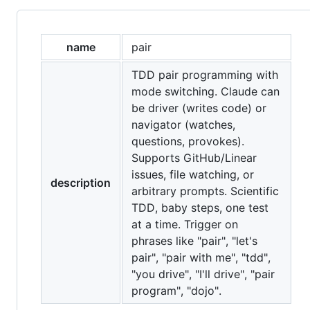
name
pair
TDD pair programming with
mode switching. Claude can
be driver (writes code) or
navigator (watches,
questions, provokes).
Supports GitHub/Linear
issues, file watching, or
description
arbitrary prompts. Scientific
TDD, baby steps, one test
at a time. Trigger on
phrases like "pair", "let's
pair", "pair with me", "tdd",
"you drive", "I'll drive", "pair
program", "dojo".