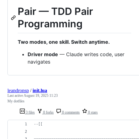
Pair — TDD Pair
Programming
Two modes, one skill. Switch anytime.
Driver mode
— Claude writes code, user
navigates
leandronsp
/
init.lua
Last active
August 19, 2025 11:23
My dotfiles
3 files
0 forks
0 comments
0 stars
--[[