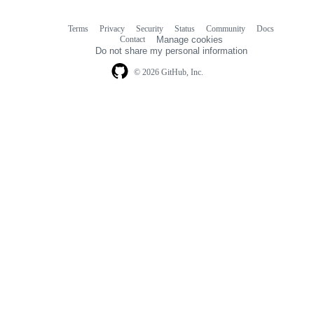
Terms
Privacy
Security
Status
Community
Docs
Footer
Footer
Contact
Manage cookies
navigation
Do not share my personal information
© 2026 GitHub, Inc.