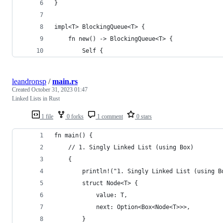
}
impl<T> BlockingQueue<T> {
    fn new() -> BlockingQueue<T> {
        Self {
leandronsp
/
main.rs
Created
October 31, 2023 01:47
Linked Lists in Rust
1 file
0 forks
1 comment
0 stars
fn main() {
    // 1. Singly Linked List (using Box)
    {
        println!("1. Singly Linked List (using B
        struct Node<T> {
            value: T,
            next: Option<Box<Node<T>>>,
        }