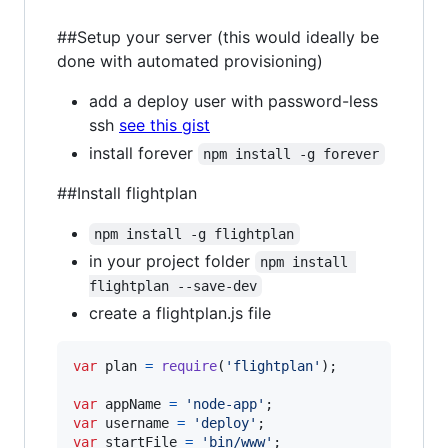
##Setup your server (this would ideally be
done with automated provisioning)
add a deploy user with password-less
ssh
see this gist
install forever
npm install -g forever
##Install flightplan
npm install -g flightplan
in your project folder
npm install 
flightplan --save-dev
create a flightplan.js file
var
plan
=
require
(
'flightplan'
)
;
var
appName
=
'node-app'
;
var
username
=
'deploy'
;
var
startFile
=
'bin/www'
;