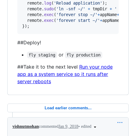
remote
.
log
(
'Reload application'
)
;
remote
.
sudo
(
'ln -snf ~/'
+
tmpDir
+
' ~/'
+
ap
remote
.
exec
(
'forever stop ~/'
+
appName
+
'/'
+
st
remote
.
exec
(
'forever start ~/'
+
appName
+
'/'
+
s
}
)
;
##Deploy!
or
fly staging
fly production
##Take it to the next level
Run your node
app as a system service so it runs after
server reboots
Load earlier comments...
•
edited
vishnutmohan
commented
Jan 9, 2018