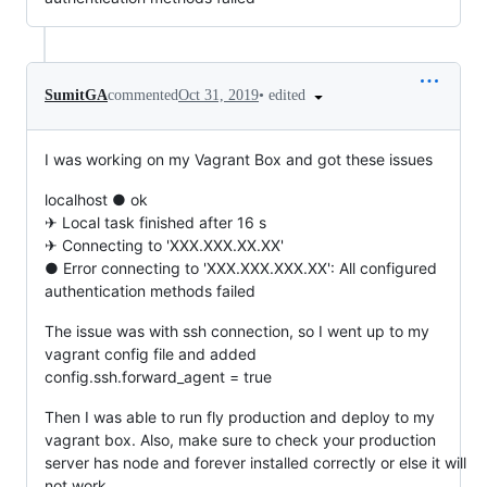
•
edited
SumitGA
commented
Oct 31, 2019
I was working on my Vagrant Box and got these issues
localhost ● ok
✈ Local task finished after 16 s
✈ Connecting to 'XXX.XXX.XX.XX'
● Error connecting to 'XXX.XXX.XXX.XX': All configured
authentication methods failed
The issue was with ssh connection, so I went up to my
vagrant config file and added
config.ssh.forward_agent = true
Then I was able to run fly production and deploy to my
vagrant box. Also, make sure to check your production
server has node and forever installed correctly or else it will
not work.