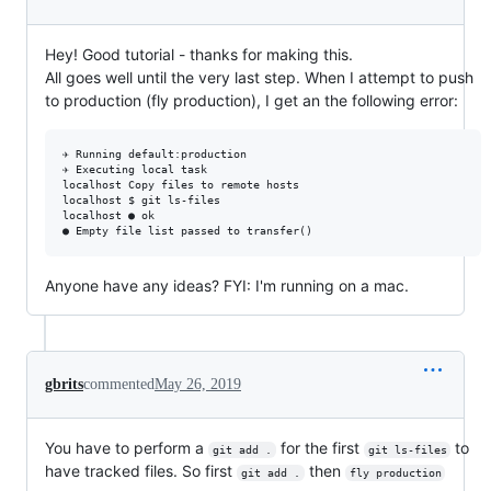
Hey! Good tutorial - thanks for making this.
All goes well until the very last step. When I attempt to push
to production (fly production), I get an the following error:
✈ Running default:production

✈ Executing local task

localhost Copy files to remote hosts

localhost $ git ls-files

localhost ● ok

Anyone have any ideas? FYI: I'm running on a mac.
gbrits
commented
May 26, 2019
You have to perform a
for the first
to
git add .
git ls-files
have tracked files. So first
then
git add .
fly production