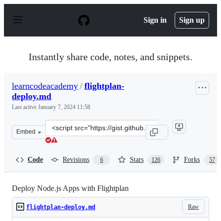
S
k
Sign in
Sign up
i
p
t
o
Instantly share code, notes, and snippets.
c
o
n
learncodeacademy
/
flightplan-
t
deploy.md
e
n
Last active
January 7, 2024 11:58
t
Clone
Embed
this
repository
at
Code
Revisions
Stars
Forks
6
126
57
&lt;script
src=&quot;https://gist.github.com/learncodeacademy/350
Deploy Node.js Apps with Flightplan
Raw
flightplan-deploy.md