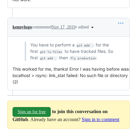
•
edited
kennylugo
commented
Nov 17, 2019
You have to perform a
for the
git add .
first
to have tracked files. So
git ls-files
first
then
git add .
fly production
This worked for me, thanks! Error I was having before was:
localhost > rsync: link_stat failed: No such file or directory
(2)
to join this conversation on
Sign up for free
GitHub
. Already have an account?
Sign in to comment