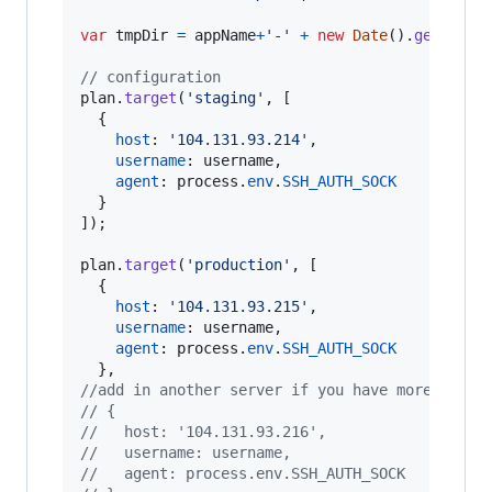
var
tmpDir
=
appName
+
'-'
+
new
Date
(
)
.
getTime
(
// configuration
plan
.
target
(
'staging'
,
[
{
host
: 
'104.131.93.214'
,
username
: 
username
,
agent
: 
process
.
env
.
SSH_AUTH_SOCK
}
]
)
;
plan
.
target
(
'production'
,
[
{
host
: 
'104.131.93.215'
,
username
: 
username
,
agent
: 
process
.
env
.
SSH_AUTH_SOCK
}
,
//add in another server if you have more than 
// {
//   host: '104.131.93.216',
//   username: username,
//   agent: process.env.SSH_AUTH_SOCK