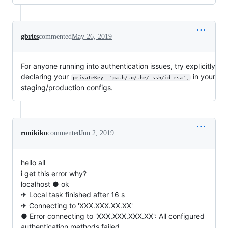
gbrits
commented
May 26, 2019
For anyone running into authentication issues, try explicitly
declaring your
in your
privateKey: 'path/to/the/.ssh/id_rsa',
staging/production configs.
ronikiko
commented
Jun 2, 2019
hello all
i get this error why?
localhost ● ok
✈ Local task finished after 16 s
✈ Connecting to 'XXX.XXX.XX.XX'
● Error connecting to 'XXX.XXX.XXX.XX': All configured
authentication methods failed