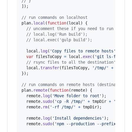
// }
]
)
;
// run commands on localhost
plan
.
local
(
function
(
local
)
{
// uncomment these if you need to run a buil
// local.log('Run build');
// local.exec('gulp build');
local
.
log
(
'Copy files to remote hosts'
)
;
var
filesToCopy
=
local
.
exec
(
'git ls-files'
,
// rsync files to all the destination's host
local
.
transfer
(
filesToCopy
,
'/tmp/'
+
tmpDir
}
)
;
// run commands on remote hosts (destinations)
plan
.
remote
(
function
(
remote
)
{
remote
.
log
(
'Move folder to root'
)
;
remote
.
sudo
(
'cp -R /tmp/'
+
tmpDir
+
' ~'
,
{
remote
.
rm
(
'-rf /tmp/'
+
tmpDir
)
;
remote
.
log
(
'Install dependencies'
)
;
remote
.
sudo
(
'npm --production --prefix ~/'
+