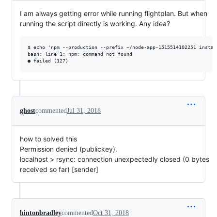
I am always getting error while running flightplan. But when
running the script directly is working. Any idea?
$ echo 'npm --production --prefix ~/node-app-1515514102251 instal
bash: line 1: npm: command not found

ghost
commented
Jul 31, 2018
how to solved this
Permission denied (publickey).
localhost > rsync: connection unexpectedly closed (0 bytes
received so far) [sender]
hintonbradley
commented
Oct 31, 2018