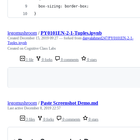
  box-sizing: border-box;
}
legomushroom
/
PY0101EN-2-1-Tuples.ipynb
Created
December 15, 2019 09:27
— forked from
danyalahmed247/PY0101EN-2-1-
Tuples.ipynb
Created on Cognitive Class Labs
1 file
0 forks
0 comments
0 stars
Loading
legomushroom
/
Paste Screenshot Demo.md
Last active
December 8, 2019 22:57
3 files
0 forks
0 comments
0 stars