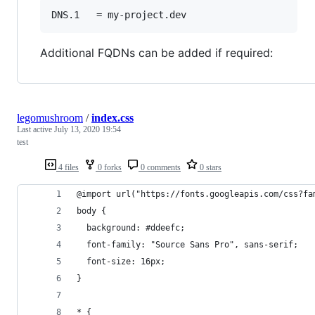
Additional FQDNs can be added if required:
legomushroom
/
index.css
Last active
July 13, 2020 19:54
test
4 files
0 forks
0 comments
0 stars
@import url("https://fonts.googleapis.com/css?fa
body {
  background: #ddeefc;
  font-family: "Source Sans Pro", sans-serif;
  font-size: 16px;
}
* {