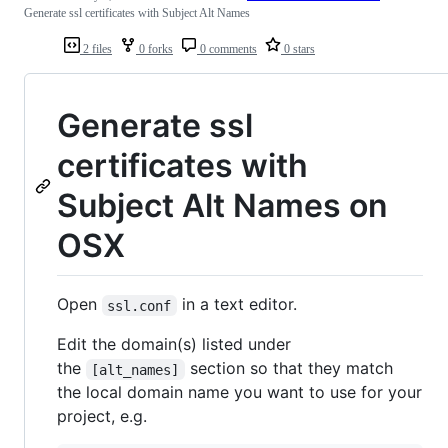
Generate ssl certificates with Subject Alt Names
2 files
0 forks
0 comments
0 stars
Generate ssl
certificates with
Subject Alt Names on
OSX
Open
in a text editor.
ssl.conf
Edit the domain(s) listed under
the
section so that they match
[alt_names]
the local domain name you want to use for your
project, e.g.