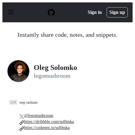
S
k
Sign in
Sign up
i
p
t
o
Instantly share code, notes, and snippets.
c
o
n
t
e
n
Oleg Solomko
t
legomushroom
🇺🇦
stop rashizm
@legomushroom
https://dribbble.com/sol0mka
https://codepen.io/sol0mka