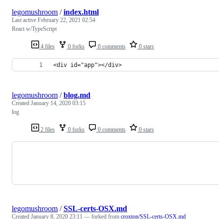
legomushroom
/
index.html
Last active
February 22, 2021 02:54
React w/TypeScript
4 files
0 forks
0 comments
0 stars
<div id="app"></div>
legomushroom
/
blog.md
Created
January 14, 2020 03:15
log
2 files
0 forks
0 comments
0 stars
legomushroom
/
SSL-certs-OSX.md
Created
January 8, 2020 23:11
— forked from
croxton/SSL-certs-OSX.md