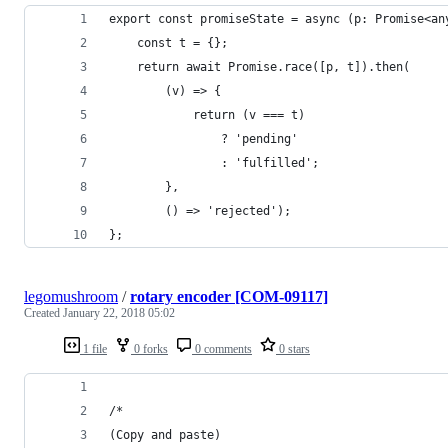
export const promiseState = async (p: Promise<an
    const t = {};
    return await Promise.race([p, t]).then(
        (v) => {
            return (v === t)
                ? 'pending'
                : 'fulfilled';
        },
        () => 'rejected');
};
legomushroom
/
rotary encoder [COM-09117]
Created
January 22, 2018 05:02
1 file
0 forks
0 comments
0 stars
/*
(Copy and paste)