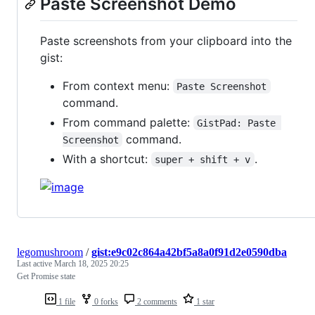
Paste Screenshot Demo
Paste screenshots from your clipboard into the
gist:
From context menu:
Paste Screenshot
command.
From command palette:
GistPad: Paste 
command.
Screenshot
With a shortcut:
.
super + shift + v
legomushroom
/
gist:e9c02c864a42bf5a8a0f91d2e0590dba
Last active
March 18, 2025 20:25
Get Promise state
1 file
0 forks
2 comments
1 star