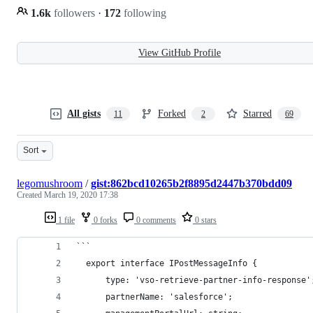
1.6k
followers
·
172
following
View GitHub Profile
All gists
Forked
Starred
11
2
69
Sort
legomushroom
/
gist:862bcd10265b2f8895d2447b370bdd09
Created
March 19, 2020 17:38
1 file
0 forks
0 comments
0 stars
```
  export interface IPostMessageInfo {
      type: 'vso-retrieve-partner-info-response'
      partnerName: 'salesforce';