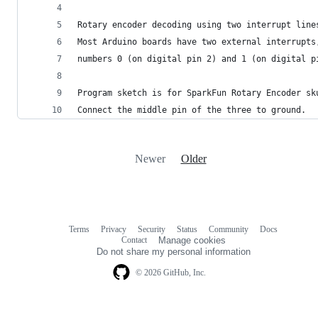
Rotary encoder decoding using two interrupt line
Most Arduino boards have two external interrupts
numbers 0 (on digital pin 2) and 1 (on digital p
Program sketch is for SparkFun Rotary Encoder sk
Connect the middle pin of the three to ground.
Newer
Older
Terms
Privacy
Security
Status
Community
Docs
Footer
Footer
Contact
Manage cookies
navigation
Do not share my personal information
© 2026 GitHub, Inc.