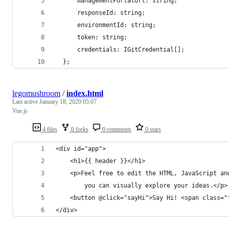
      managementPortalUrl: string;
      responseId: string;
      environmentId: string;
      token: string;
      credentials: IGitCredential[];
  };
legomushroom
/
index.html
Last active
January 18, 2020 05:07
Vue.js
4 files
0 forks
0 comments
0 stars
<div id="app">
    <h1>{{ header }}</h1>
    <p>Feel free to edit the HTML, JavaScript an
        you can visually explore your ideas.</p>
    <button @click="sayHi">Say Hi! <span class="
</div>