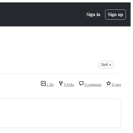
Sign in
Sign up
Sort
1 file
0 forks
0 comments
0 stars