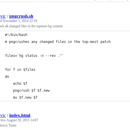
ovic
/
pngcrush.sh
ed
November 5, 2014 22:18
sh all changed files in the topmost hg commit
#!/bin/bash
# pngcrushes any changed files in the top-most patch
files=`hg status -n --rev .^`
for f in $files
do
	echo $f
	pngcrush $f $f.new
	mv $f.new $f
ovic
/
index.html
ctive
August 29, 2015 14:07
down Timer