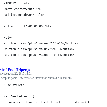
<!DOCTYPE html>
<meta charset="utf-8">
<title>Countdown</title>
<h1 id="clock">00:00:00</h1>
<div>
<button class="plus" value="10">+10</button>
<button class="plus" value="5">+5</button>
<button class="plus" value="1">+1</button>
ovic
/
FeedHelper.js
ctive
August 29, 2015 14:01
 script to parse RSS feeds for Firefox for Android hub add-ons
"use strict";
var FeedHelper = {
  parseFeed: function(feedUrl, onFinish, onError) {