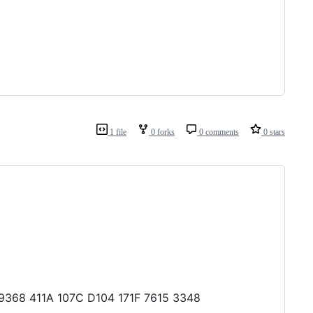
1 file
0 forks
0 comments
0 stars
6 9368 411A 107C D104 171F 7615 3348