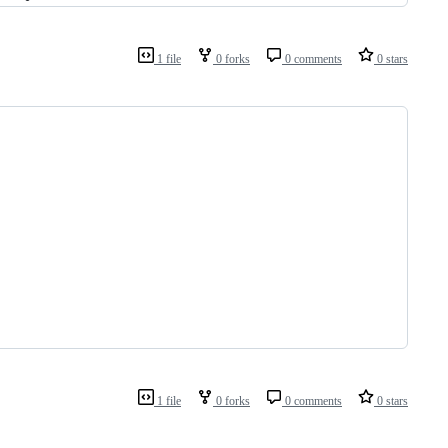
1 file
0 forks
0 comments
0 stars
1 file
0 forks
0 comments
0 stars