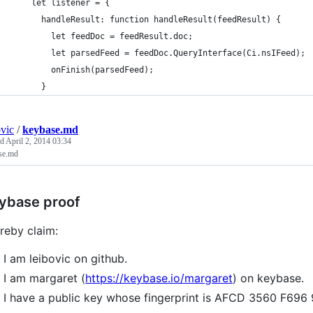
    let listener = {
      handleResult: function handleResult(feedResult) {
        let feedDoc = feedResult.doc;
        let parsedFeed = feedDoc.QueryInterface(Ci.nsIFeed);
        onFinish(parsedFeed);
      }
ovic
/
keybase.md
ed
April 2, 2014 03:34
se.md
ybase proof
ereby claim:
I am leibovic on github.
I am margaret (
https://keybase.io/margaret
) on keybase.
I have a public key whose fingerprint is AFCD 3560 F69