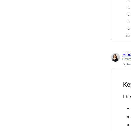
leib
Creat
keyba
Ke
I h