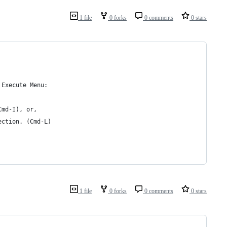
1 file
0 forks
0 comments
0 stars
 Execute Menu:
Cmd-I), or,
ection. (Cmd-L)
1 file
0 forks
0 comments
0 stars