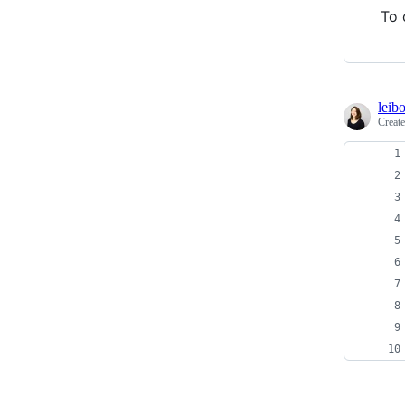
To 
leib
Creat