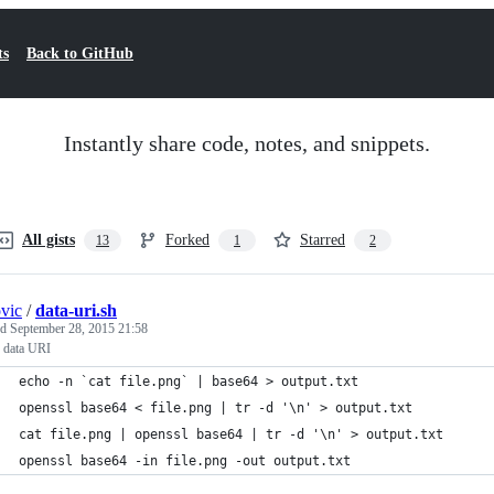
ts
Back to GitHub
Instantly share code, notes, and snippets.
All gists
Forked
Starred
13
1
2
ovic
/
data-uri.sh
ed
September 28, 2015 21:58
o data URI
echo -n `cat file.png` | base64 > output.txt
openssl base64 < file.png | tr -d '\n' > output.txt
cat file.png | openssl base64 | tr -d '\n' > output.txt
openssl base64 -in file.png -out output.txt