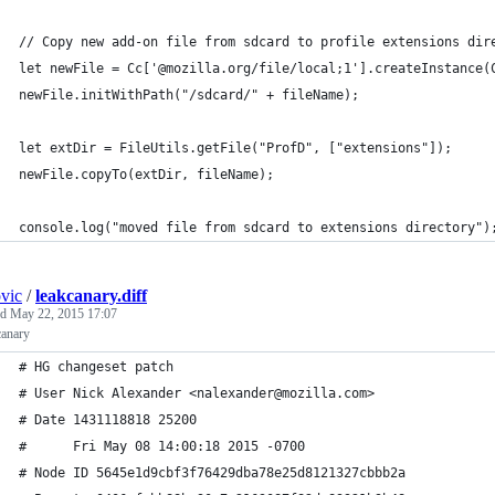
// Copy new add-on file from sdcard to profile extensions dir
let newFile = Cc['@mozilla.org/file/local;1'].createInstance(
newFile.initWithPath("/sdcard/" + fileName);
let extDir = FileUtils.getFile("ProfD", ["extensions"]);
newFile.copyTo(extDir, fileName);
console.log("moved file from sdcard to extensions directory")
ovic
/
leakcanary.diff
ed
May 22, 2015 17:07
canary
# HG changeset patch
# User Nick Alexander <nalexander@mozilla.com>
# Date 1431118818 25200
#      Fri May 08 14:00:18 2015 -0700
# Node ID 5645e1d9cbf3f76429dba78e25d8121327cbbb2a