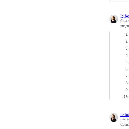
leib
Creat
pngcru
leib
Last a
Count