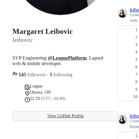
leib
Creat
Adds f
Margaret Leibovic
leibovic
SVP Engineering
@LeaguePlatform
. Lapsed
web & mobile developer.
145
followers
·
5
following
League
Ottawa, ON
22:29
(UTC -04:00)
leib
View GitHub Profile
Creat
Replac