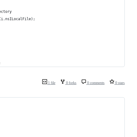
ectory
Ci.nsILocalFile);
;
1 file
0 forks
0 comments
0 stars