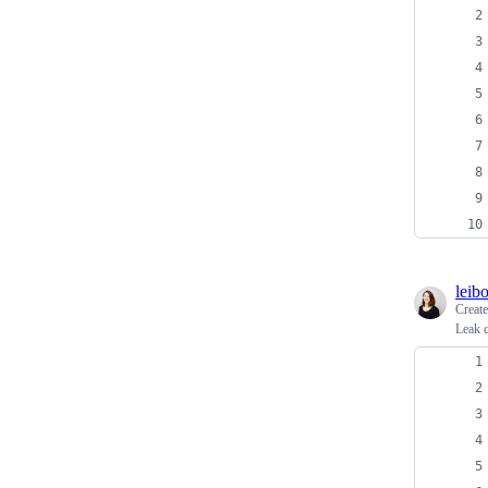
leib
Creat
Leak 