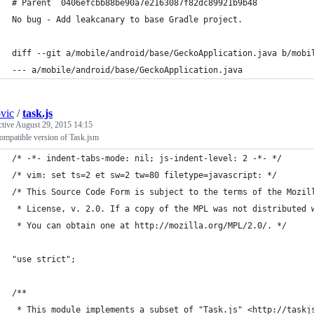
# Parent  0406efcbb88be90a7e2163087f82dc89921b9b48
No bug - Add leakcanary to base Gradle project.
diff --git a/mobile/android/base/GeckoApplication.java b/mobi
--- a/mobile/android/base/GeckoApplication.java
ovic
/
task.js
ctive
August 29, 2015 14:15
ompatible version of Task.jsm
/* -*- indent-tabs-mode: nil; js-indent-level: 2 -*- */
/* vim: set ts=2 et sw=2 tw=80 filetype=javascript: */
/* This Source Code Form is subject to the terms of the Mozil
 * License, v. 2.0. If a copy of the MPL was not distributed 
 * You can obtain one at http://mozilla.org/MPL/2.0/. */
"use strict";
/**
 * This module implements a subset of "Task.js" <http://taskj