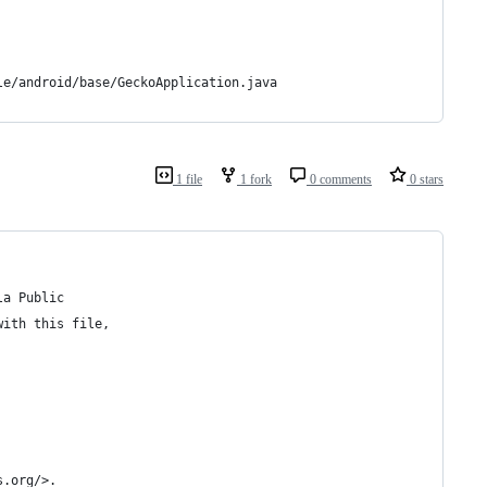
le/android/base/GeckoApplication.java
1 file
1 fork
0 comments
0 stars
la Public
with this file,
s.org/>.