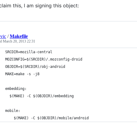
claim this, I am signing this object:
ovic
/
Makefile
ed
March 20, 2013 22:31
SRCDIR=mozilla-central
MOZCONFIG=$(SRCDIR)/.mozconfig-droid
OBJDIR=$(SRCDIR)/obj-android
MAKE=make -s -j8
embedding:
  $(MAKE) -C $(OBJDIR)/embedding
mobile:
	$(MAKE) -C $(OBJDIR)/mobile/android