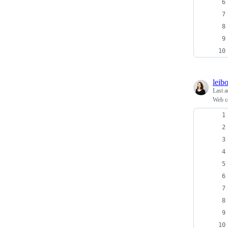
leib
Last a
Web c