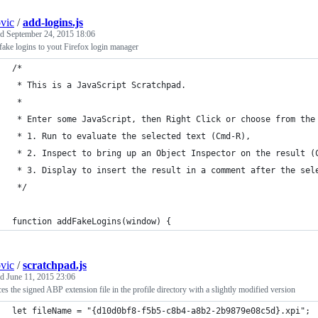
ovic
/
add-logins.js
ed
September 24, 2015 18:06
ake logins to yout Firefox login manager
/*
 * This is a JavaScript Scratchpad.
 *
 * Enter some JavaScript, then Right Click or choose from the
 * 1. Run to evaluate the selected text (Cmd-R),
 * 2. Inspect to bring up an Object Inspector on the result (
 * 3. Display to insert the result in a comment after the sel
 */
function addFakeLogins(window) {
ovic
/
scratchpad.js
ed
June 11, 2015 23:06
es the signed ABP extension file in the profile directory with a slightly modified version
let fileName = "{d10d0bf8-f5b5-c8b4-a8b2-2b9879e08c5d}.xpi";