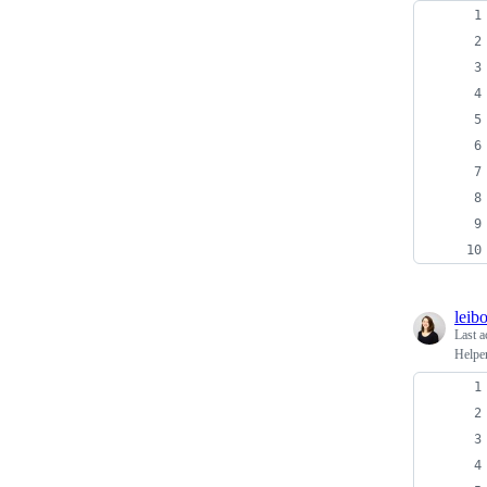
leib
Last a
Helper